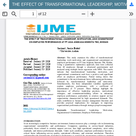
THE EFFECT OF TRANSFORMATIONAL LEADERSHIP, MOTIVATION, AND COMMITMENT ON EMPLOYEE PERFORMANCE AT PT JASA ANGKASA SEMESTA TBK, MEDAN