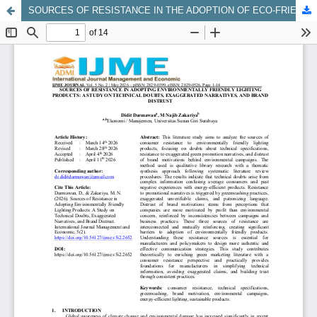
SOURCES OF RESISTANCE IN THE ADOPTION OF ECO-FRIENDLY LIGHTING PRODUCTS: A STUDY OF TECHNICAL DOUBTS, EXAGGERATED NARRATIVES, AND BRAND DISTRUST