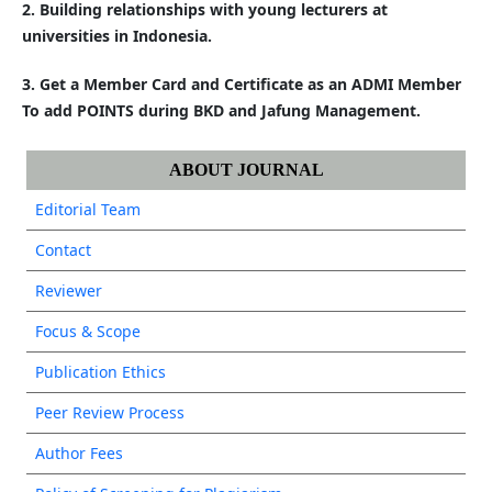
2. Building relationships with young lecturers at
universities in Indonesia.
3. Get a Member Card and Certificate as an ADMI Member
To add POINTS during BKD and Jafung Management.
ABOUT JOURNAL
Editorial Team
Contact
Reviewer
Focus & Scope
Publication Ethics
Peer Review Process
Author Fees