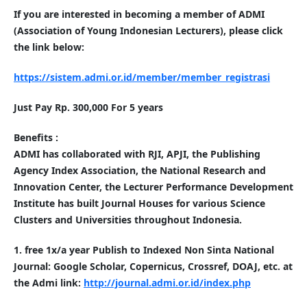
If you are interested in becoming a member of ADMI
(Association of Young Indonesian Lecturers), please click
the link below:
https://sistem.admi.or.id/member/member_registrasi
Just Pay Rp. 300,000 For 5 years
Benefits :
ADMI has collaborated with RJI, APJI, the Publishing
Agency Index Association, the National Research and
Innovation Center, the Lecturer Performance Development
Institute has built Journal Houses for various Science
Clusters and Universities throughout Indonesia.
1. free 1x/a year Publish to Indexed Non Sinta National
Journal: Google Scholar, Copernicus, Crossref, DOAJ, etc. at
the Admi link:
http://journal.admi.or.id/index.php