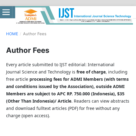
HOME
/
Author Fees
Author Fees
Every article submitted to IJST editorial: International
Journal Science and Technology is
free of charge
, including
free article
processing fees for ADMI Members (with terms
and conditions issued by the Association), outside ADMI
Members are subject to APC RP. 750.000 (Indonesia), $35
(Other Than Indonesia)/ Article
. Readers can view abstracts
and download fulltext articles (PDF) for free without any
charge (open access).