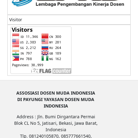
Visitor
ASSOSIASI DOSEN MUDA INDONESIA
DI PAYUNGI YAYASAN DOSEN MUDA
INDONESIA
Address : Jln. Bumi Dirgantara Permai
Blok CL No 5, Jatisari, Bekasi, Jawa Barat,
Indonesia
Tlp. 081240105870, 085777661540,