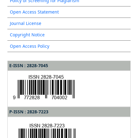
Policy of Screening for Plagiarism
Open Access Statement
Journal License
Copyright Notice
Open Access Policy
E-ISSN : 2828-7045
P-ISSN : 2828-7223