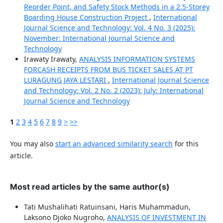
Reorder Point, and Safety Stock Methods in a 2.5-Storey
Boarding House Construction Project
,
International
Journal Science and Technology: Vol. 4 No. 3 (2025):
November: International Journal Science and
Technology
Irawaty Irawaty,
ANALYSIS INFORMATION SYSTEMS
FORCASH RECEIPTS FROM BUS TICKET SALES AT PT
LURAGUNG JAYA LESTARI
,
International Journal Science
and Technology: Vol. 2 No. 2 (2023): July: International
Journal Science and Technology
1
2
3
4
5
6
7
8
9
>
>>
You may also
start an advanced similarity search
for this
article.
Most read articles by the same author(s)
Tati Mushalihati Ratuinsani, Haris Muhammadun,
Laksono Djoko Nugroho,
ANALYSIS OF INVESTMENT IN