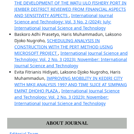
THE DEVELOPMENT OF THE WATU ULO FISHERY PORT IN
JEMBER DISTRICT REVIEWED FROM FINANCIAL ASPECTS
AND SENSITIVITY ASPECTS
,
International Journal
Science and Technology: Vol. 3 No. 2 (2024): July:
International Journal Science and Technology
Baskoro Adhi Prasetyo, Haris Muhammadun, Laksono
Djoko Nugroho,
SCHEDULING ANALYSIS IN
CONSTRUCTION WITH THE PERT METHOD USING
MICROSOFT PROJECT
,
International Journal Science and
Technology: Vol. 2 No. 3 (2023): November: International
Journal Science and Technology
Evita Fitrianis Hidiyati, Laksono Djoko Nugroho, Haris
Muhammadun,
IMPROVING MOBILITY IN KEDIRI CITY
WITH MKJI ANALYSIS 1997 AND TIME SLICE AT SIMPANG
EMPAT DHOHO PLAZA
,
International Journal Science
and Technology: Vol. 2 No. 3 (2023): November:
International Journal Science and Technology
ABOUT JOURNAL
Editorial Team