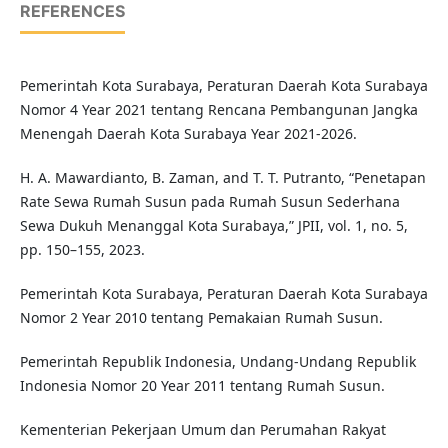
REFERENCES
Pemerintah Kota Surabaya, Peraturan Daerah Kota Surabaya
Nomor 4 Year 2021 tentang Rencana Pembangunan Jangka
Menengah Daerah Kota Surabaya Year 2021-2026.
H. A. Mawardianto, B. Zaman, and T. T. Putranto, “Penetapan
Rate Sewa Rumah Susun pada Rumah Susun Sederhana
Sewa Dukuh Menanggal Kota Surabaya,” JPII, vol. 1, no. 5,
pp. 150–155, 2023.
Pemerintah Kota Surabaya, Peraturan Daerah Kota Surabaya
Nomor 2 Year 2010 tentang Pemakaian Rumah Susun.
Pemerintah Republik Indonesia, Undang-Undang Republik
Indonesia Nomor 20 Year 2011 tentang Rumah Susun.
Kementerian Pekerjaan Umum dan Perumahan Rakyat