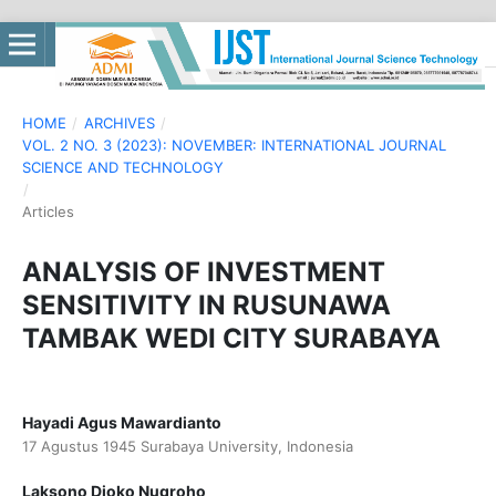
HOME
/
ARCHIVES
/
VOL. 2 NO. 3 (2023): NOVEMBER: INTERNATIONAL JOURNAL
SCIENCE AND TECHNOLOGY
/
Articles
ANALYSIS OF INVESTMENT
SENSITIVITY IN RUSUNAWA
TAMBAK WEDI CITY SURABAYA
Hayadi Agus Mawardianto
17 Agustus 1945 Surabaya University, Indonesia
Laksono Djoko Nugroho