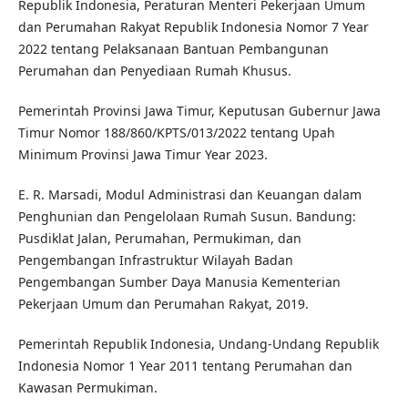
Republik Indonesia, Peraturan Menteri Pekerjaan Umum
dan Perumahan Rakyat Republik Indonesia Nomor 7 Year
2022 tentang Pelaksanaan Bantuan Pembangunan
Perumahan dan Penyediaan Rumah Khusus.
Pemerintah Provinsi Jawa Timur, Keputusan Gubernur Jawa
Timur Nomor 188/860/KPTS/013/2022 tentang Upah
Minimum Provinsi Jawa Timur Year 2023.
E. R. Marsadi, Modul Administrasi dan Keuangan dalam
Penghunian dan Pengelolaan Rumah Susun. Bandung:
Pusdiklat Jalan, Perumahan, Permukiman, dan
Pengembangan Infrastruktur Wilayah Badan
Pengembangan Sumber Daya Manusia Kementerian
Pekerjaan Umum dan Perumahan Rakyat, 2019.
Pemerintah Republik Indonesia, Undang-Undang Republik
Indonesia Nomor 1 Year 2011 tentang Perumahan dan
Kawasan Permukiman.