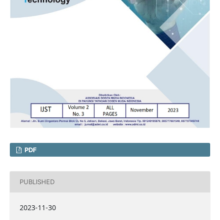
PDF
PUBLISHED
2023-11-30