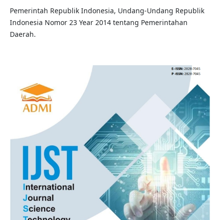
Pemerintah Republik Indonesia, Undang-Undang Republik
Indonesia Nomor 23 Year 2014 tentang Pemerintahan
Daerah.