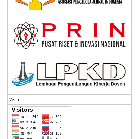
Visitor