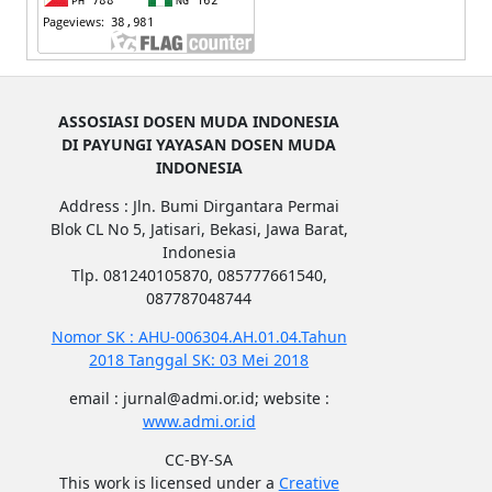
ASSOSIASI DOSEN MUDA INDONESIA
DI PAYUNGI YAYASAN DOSEN MUDA
INDONESIA
Address : Jln. Bumi Dirgantara Permai
Blok CL No 5, Jatisari, Bekasi, Jawa Barat,
Indonesia
Tlp. 081240105870, 085777661540,
087787048744
Nomor SK : AHU-006304.AH.01.04.Tahun
2018 Tanggal SK: 03 Mei 2018
email : jurnal@admi.or.id; website :
www.admi.or.id
CC-BY-SA
This work is licensed under a
Creative