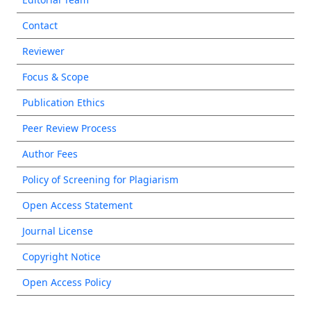
Contact
Reviewer
Focus & Scope
Publication Ethics
Peer Review Process
Author Fees
Policy of Screening for Plagiarism
Open Access Statement
Journal License
Copyright Notice
Open Access Policy