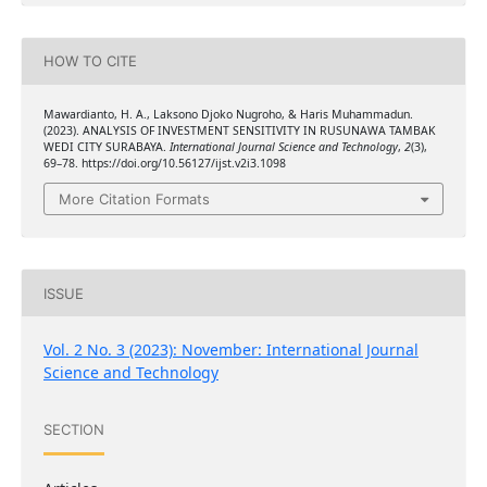
HOW TO CITE
Mawardianto, H. A., Laksono Djoko Nugroho, & Haris Muhammadun.
(2023). ANALYSIS OF INVESTMENT SENSITIVITY IN RUSUNAWA TAMBAK
WEDI CITY SURABAYA.
International Journal Science and Technology
,
2
(3),
69–78. https://doi.org/10.56127/ijst.v2i3.1098
More Citation Formats
ISSUE
Vol. 2 No. 3 (2023): November: International Journal
Science and Technology
SECTION