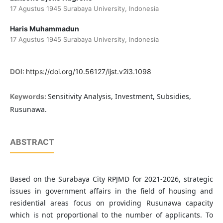
17 Agustus 1945 Surabaya University, Indonesia
Haris Muhammadun
17 Agustus 1945 Surabaya University, Indonesia
DOI:
https://doi.org/10.56127/ijst.v2i3.1098
Sensitivity Analysis, Investment, Subsidies,
Keywords:
Rusunawa.
ABSTRACT
Based on the Surabaya City RPJMD for 2021-2026, strategic
issues in government affairs in the field of housing and
residential areas focus on providing Rusunawa capacity
which is not proportional to the number of applicants. To