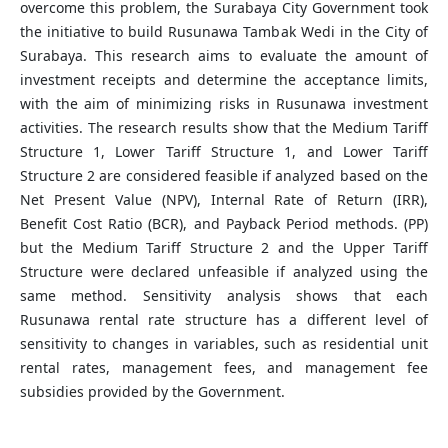
overcome this problem, the Surabaya City Government took
the initiative to build Rusunawa Tambak Wedi in the City of
Surabaya. This research aims to evaluate the amount of
investment receipts and determine the acceptance limits,
with the aim of minimizing risks in Rusunawa investment
activities. The research results show that the Medium Tariff
Structure 1, Lower Tariff Structure 1, and Lower Tariff
Structure 2 are considered feasible if analyzed based on the
Net Present Value (NPV), Internal Rate of Return (IRR),
Benefit Cost Ratio (BCR), and Payback Period methods. (PP)
but the Medium Tariff Structure 2 and the Upper Tariff
Structure were declared unfeasible if analyzed using the
same method. Sensitivity analysis shows that each
Rusunawa rental rate structure has a different level of
sensitivity to changes in variables, such as residential unit
rental rates, management fees, and management fee
subsidies provided by the Government.