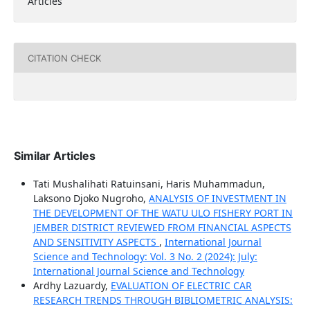
Articles
CITATION CHECK
Similar Articles
Tati Mushalihati Ratuinsani, Haris Muhammadun,
Laksono Djoko Nugroho,
ANALYSIS OF INVESTMENT IN
THE DEVELOPMENT OF THE WATU ULO FISHERY PORT IN
JEMBER DISTRICT REVIEWED FROM FINANCIAL ASPECTS
AND SENSITIVITY ASPECTS
,
International Journal
Science and Technology: Vol. 3 No. 2 (2024): July:
International Journal Science and Technology
Ardhy Lazuardy,
EVALUATION OF ELECTRIC CAR
RESEARCH TRENDS THROUGH BIBLIOMETRIC ANALYSIS: