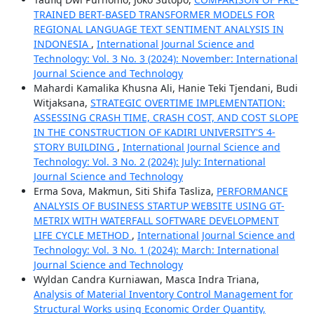
TRAINED BERT-BASED TRANSFORMER MODELS FOR
REGIONAL LANGUAGE TEXT SENTIMENT ANALYSIS IN
INDONESIA
,
International Journal Science and
Technology: Vol. 3 No. 3 (2024): November: International
Journal Science and Technology
Mahardi Kamalika Khusna Ali, Hanie Teki Tjendani, Budi
Witjaksana,
STRATEGIC OVERTIME IMPLEMENTATION:
ASSESSING CRASH TIME, CRASH COST, AND COST SLOPE
IN THE CONSTRUCTION OF KADIRI UNIVERSITY'S 4-
STORY BUILDING
,
International Journal Science and
Technology: Vol. 3 No. 2 (2024): July: International
Journal Science and Technology
Erma Sova, Makmun, Siti Shifa Tasliza,
PERFORMANCE
ANALYSIS OF BUSINESS STARTUP WEBSITE USING GT-
METRIX WITH WATERFALL SOFTWARE DEVELOPMENT
LIFE CYCLE METHOD
,
International Journal Science and
Technology: Vol. 3 No. 1 (2024): March: International
Journal Science and Technology
Wyldan Candra Kurniawan, Masca Indra Triana,
Analysis of Material Inventory Control Management for
Structural Works using Economic Order Quantity,