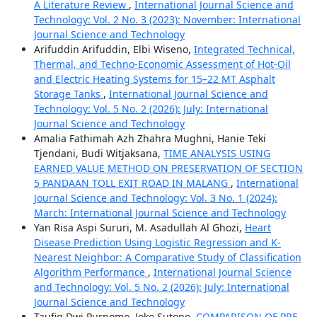
A Literature Review
,
International Journal Science and
Technology: Vol. 2 No. 3 (2023): November: International
Journal Science and Technology
Arifuddin Arifuddin, Elbi Wiseno,
Integrated Technical,
Thermal, and Techno-Economic Assessment of Hot-Oil
and Electric Heating Systems for 15–22 MT Asphalt
Storage Tanks
,
International Journal Science and
Technology: Vol. 5 No. 2 (2026): July: International
Journal Science and Technology
Amalia Fathimah Azh Zhahra Mughni, Hanie Teki
Tjendani, Budi Witjaksana,
TIME ANALYSIS USING
EARNED VALUE METHOD ON PRESERVATION OF SECTION
5 PANDAAN TOLL EXIT ROAD IN MALANG
,
International
Journal Science and Technology: Vol. 3 No. 1 (2024):
March: International Journal Science and Technology
Yan Risa Aspi Sururi, M. Asadullah Al Ghozi,
Heart
Disease Prediction Using Logistic Regression and K-
Nearest Neighbor: A Comparative Study of Classification
Algorithm Performance
,
International Journal Science
and Technology: Vol. 5 No. 2 (2026): July: International
Journal Science and Technology
Taufiq Dwi Purnomo, Joko Sutopo,
COMPARISON OF PRE-