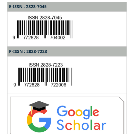
E-ISSN : 2828-7045
P-ISSN : 2828-7223