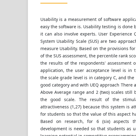
Usability is a measurement of software appli
easy the software is. Usability testing is done 
it can also involve experts. User Experience
System Usability Scale (SUS) are two approac
measure Usability. Based on the provisions for
of the SUS assessment, the percentile rank scor
the results of the respondents' assessment o
application, the user acceptance level is in 
the scale grade level is in category C, and the 
good category and with UEQ approach There are
Above Average range and 2 (two) scales still
the good scale. The result of the stimul
attractiveness (1,27) because this system is a
for students so that the value of this aspect h
Based on research, for 6 (six) aspects t
development is needed so that students as u
learning potential in competitive programmin