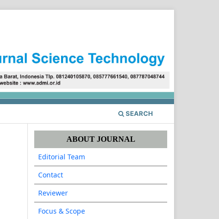
Register
Login
SEARCH
ABOUT JOURNAL
Editorial Team
Contact
Reviewer
Focus & Scope