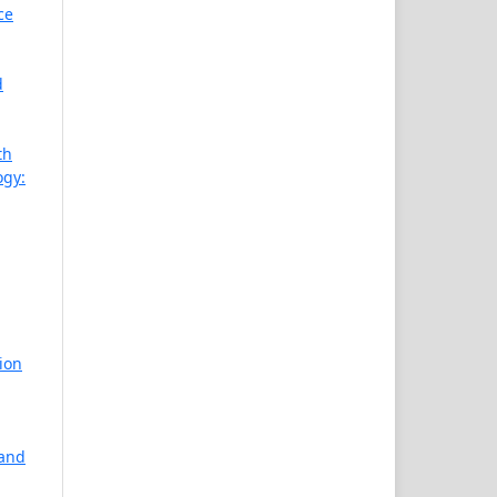
ce
d
th
ogy:
ion
 and