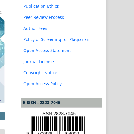
Publication Ethics
Peer Review Process
Author Fees
Policy of Screening for Plagiarism
Open Access Statement
Journal License
Copyright Notice
Open Access Policy
E-ISSN : 2828-7045