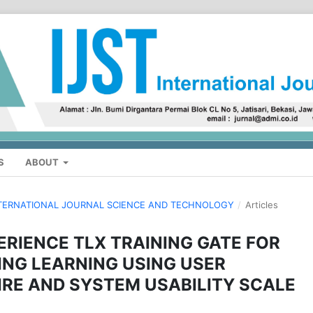
S
ABOUT
: INTERNATIONAL JOURNAL SCIENCE AND TECHNOLOGY
/
Articles
ERIENCE TLX TRAINING GATE FOR
NG LEARNING USING USER
RE AND SYSTEM USABILITY SCALE