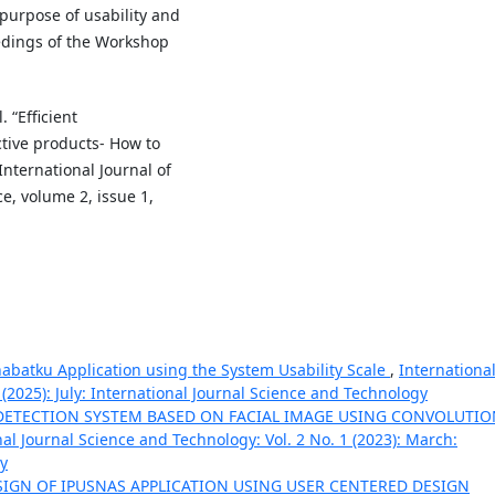
purpose of usability and
edings of the Workshop
 “Efficient
tive products- How to
nternational Journal of
ce, volume 2, issue 1,
ahabatku Application using the System Usability Scale
,
Internationa
 (2025): July: International Journal Science and Technology
ETECTION SYSTEM BASED ON FACIAL IMAGE USING CONVOLUTIO
nal Journal Science and Technology: Vol. 2 No. 1 (2023): March:
gy
SIGN OF IPUSNAS APPLICATION USING USER CENTERED DESIGN