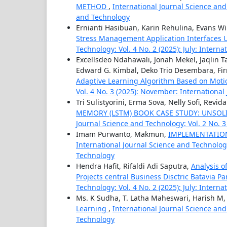
METHOD
,
International Journal Science and
and Technology
Ernianti Hasibuan, Karin Rehulina, Evans 
Stress Management Application Interfaces 
Technology: Vol. 4 No. 2 (2025): July: Intern
Excellsdeo Ndahawali, Jonah Mekel, Jaqlin 
Edward G. Kimbal, Deko Trio Desembara, Fi
Adaptive Learning Algorithm Based on Moti
Vol. 4 No. 3 (2025): November: Internationa
Tri Sulistyorini, Erma Sova, Nelly Sofi, Revi
MEMORY (LSTM) BOOK CASE STUDY: UNSOL
Journal Science and Technology: Vol. 2 No. 
Imam Purwanto, Makmun,
IMPLEMENTATION
International Journal Science and Technology:
Technology
Hendra Hafit, Rifaldi Adi Saputra,
Analysis o
Projects central Business Disctric Batavia P
Technology: Vol. 4 No. 2 (2025): July: Intern
Ms. K Sudha, T. Latha Maheswari, Harish M,
Learning
,
International Journal Science and 
Technology