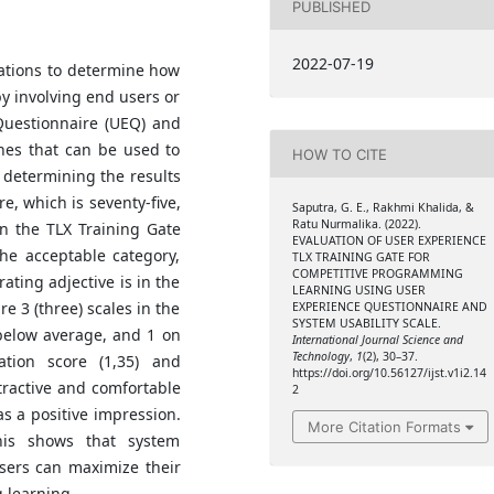
PUBLISHED
2022-07-19
cations to determine how
by involving end users or
 Questionnaire (UEQ) and
hes that can be used to
HOW TO CITE
 determining the results
e, which is seventy-five,
Saputra, G. E., Rakhmi Khalida, &
Ratu Nurmalika. (2022).
n the TLX Training Gate
EVALUATION OF USER EXPERIENCE
the acceptable category,
TLX TRAINING GATE FOR
COMPETITIVE PROGRAMMING
rating adjective is in the
LEARNING USING USER
 3 (three) scales in the
EXPERIENCE QUESTIONNAIRE AND
SYSTEM USABILITY SCALE.
 below average, and 1 on
International Journal Science and
Technology
,
1
(2), 30–37.
ation score (1,35) and
https://doi.org/10.56127/ijst.v1i2.14
ttractive and comfortable
2
as a positive impression.
More Citation Formats
his shows that system
sers can maximize their
g learning