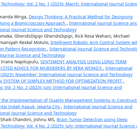
 Technology: Vol. 2 No. 1 (2023): March: International Journal Scien
Winanda Wirga,
Design Thinking: A Practical Method for Designing
Using a Biomicroscopy Approach
,
International Journal Science an
ational Journal Science and Technology
Tamaka, GheridsDipipi GheridsDipipi, Rick Resa Wahani, Michael
rmansyah Reskal Motulo,
Intelligent Robotic Arm Control System wi
on Pattern Recognition
,
International Journal Science and Technol
l Journal Science and Technology
da Iriana Napitupulu,
SENTIMENT ANALYSIS USING LONG TERM
ICITED ADVICE FOR MURDERERS BY VERA WONG'S
,
International
3 (2023): November: International Journal Science and Technology
 SYSTEM OF SIMPLEX METHOD FOR OPTIMIZATION PROFIT
,
 Vol. 2 No. 2 (2023): July: International Journal Science and
f the Implementation of Quality Management Systems in Construct
antai Indah Kapuk, Jakarta City
,
International Journal Science and
ational Journal Science and Technology
 Shaik Chandini, Jishnu MS,
Brain Tumor Detection using Deep
Technology: Vol. 4 No. 2 (2025): July: International Journal Science