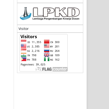
Visitor