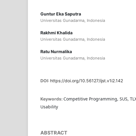
Guntur Eka Saputra
Universitas Gunadarma, Indonesia
Rakhmi Khalida
Universitas Gunadarma, Indonesia
Ratu Nurmalika
Universitas Gunadarma, Indonesia
DOI:
https://doi.org/10.56127/ijst.v1i2.142
Competitive Programming, SUS, TLX
Keywords:
Usability
ABSTRACT