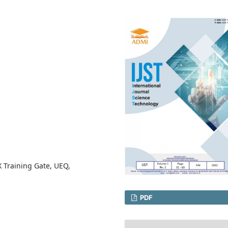
 Training Gate, UEQ,
PDF