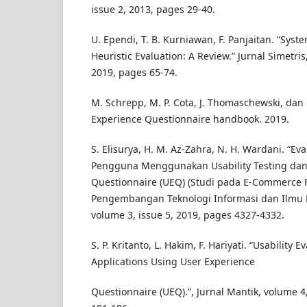
issue 2, 2013, pages 29-40.
U. Ependi, T. B. Kurniawan, F. Panjaitan. “Syste
Heuristic Evaluation: A Review.” Jurnal Simetris
2019, pages 65-74.
M. Schrepp, M. P. Cota, J. Thomaschewski, dan 
Experience Questionnaire handbook. 2019.
S. Elisurya, H. M. Az-Zahra, N. H. Wardani. “E
Pengguna Menggunakan Usability Testing dan
Questionnaire (UEQ) (Studi pada E-Commerce Fa
Pengembangan Teknologi Informasi dan Ilmu K
volume 3, issue 5, 2019, pages 4327-4332.
S. P. Kritanto, L. Hakim, F. Hariyati. “Usability
Applications Using User Experience
Questionnaire (UEQ).”, Jurnal Mantik, volume 4