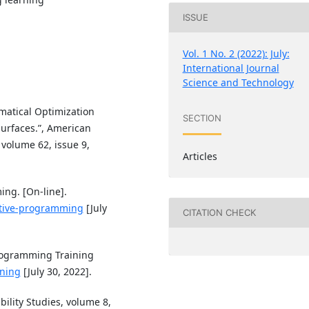
ISSUE
Vol. 1 No. 2 (2022): July:
International Journal
Science and Technology
matical Optimization
SECTION
urfaces.”, American
 volume 62, issue 9,
Articles
ng. [On-line].
titive-programming
[July
CITATION CHECK
Programming Training
ining
[July 30, 2022].
bility Studies, volume 8,