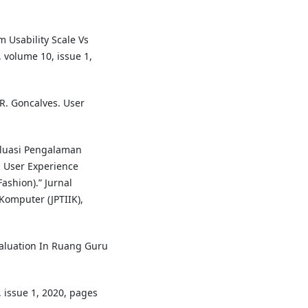
m Usability Scale Vs
, volume 10, issue 1,
R. Goncalves. User
valuasi Pengalaman
 User Experience
shion).” Jurnal
omputer (JPTIIK),
 Evaluation In Ruang Guru
, issue 1, 2020, pages