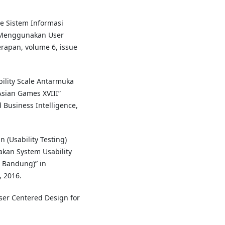
nce Sistem Informasi
 Menggunakan User
rapan, volume 6, issue
bility Scale Antarmuka
sian Games XVIII”
 Business Intelligence,
 (Usability Testing)
an System Usability
n Bandung)” in
 2016.
User Centered Design for
.