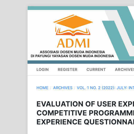
LOGIN
REGISTER
CURRENT
ARCHIVE
HOME
/
ARCHIVES
/
VOL. 1 NO. 2 (2022): JULY
EVALUATION OF USER EXP
COMPETITIVE PROGRAMMI
EXPERIENCE QUESTIONNAI