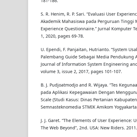
181-186.
S. R. Henim, R. P. Sari. “Evaluasi User Experie
Akademik Mahasiswa pada Perguruan Tinggi
Experience Questionnaire.” Jurnal Komputer Te
1, 2020, pages 69-78.
U. Ependi, F. Panjaitan, Hutrianto. “System Usa
Palembang Guide Sebagai Media Pendukung A
Journal of Information System Engineering and
volume 3, issue 2, 2017, pages 101-107.
B. J. Pudjoatmodjo and R. Wijaya. “Tes Kegunaan
pada Aplikasi Kepegawaian Dengan Menggunak
Scale (Studi Kasus: Dinas Pertanian Kabupate
Semnasteknomedia STMIK Amikom Yogyakarta,
J. J. Garet. “The Elements of User Experience: 
The Web Beyond”, 2nd. USA: New Riders. 2011