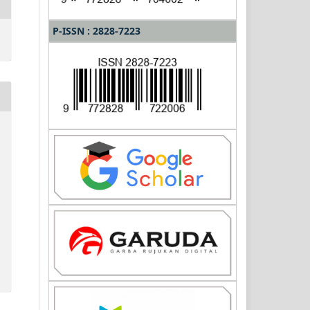
P-ISSN : 2828-7223