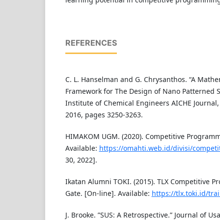
REFERENCES
C. L. Hanselman and G. Chrysanthos. “A Mathe
Framework for The Design of Nano Patterned S
Institute of Chemical Engineers AICHE Journal,
2016, pages 3250-3263.
HIMAKOM UGM. (2020). Competitive Programmi
Available:
https://omahti.web.id/divisi/compe
30, 2022].
Ikatan Alumni TOKI. (2015). TLX Competitive 
Gate. [On-line]. Available:
https://tlx.toki.id/tra
J. Brooke. ”SUS: A Retrospective.” Journal of Usa