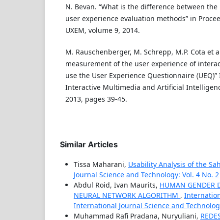
N. Bevan. “What is the difference between the 
user experience evaluation methods” in Proce
UXEM, volume 9, 2014.
M. Rauschenberger, M. Schrepp, M.P. Cota et al.
measurement of the user experience of interac
use the User Experience Questionnaire (UEQ)” I
Interactive Multimedia and Artificial Intelligen
2013, pages 39-45.
Similar Articles
Tissa Maharani,
Usability Analysis of the S
Journal Science and Technology: Vol. 4 No. 2
Abdul Roid, Ivan Maurits,
HUMAN GENDER D
NEURAL NETWORK ALGORITHM
,
Internatio
International Journal Science and Technolo
Muhammad Rafi Pradana, Nuryuliani,
REDE