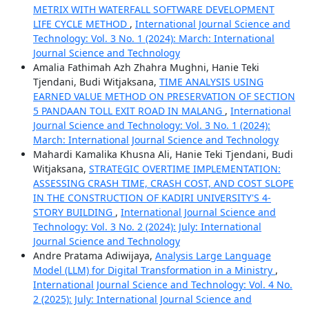
METRIX WITH WATERFALL SOFTWARE DEVELOPMENT
LIFE CYCLE METHOD
,
International Journal Science and
Technology: Vol. 3 No. 1 (2024): March: International
Journal Science and Technology
Amalia Fathimah Azh Zhahra Mughni, Hanie Teki
Tjendani, Budi Witjaksana,
TIME ANALYSIS USING
EARNED VALUE METHOD ON PRESERVATION OF SECTION
5 PANDAAN TOLL EXIT ROAD IN MALANG
,
International
Journal Science and Technology: Vol. 3 No. 1 (2024):
March: International Journal Science and Technology
Mahardi Kamalika Khusna Ali, Hanie Teki Tjendani, Budi
Witjaksana,
STRATEGIC OVERTIME IMPLEMENTATION:
ASSESSING CRASH TIME, CRASH COST, AND COST SLOPE
IN THE CONSTRUCTION OF KADIRI UNIVERSITY'S 4-
STORY BUILDING
,
International Journal Science and
Technology: Vol. 3 No. 2 (2024): July: International
Journal Science and Technology
Andre Pratama Adiwijaya,
Analysis Large Language
Model (LLM) for Digital Transformation in a Ministry
,
International Journal Science and Technology: Vol. 4 No.
2 (2025): July: International Journal Science and