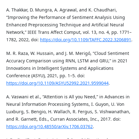
A. Thakkar, D. Mungra, A. Agrawal, and K. Chaudhari,
“Improving the Performance of Sentiment Analysis Using
Enhanced Preprocessing Technique and Artificial Neural
Network,” IEEE Trans Affect Comput, vol. 13, no. 4, pp. 1771–
1782, 2022, doi:
https://doi.org/10.1109/TAFFC.2022.3206891
.
M. R. Raza, W. Hussain, and J. M. Merigó, “Cloud Sentiment
Accuracy Comparison using RNN, LSTM and GRU,” in 2021
Innovations in Intelligent Systems and Applications
Conference (ASYU), 2021, pp. 1–5. doi:
https://doi.org/10.1109/ASYU52992.2021.9599044
.
A. Vaswani et al., “Attention is All you Need,” in Advances in
Neural Information Processing Systems, I. Guyon, U. Von
Luxburg, S. Bengio, H. Wallach, R. Fergus, S. Vishwanathan,
and R. Garnett, Eds., Curran Associates, Inc., 2017. doi:
https://doi.org/10.48550/arXiv.1706.03762
.