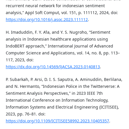
recurrent neural network for indonesian sentiment
analysis,” Appl Soft Comput, vol. 151, p. 111112, 2024, doi:
https://doi.org/10.1016/j.asoc.2023.111112
.
H. Imaduddin, F. Y. A’la, and Y. S. Nugroho, “Sentiment
analysis in Indonesian healthcare applications using
IndoBERT approach,” International Journal of Advanced
Computer Science and Applications, vol. 14, no. 8, pp. 113–
117, 2023, doi:
https://dx.doi.org/10.14569/IJACSA.2023.0140813
.
P. Subarkah, P. Arsi, D. I. S. Saputra, A. Aminuddin, Berlilana,
and N. Hermanto, “Indonesian Police in the Twitterverse: A
Sentiment Analysis Perspectives,” in 2023 IEEE 7th
International Conference on Information Technology,
Information Systems and Electrical Engineering (ICITISEE),
2023, pp. 76–81. doi:
https://doi.org/10.1109/ICITISEE58992.2023.10405357
.