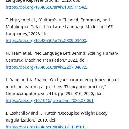
Language Representations,” 2020. doi:
https://doi.org/10.48550/arXiv.1909.11942
.
T. Nguyen et al., “CulturaX: A Cleaned, Enormous, and
Multilingual Dataset for Large Language Models in 167
Languages,” 2023. doi:
https://doi.org/10.48550/arXiv.2309.09400
.
N. Team et al., “No Language Left Behind: Scaling Human-
Centered Machine Translation,” 2022. doi:
https://doi.org/10.48550/arXiv.2207.04672
.
L. Yang and A. Shami, “On hyperparameter optimization of
machine learning algorithms: Theory and practice,”
Neurocomputing, vol. 415, pp. 295–316, 2020, doi:
https://doi.org/10.1016/j.neucom.2020.07.061
.
I. Loshchilov and F. Hutter, “Decoupled Weight Decay
Regularization,” 2019. doi:
https://doi.org/10.48550/arXiv.1711.05101
.