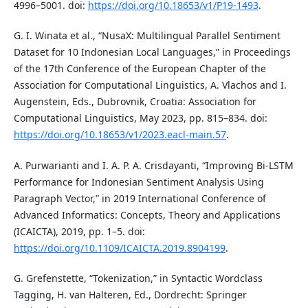
4996–5001. doi:
https://doi.org/10.18653/v1/P19-1493
.
G. I. Winata et al., “NusaX: Multilingual Parallel Sentiment
Dataset for 10 Indonesian Local Languages,” in Proceedings
of the 17th Conference of the European Chapter of the
Association for Computational Linguistics, A. Vlachos and I.
Augenstein, Eds., Dubrovnik, Croatia: Association for
Computational Linguistics, May 2023, pp. 815–834. doi:
https://doi.org/10.18653/v1/2023.eacl-main.57
.
A. Purwarianti and I. A. P. A. Crisdayanti, “Improving Bi-LSTM
Performance for Indonesian Sentiment Analysis Using
Paragraph Vector,” in 2019 International Conference of
Advanced Informatics: Concepts, Theory and Applications
(ICAICTA), 2019, pp. 1–5. doi:
https://doi.org/10.1109/ICAICTA.2019.8904199
.
G. Grefenstette, “Tokenization,” in Syntactic Wordclass
Tagging, H. van Halteren, Ed., Dordrecht: Springer