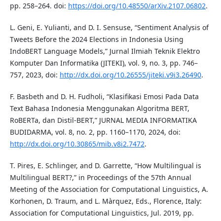
pp. 258–264. doi:
https://doi.org/10.48550/arXiv.2107.06802
.
L. Geni, E. Yulianti, and D. I. Sensuse, “Sentiment Analysis of
Tweets Before the 2024 Elections in Indonesia Using
IndoBERT Language Models,” Jurnal Ilmiah Teknik Elektro
Komputer Dan Informatika (JITEKI), vol. 9, no. 3, pp. 746–
757, 2023, doi:
http://dx.doi.org/10.26555/jiteki.v9i3.26490
.
F. Basbeth and D. H. Fudholi, “Klasifikasi Emosi Pada Data
Text Bahasa Indonesia Menggunakan Algoritma BERT,
RoBERTa, dan Distil-BERT,” JURNAL MEDIA INFORMATIKA
BUDIDARMA, vol. 8, no. 2, pp. 1160–1170, 2024, doi:
http://dx.doi.org/10.30865/mib.v8i2.7472
.
T. Pires, E. Schlinger, and D. Garrette, “How Multilingual is
Multilingual BERT?,” in Proceedings of the 57th Annual
Meeting of the Association for Computational Linguistics, A.
Korhonen, D. Traum, and L. Màrquez, Eds., Florence, Italy:
Association for Computational Linguistics, Jul. 2019, pp.