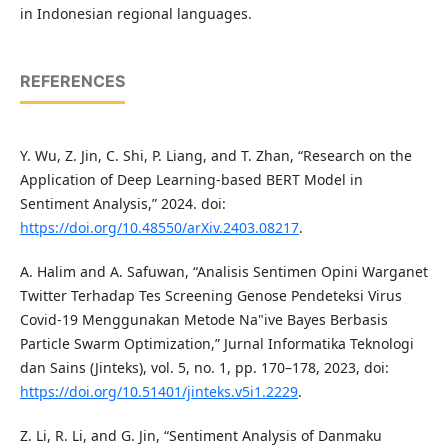
in Indonesian regional languages.
REFERENCES
Y. Wu, Z. Jin, C. Shi, P. Liang, and T. Zhan, “Research on the
Application of Deep Learning-based BERT Model in
Sentiment Analysis,” 2024. doi:
https://doi.org/10.48550/arXiv.2403.08217
.
A. Halim and A. Safuwan, “Analisis Sentimen Opini Warganet
Twitter Terhadap Tes Screening Genose Pendeteksi Virus
Covid-19 Menggunakan Metode Na"ive Bayes Berbasis
Particle Swarm Optimization,” Jurnal Informatika Teknologi
dan Sains (Jinteks), vol. 5, no. 1, pp. 170–178, 2023, doi:
https://doi.org/10.51401/jinteks.v5i1.2229
.
Z. Li, R. Li, and G. Jin, “Sentiment Analysis of Danmaku