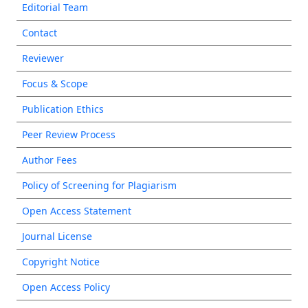
Editorial Team
Contact
Reviewer
Focus & Scope
Publication Ethics
Peer Review Process
Author Fees
Policy of Screening for Plagiarism
Open Access Statement
Journal License
Copyright Notice
Open Access Policy