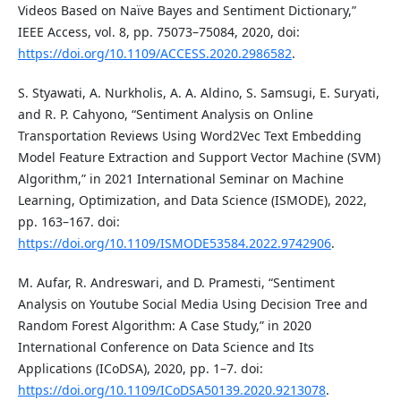
Videos Based on Naïve Bayes and Sentiment Dictionary,”
IEEE Access, vol. 8, pp. 75073–75084, 2020, doi:
https://doi.org/10.1109/ACCESS.2020.2986582
.
S. Styawati, A. Nurkholis, A. A. Aldino, S. Samsugi, E. Suryati,
and R. P. Cahyono, “Sentiment Analysis on Online
Transportation Reviews Using Word2Vec Text Embedding
Model Feature Extraction and Support Vector Machine (SVM)
Algorithm,” in 2021 International Seminar on Machine
Learning, Optimization, and Data Science (ISMODE), 2022,
pp. 163–167. doi:
https://doi.org/10.1109/ISMODE53584.2022.9742906
.
M. Aufar, R. Andreswari, and D. Pramesti, “Sentiment
Analysis on Youtube Social Media Using Decision Tree and
Random Forest Algorithm: A Case Study,” in 2020
International Conference on Data Science and Its
Applications (ICoDSA), 2020, pp. 1–7. doi:
https://doi.org/10.1109/ICoDSA50139.2020.9213078
.