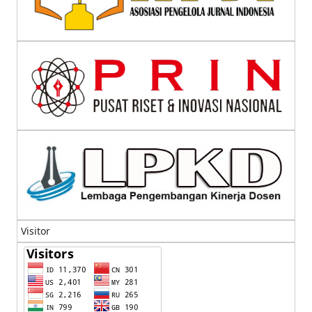
Visitor