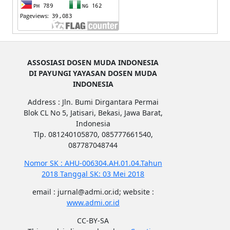
ASSOSIASI DOSEN MUDA INDONESIA
DI PAYUNGI YAYASAN DOSEN MUDA
INDONESIA
Address : Jln. Bumi Dirgantara Permai
Blok CL No 5, Jatisari, Bekasi, Jawa Barat,
Indonesia
Tlp. 081240105870, 085777661540,
087787048744
Nomor SK : AHU-006304.AH.01.04.Tahun
2018 Tanggal SK: 03 Mei 2018
email : jurnal@admi.or.id; website :
www.admi.or.id
CC-BY-SA