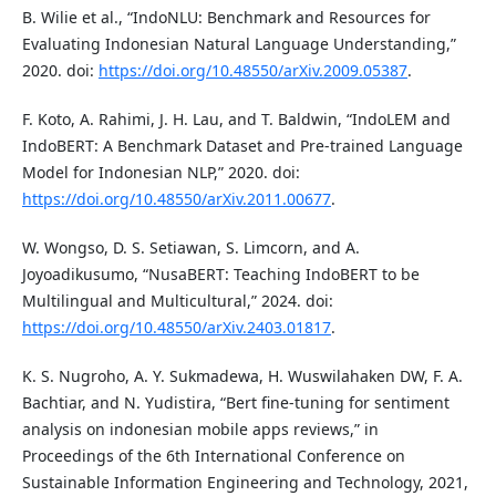
B. Wilie et al., “IndoNLU: Benchmark and Resources for
Evaluating Indonesian Natural Language Understanding,”
2020. doi:
https://doi.org/10.48550/arXiv.2009.05387
.
F. Koto, A. Rahimi, J. H. Lau, and T. Baldwin, “IndoLEM and
IndoBERT: A Benchmark Dataset and Pre-trained Language
Model for Indonesian NLP,” 2020. doi:
https://doi.org/10.48550/arXiv.2011.00677
.
W. Wongso, D. S. Setiawan, S. Limcorn, and A.
Joyoadikusumo, “NusaBERT: Teaching IndoBERT to be
Multilingual and Multicultural,” 2024. doi:
https://doi.org/10.48550/arXiv.2403.01817
.
K. S. Nugroho, A. Y. Sukmadewa, H. Wuswilahaken DW, F. A.
Bachtiar, and N. Yudistira, “Bert fine-tuning for sentiment
analysis on indonesian mobile apps reviews,” in
Proceedings of the 6th International Conference on
Sustainable Information Engineering and Technology, 2021,