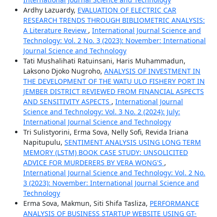
Ardhy Lazuardy,
EVALUATION OF ELECTRIC CAR
RESEARCH TRENDS THROUGH BIBLIOMETRIC ANALYSIS:
A Literature Review
,
International Journal Science and
Technology: Vol. 2 No. 3 (2023): November: International
Journal Science and Technology
Tati Mushalihati Ratuinsani, Haris Muhammadun,
Laksono Djoko Nugroho,
ANALYSIS OF INVESTMENT IN
THE DEVELOPMENT OF THE WATU ULO FISHERY PORT IN
JEMBER DISTRICT REVIEWED FROM FINANCIAL ASPECTS
AND SENSITIVITY ASPECTS
,
International Journal
Science and Technology: Vol. 3 No. 2 (2024): July:
International Journal Science and Technology
Tri Sulistyorini, Erma Sova, Nelly Sofi, Revida Iriana
Napitupulu,
SENTIMENT ANALYSIS USING LONG TERM
MEMORY (LSTM) BOOK CASE STUDY: UNSOLICITED
ADVICE FOR MURDERERS BY VERA WONG'S
,
International Journal Science and Technology: Vol. 2 No.
3 (2023): November: International Journal Science and
Technology
Erma Sova, Makmun, Siti Shifa Tasliza,
PERFORMANCE
ANALYSIS OF BUSINESS STARTUP WEBSITE USING GT-