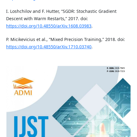
I. Loshchilov and F. Hutter, “SGDR: Stochastic Gradient
Descent with Warm Restarts,” 2017. doi:
https://doi.org/10.48550/arXiv.1608.03983
.
P. Micikevicius et al., “Mixed Precision Training,” 2018. doi:
https://doi.org/10.48550/arXiv.1710.03740
.