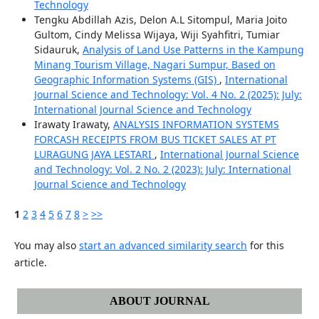
Technology
Tengku Abdillah Azis, Delon A.L Sitompul, Maria Joito
Gultom, Cindy Melissa Wijaya, Wiji Syahfitri, Tumiar
Sidauruk,
Analysis of Land Use Patterns in the Kampung
Minang Tourism Village, Nagari Sumpur, Based on
Geographic Information Systems (GIS)
,
International
Journal Science and Technology: Vol. 4 No. 2 (2025): July:
International Journal Science and Technology
Irawaty Irawaty,
ANALYSIS INFORMATION SYSTEMS
FORCASH RECEIPTS FROM BUS TICKET SALES AT PT
LURAGUNG JAYA LESTARI
,
International Journal Science
and Technology: Vol. 2 No. 2 (2023): July: International
Journal Science and Technology
1
2
3
4
5
6
7
8
>
>>
You may also
start an advanced similarity search
for this
article.
ABOUT JOURNAL