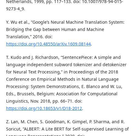
Netherlands, 1999, pp. 117–133. doi: 10.1007/978-94-015-
9273-4_9.
Y. Wu et al., “Google’s Neural Machine Translation System:
Bridging the Gap between Human and Machine
Translation,” 2016. doi:
https://doi.org/10.48550/arXiv.1609.08144
.
T. Kudo and J. Richardson, “SentencePiece: A simple and
language independent subword tokenizer and detokenizer
for Neural Text Processing,” in Proceedings of the 2018
Conference on Empirical Methods in Natural Language
Processing: System Demonstrations, E. Blanco and W. Lu,
Eds., Brussels, Belgium: Association for Computational
Linguistics, Nov. 2018, pp. 66–71. doi:
https://doi.org/10.18653/v1/D18-2012
.
Z. Lan, M. Chen, S. Goodman, K. Gimpel, P. Sharma, and R.
Soricut, “ALBERT: A Lite BERT for Self-supervised Learning of