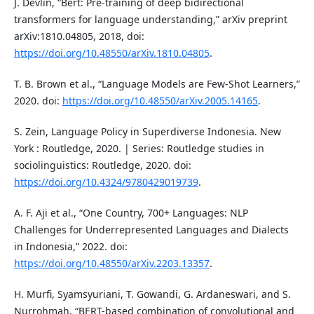
J. Devlin, “Bert: Pre-training of deep bidirectional
transformers for language understanding,” arXiv preprint
arXiv:1810.04805, 2018, doi:
https://doi.org/10.48550/arXiv.1810.04805
.
T. B. Brown et al., “Language Models are Few-Shot Learners,”
2020. doi:
https://doi.org/10.48550/arXiv.2005.14165
.
S. Zein, Language Policy in Superdiverse Indonesia. New
York : Routledge, 2020. | Series: Routledge studies in
sociolinguistics: Routledge, 2020. doi:
https://doi.org/10.4324/9780429019739
.
A. F. Aji et al., “One Country, 700+ Languages: NLP
Challenges for Underrepresented Languages and Dialects
in Indonesia,” 2022. doi:
https://doi.org/10.48550/arXiv.2203.13357
.
H. Murfi, Syamsyuriani, T. Gowandi, G. Ardaneswari, and S.
Nurrohmah, “BERT-based combination of convolutional and