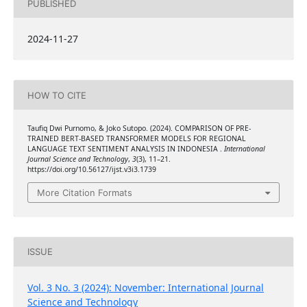
PUBLISHED
2024-11-27
HOW TO CITE
Taufiq Dwi Purnomo, & Joko Sutopo. (2024). COMPARISON OF PRE-
TRAINED BERT-BASED TRANSFORMER MODELS FOR REGIONAL
LANGUAGE TEXT SENTIMENT ANALYSIS IN INDONESIA .
International
Journal Science and Technology
,
3
(3), 11–21.
https://doi.org/10.56127/ijst.v3i3.1739
More Citation Formats
ISSUE
Vol. 3 No. 3 (2024): November: International Journal
Science and Technology