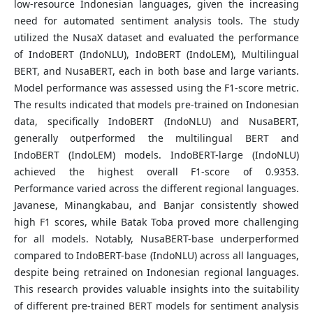
low-resource Indonesian languages, given the increasing
need for automated sentiment analysis tools. The study
utilized the NusaX dataset and evaluated the performance
of IndoBERT (IndoNLU), IndoBERT (IndoLEM), Multilingual
BERT, and NusaBERT, each in both base and large variants.
Model performance was assessed using the F1-score metric.
The results indicated that models pre-trained on Indonesian
data, specifically IndoBERT (IndoNLU) and NusaBERT,
generally outperformed the multilingual BERT and
IndoBERT (IndoLEM) models. IndoBERT-large (IndoNLU)
achieved the highest overall F1-score of 0.9353.
Performance varied across the different regional languages.
Javanese, Minangkabau, and Banjar consistently showed
high F1 scores, while Batak Toba proved more challenging
for all models. Notably, NusaBERT-base underperformed
compared to IndoBERT-base (IndoNLU) across all languages,
despite being retrained on Indonesian regional languages.
This research provides valuable insights into the suitability
of different pre-trained BERT models for sentiment analysis