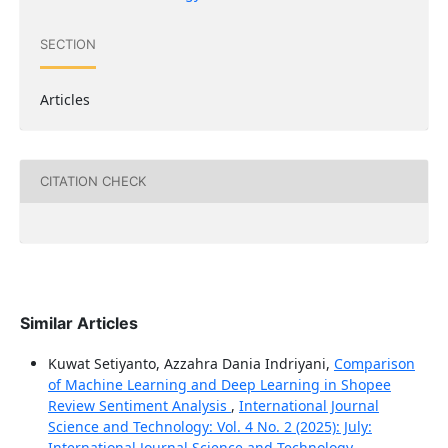
SECTION
Articles
CITATION CHECK
Similar Articles
Kuwat Setiyanto, Azzahra Dania Indriyani,
Comparison
of Machine Learning and Deep Learning in Shopee
Review Sentiment Analysis
,
International Journal
Science and Technology: Vol. 4 No. 2 (2025): July:
International Journal Science and Technology