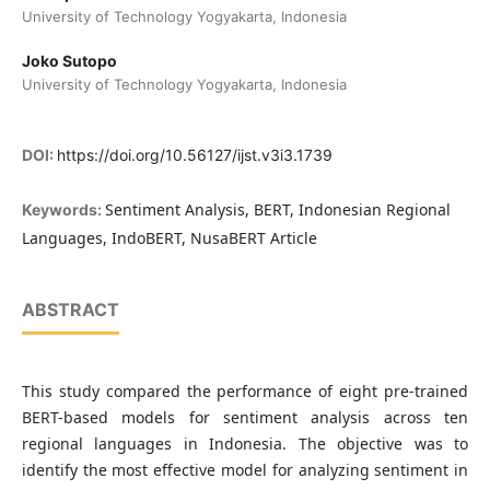
University of Technology Yogyakarta, Indonesia
Joko Sutopo
University of Technology Yogyakarta, Indonesia
DOI:
https://doi.org/10.56127/ijst.v3i3.1739
Sentiment Analysis, BERT, Indonesian Regional
Keywords:
Languages, IndoBERT, NusaBERT Article
ABSTRACT
This study compared the performance of eight pre-trained
BERT-based models for sentiment analysis across ten
regional languages in Indonesia. The objective was to
identify the most effective model for analyzing sentiment in