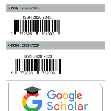
E-ISSN : 2828-7045
P-ISSN : 2828-7223