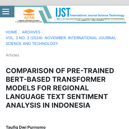
HOME
/
ARCHIVES
/
VOL. 3 NO. 3 (2024): NOVEMBER: INTERNATIONAL JOURNAL
SCIENCE AND TECHNOLOGY
/
Articles
COMPARISON OF PRE-TRAINED
BERT-BASED TRANSFORMER
MODELS FOR REGIONAL
LANGUAGE TEXT SENTIMENT
ANALYSIS IN INDONESIA
Taufiq Dwi Purnomo