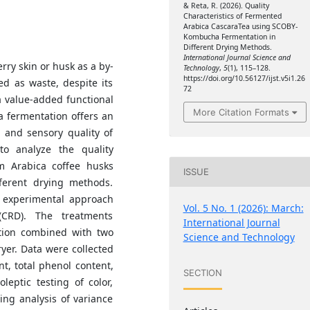
& Reta, R. (2026). Quality
Characteristics of Fermented
Arabica CascaraTea using SCOBY-
Kombucha Fermentation in
Different Drying Methods.
International Journal Science and
rry skin or husk as a by-
Technology
,
5
(1), 115–128.
https://doi.org/10.56127/ijst.v5i1.26
ed as waste, despite its
72
a value-added functional
More Citation Formats
 fermentation offers an
 and sensory quality of
o analyze the quality
om Arabica coffee husks
ISSUE
erent drying methods.
 experimental approach
Vol. 5 No. 1 (2026): March:
CRD). The treatments
International Journal
tion combined with two
Science and Technology
yer. Data were collected
t, total phenol content,
SECTION
leptic testing of color,
ng analysis of variance