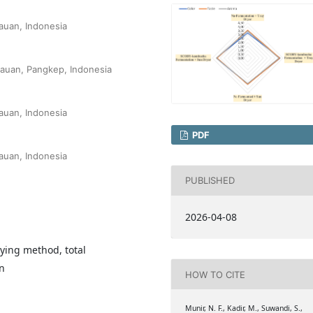
auan, Indonesia
lauan, Pangkep, Indonesia
auan, Indonesia
PDF
auan, Indonesia
PUBLISHED
2026-04-08
rying method, total
n
HOW TO CITE
Munir, N. F., Kadir, M., Suwandi, S.,