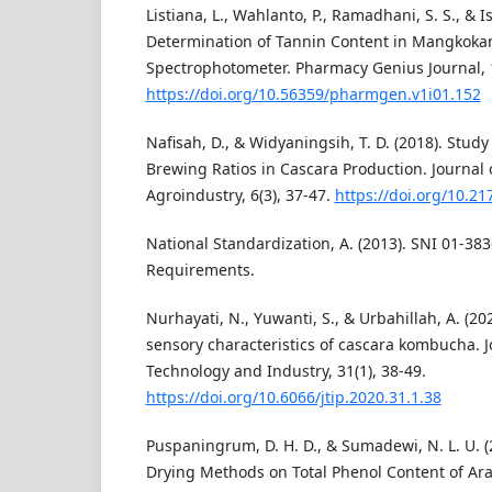
Listiana, L., Wahlanto, P., Ramadhani, S. S., & Is
Determination of Tannin Content in Mangkokan
Spectrophotometer. Pharmacy Genius Journal, 1
https://doi.org/10.56359/pharmgen.v1i01.152
Nafisah, D., & Widyaningsih, T. D. (2018). Stu
Brewing Ratios in Cascara Production. Journal
Agroindustry, 6(3), 37-47.
https://doi.org/10.21
National Standardization, A. (2013). SNI 01-38
Requirements.
Nurhayati, N., Yuwanti, S., & Urbahillah, A. (2
sensory characteristics of cascara kombucha. J
Technology and Industry, 31(1), 38-49.
https://doi.org/10.6066/jtip.2020.31.1.38
Puspaningrum, D. H. D., & Sumadewi, N. L. U. (2
Drying Methods on Total Phenol Content of Ara