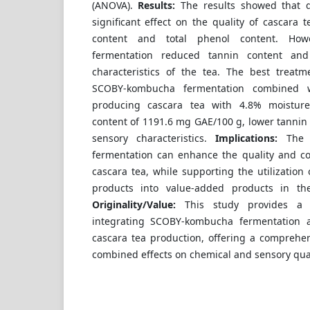
(ANOVA).
Results:
The results showed that 
significant effect on the quality of cascara 
content and total phenol content. How
fermentation reduced tannin content an
characteristics of the tea. The best treat
SCOBY-kombucha fermentation combined wi
producing cascara tea with 4.8% moisture
content of 1191.6 mg GAE/100 g, lower tannin
sensory characteristics.
Implications:
The f
fermentation can enhance the quality and co
cascara tea, while supporting the utilization 
products into value-added products in the 
Originality/Value:
This study provides a n
integrating SCOBY-kombucha fermentation 
cascara tea production, offering a comprehen
combined effects on chemical and sensory qual