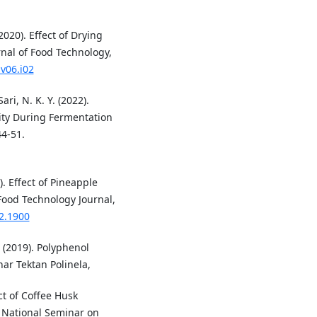
020). Effect of Drying
rnal of Food Technology,
v06.i02
ri, N. K. Y. (2022).
vity During Fermentation
44-51.
). Effect of Pineapple
 Food Technology Journal,
i2.1900
. (2019). Polyphenol
ar Tektan Polinela,
ect of Coffee Husk
 National Seminar on