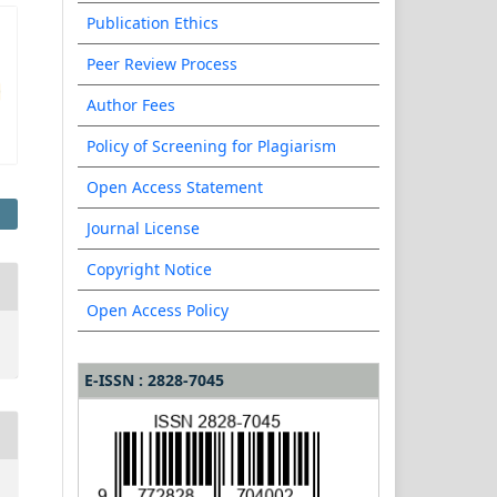
Publication Ethics
Peer Review Process
Author Fees
Policy of Screening for Plagiarism
Open Access Statement
Journal License
Copyright Notice
Open Access Policy
E-ISSN : 2828-7045