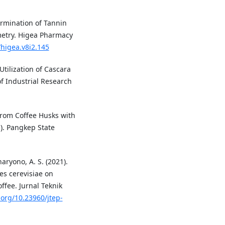
termination of Tannin
metry. Higea Pharmacy
/higea.v8i2.145
 Utilization of Cascara
f Industrial Research
 from Coffee Husks with
.). Pangkep State
haryono, A. S. (2021).
es cerevisiae on
ffee. Jurnal Teknik
.org/10.23960/jtep-