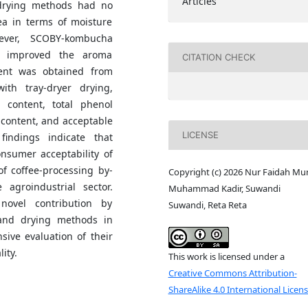
Articles
drying methods had no
tea in terms of moisture
ever, SCOBY-kombucha
d improved the aroma
CITATION CHECK
ment was obtained from
th tray-dryer drying,
 content, total phenol
 content, and acceptable
LICENSE
indings indicate that
nsumer acceptability of
of coffee-processing by-
Copyright (c) 2026 Nur Faidah Mun
agroindustrial sector.
Muhammad Kadir, Suwandi
ovel contribution by
Suwandi, Reta Reta
and drying methods in
sive evaluation of their
ity.
This work is licensed under a
Creative Commons Attribution-
ShareAlike 4.0 International Licen