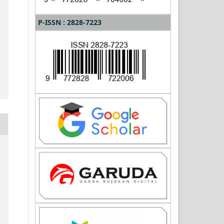
P-ISSN : 2828-7223