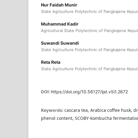
Nur Faidah Munir
State Agriculture Polytechnic of Pangkajene Kepul
Muhammad Kadir
Agricultural State Polytechnic of Pangkajene Kepu
Suwandi Suwandi
State Agriculture Polytechnic of Pangkajene Kepul
Reta Reta
State Agriculture Polytechnic of Pangkajene Kepul
DOI:
https://doi.org/10.56127/ijst.v5i1.2672
cascara tea, Arabica coffee husk, d
Keywords:
phenol content, SCOBY-kombucha fermentatio