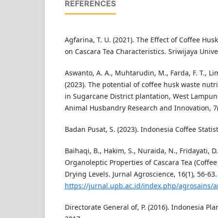
REFERENCES
Agfarina, T. U. (2021). The Effect of Coffee Hu
on Cascara Tea Characteristics. Sriwijaya Univer
Aswanto, A. A., Muhtarudin, M., Farda, F. T., Lim
(2023). The potential of coffee husk waste nutr
in Sugarcane District plantation, West Lampun
Animal Husbandry Research and Innovation, 7(
Badan Pusat, S. (2023). Indonesia Coffee Statist
Baihaqi, B., Hakim, S., Nuraida, N., Fridayati, D
Organoleptic Properties of Cascara Tea (Coffee 
Drying Levels. Jurnal Agroscience, 16(1), 56-63.
https://jurnal.upb.ac.id/index.php/agrosains/a
Directorate General of, P. (2016). Indonesia Plan