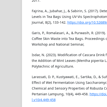
2017.
Fajrina, A., Jubahar, J., & Sabirin, S. (2017). De
Levels in Tea Bags Using UV-Vis Spectrophoto
Journal, 8(2), 133-142.
https://doi.org/10.52689
Garis, P., Romalasari, A., & Purwasih, R. (2019).
Coffee Skin Waste into Tea Bags. Proceedings o
Workshop and National Seminar,
Isdar, N. (2023). Modification of Cascara Drink
the Addition of Mint Leaves (Mentha piperita L
Polytechnic of Agriculture.
Larassati, D. P., Kustyawati, E., Sartika, D., & Su
Effect of Wet Fermentation Using Saccharomyc
Chemical and Sensory Properties of Robusta Co
Pertanian Lampung, 10(4), 449-458.
https://doi
l.v10i4.449-458