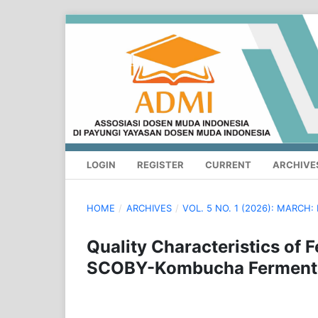
LOGIN
REGISTER
CURRENT
ARCHIVE
HOME
/
ARCHIVES
/
VOL. 5 NO. 1 (2026): MARC
Quality Characteristics of
SCOBY-Kombucha Fermentati