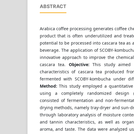
ABSTRACT
Arabica coffee processing generates coffee che
product that is often underutilized and treat
potential to be processed into cascara tea as 
beverage. The application of SCOBY-kombucha
innovative approach to improve the chemical
cascara tea.
Objective:
This study aimed t
characteristics of cascara tea produced fr
fermented with SCOBY-kombucha under diff
Method:
This study employed a quantitative
using a completely randomized design (
consisted of fermentation and non-fermenta
drying methods, namely tray-dryer and sun-dr
through laboratory analysis of moisture conten
and tannin characteristics, as well as organo
aroma, and taste. The data were analyzed usi