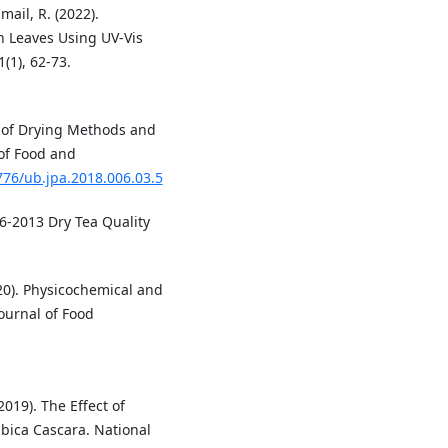
mail, R. (2022).
 Leaves Using UV-Vis
(1), 62-73.
dy of Drying Methods and
 of Food and
776/ub.jpa.2018.006.03.5
36-2013 Dry Tea Quality
020). Physicochemical and
ournal of Food
019). The Effect of
bica Cascara. National