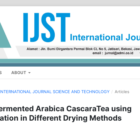
S
ABOUT
H: INTERNATIONAL JOURNAL SCIENCE AND TECHNOLOGY
/
Articles
 Fermented Arabica CascaraTea using
on in Different Drying Methods