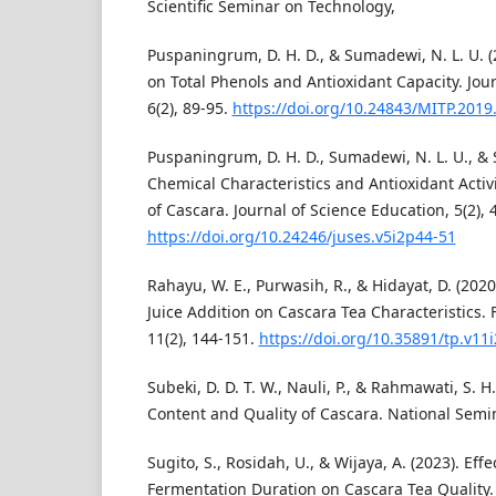
Scientific Seminar on Technology,
Puspaningrum, D. H. D., & Sumadewi, N. L. U. (2
on Total Phenols and Antioxidant Capacity. Jou
6(2), 89-95.
https://doi.org/10.24843/MITP.2019.
Puspaningrum, D. H. D., Sumadewi, N. L. U., & Sa
Chemical Characteristics and Antioxidant Acti
of Cascara. Journal of Science Education, 5(2), 
https://doi.org/10.24246/juses.v5i2p44-51
Rahayu, W. E., Purwasih, R., & Hidayat, D. (2020
Juice Addition on Cascara Tea Characteristics.
11(2), 144-151.
https://doi.org/10.35891/tp.v11
Subeki, D. D. T. W., Nauli, P., & Rahmawati, S. H
Content and Quality of Cascara. National Semin
Sugito, S., Rosidah, U., & Wijaya, A. (2023). Eff
Fermentation Duration on Cascara Tea Quality.