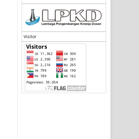
Visitor