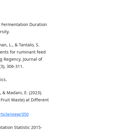
sk Fermentation Duration
sity.
an, L., & Tantalo, S.
ients for ruminant feed
g Regency. Journal of
3), 306-311.
ics.
., & Madani, E. (2023).
Fruit Waste) at Different
rticle/view/350
tation Statistic 2015-