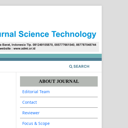
Register
Login
SEARCH
ABOUT JOURNAL
Editorial Team
Contact
Reviewer
Focus & Scope