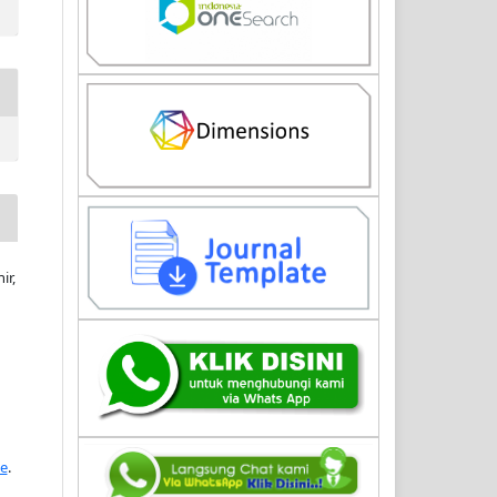
ir,
se
.