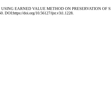
 ANALYSIS USING EARNED VALUE METHOD ON PRESERVATION 
50. DOI:https://doi.org/10.56127/ijst.v3i1.1228.