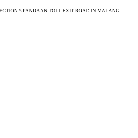
OF SECTION 5 PANDAAN TOLL EXIT ROAD IN MALANG.