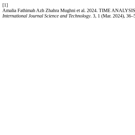
[1]
Amalia Fathimah Azh Zhahra Mughni et al. 2024. TIME
International Journal Science and Technology
. 3, 1 (Mar. 2024), 36–