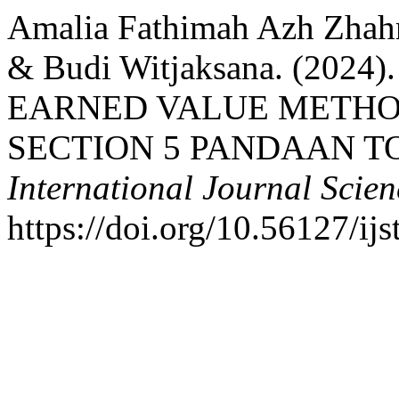
Amalia Fathimah Azh Zhahr
& Budi Witjaksana. (202
EARNED VALUE METHO
SECTION 5 PANDAAN T
International Journal Scie
https://doi.org/10.56127/ij