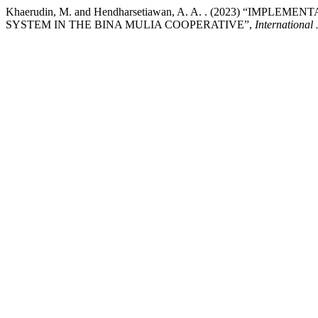
Khaerudin, M. and Hendharsetiawan, A. A. . (2023) “I
SYSTEM IN THE BINA MULIA COOPERATIVE”,
International