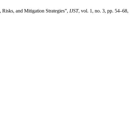
 Risks, and Mitigation Strategies”,
IJST
, vol. 1, no. 3, pp. 54–68,