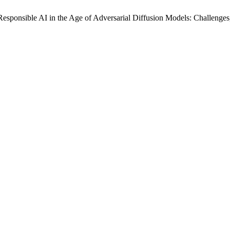
esponsible AI in the Age of Adversarial Diffusion Models: Challenges,