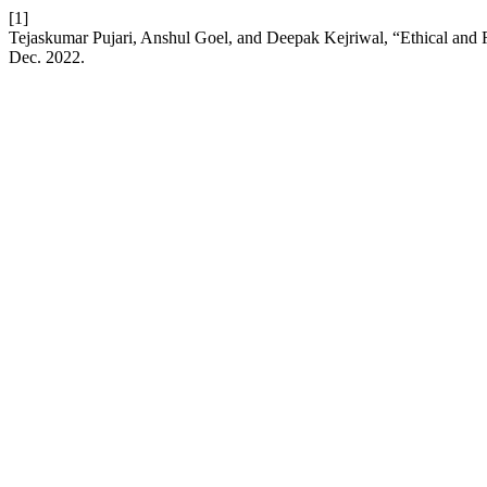
[1]
Tejaskumar Pujari, Anshul Goel, and Deepak Kejriwal, “Ethical and R
Dec. 2022.