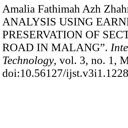
Amalia Fathimah Azh Zhahr
ANALYSIS USING EAR
PRESERVATION OF SEC
ROAD IN MALANG”.
Int
Technology
, vol. 3, no. 1, 
doi:10.56127/ijst.v3i1.1228