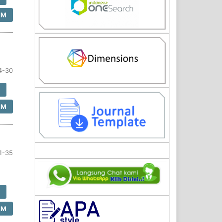
SM
4-30
F
SM
1-35
F
SM