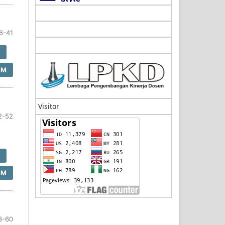
6-41
F
SM
Visitor
2-52
F
SM
3-60