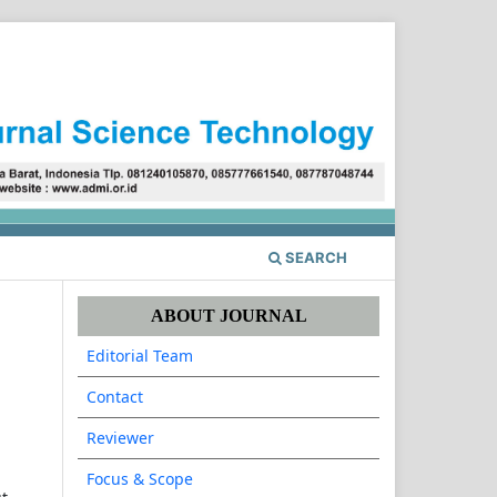
Register
Login
SEARCH
ABOUT JOURNAL
Editorial Team
Contact
Reviewer
Focus & Scope