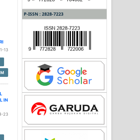
P-ISSN : 2828-7223
RI
1-13
F
SM
L
L IN
4-23
F