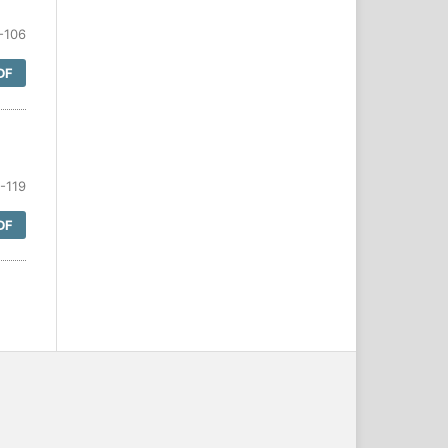
-106
DF
-119
DF