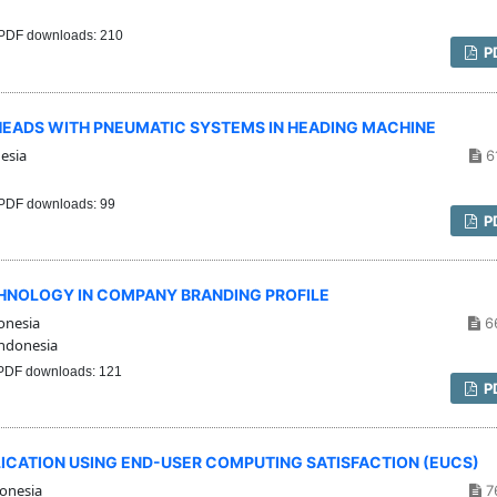
PDF downloads: 210
P
HEADS WITH PNEUMATIC SYSTEMS IN HEADING MACHINE
esia
6
PDF downloads: 99
P
HNOLOGY IN COMPANY BRANDING PROFILE
onesia
6
ndonesia
DF downloads: 121
P
LICATION USING END-USER COMPUTING SATISFACTION (EUCS)
onesia
7