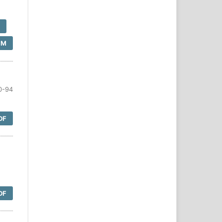
F
SM
0-94
DF
DF