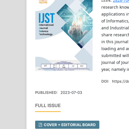
ISSN:
2828-70
research know
applications i
of Informatics
and Industrial
share research
in this journa
loading and ar
submitted will
Journal of Jou
year, namely 
DOI:
https://d
PUBLISHED:
2023-07-03
FULL ISSUE
COVER + EDITORIAL BOARD