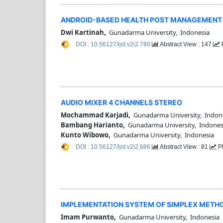
ANDROID-BASED HEALTH POST MANAGEMENT AP
Dwi Kartinah,
Gunadarma University, Indonesia
DOI : 10.56127/ijst.v2i2.780
Abstract View : 147
AUDIO MIXER 4 CHANNELS STEREO
Mochammad Karjadi,
Gunadarma University, Indon
Bambang Harianto,
Gunadarma University, Indones
Kunto Wibowo,
Gunadarma University, Indonesia
DOI : 10.56127/ijst.v2i2.686
Abstract View : 81
P
IMPLEMENTATION SYSTEM OF SIMPLEX METHO
Imam Purwanto,
Gunadarma University, Indonesia