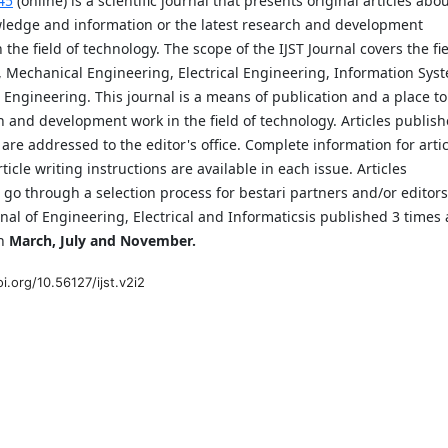
45
(online) is a scientific journal that presents original articles abo
ledge and information or the latest research and development
n the field of technology. The scope of the IJST Journal covers the fi
, Mechanical Engineering, Electrical Engineering, Information Sys
 Engineering. This journal is a means of publication and a place to
 and development work in the field of technology. Articles publis
l are addressed to the editor's office. Complete information for arti
ticle writing instructions are available in each issue. Articles
 go through a selection process for bestari partners and/or editors
rnal of Engineering, Electrical and Informaticsis published 3 times 
in
March, July and November.
oi.org/10.56127/ijst.v2i2