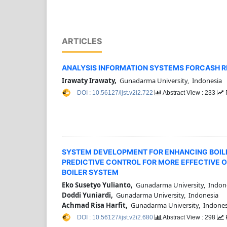
ARTICLES
ANALYSIS INFORMATION SYSTEMS FORCASH RE
Irawaty Irawaty,
Gunadarma University, Indonesia
DOI : 10.56127/ijst.v2i2.722
Abstract View : 233
SYSTEM DEVELOPMENT FOR ENHANCING BOIL
PREDICTIVE CONTROL FOR MORE EFFECTIVE O
BOILER SYSTEM
Eko Susetyo Yulianto,
Gunadarma University, Indon
Doddi Yuniardi,
Gunadarma University, Indonesia
Achmad Risa Harfit,
Gunadarma University, Indones
DOI : 10.56127/ijst.v2i2.680
Abstract View : 298