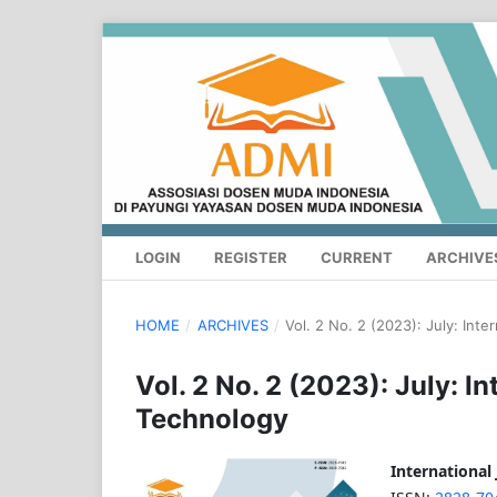
LOGIN
REGISTER
CURRENT
ARCHIVE
HOME
/
ARCHIVES
/
Vol. 2 No. 2 (2023): July: Int
Vol. 2 No. 2 (2023): July: I
Technology
International