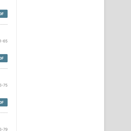
DF
1-65
DF
6-75
DF
6-79