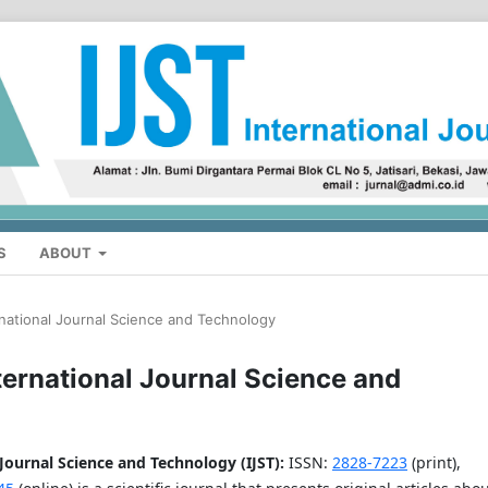
S
ABOUT
ernational Journal Science and Technology
nternational Journal Science and
 Journal Science and Technology (IJST)
:
ISSN:
2828-7223
(print),