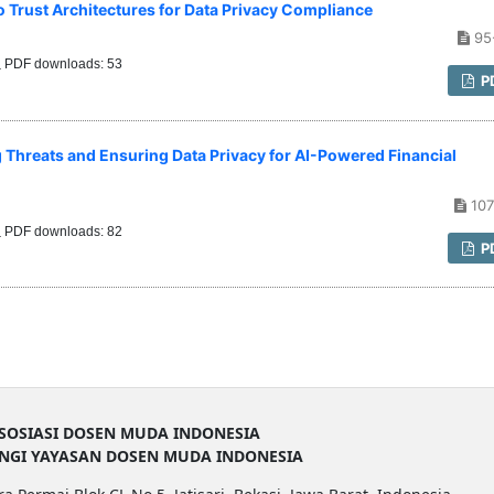
o Trust Architectures for Data Privacy Compliance
95
PDF downloads: 53
P
 Threats and Ensuring Data Privacy for AI-Powered Financial
107
PDF downloads: 82
P
SOSIASI DOSEN MUDA INDONESIA
UNGI YAYASAN DOSEN MUDA INDONESIA