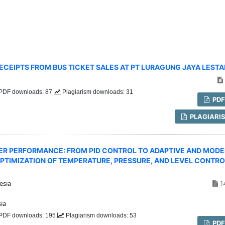
CEIPTS FROM BUS TICKET SALES AT PT LURAGUNG JAYA LESTA
PDF downloads: 87
Plagiarism downloads: 31
PD
PLAGIARI
ER PERFORMANCE: FROM PID CONTROL TO ADAPTIVE AND MODE
PTIMIZATION OF TEMPERATURE, PRESSURE, AND LEVEL CONTRO
esia
1
ia
PDF downloads: 195
Plagiarism downloads: 53
PD