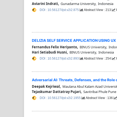
Aviarini Indrati,
Gunadarma University, Indonesia
DOI : 10.56127/ijst.v2i2.875
Abstract View : 213
DELIZIA SELF SERVICE APPLICATION USING U
Fernandus Felix Heriyanto,
BINUS University, Indo
Hari Setiabudi Husni,
BINUS University, Indonesia
DOI : 10.56127/ijst.v2i2.893
Abstract View : 254
Adversarial AI: Threats, Defenses, and the Role 
Deepak Kejriwal,
Maulana Abul Kalam Azad Universit
Tejaskumar Dattatray Pujari,
Savitribai Phule Pune 
DOI : 10.56127/ijst.v2i2.1955
Abstract View : 136