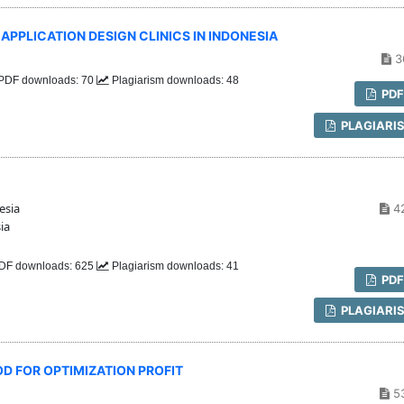
PLICATION DESIGN CLINICS IN INDONESIA
3
PDF downloads: 70
Plagiarism downloads: 48
PD
PLAGIARI
esia
4
ia
DF downloads: 625
Plagiarism downloads: 41
PD
PLAGIARI
D FOR OPTIMIZATION PROFIT
5