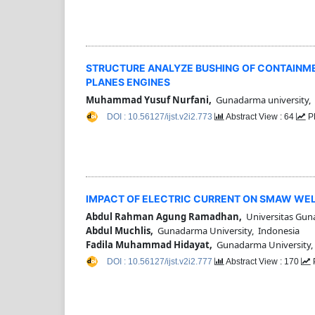
STRUCTURE ANALYZE BUSHING OF CONTAINMEN
PLANES ENGINES
Muhammad Yusuf Nurfani,
Gunadarma university,
DOI : 10.56127/ijst.v2i2.773
Abstract View : 64
P
IMPACT OF ELECTRIC CURRENT ON SMAW WE
Abdul Rahman Agung Ramadhan,
Universitas Gun
Abdul Muchlis,
Gunadarma University, Indonesia
Fadila Muhammad Hidayat,
Gunadarma University,
DOI : 10.56127/ijst.v2i2.777
Abstract View : 170