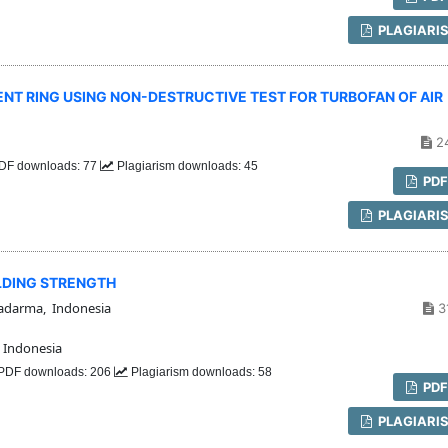
PLAGIARI
T RING USING NON-DESTRUCTIVE TEST FOR TURBOFAN OF AIR
2
DF downloads: 77
Plagiarism downloads: 45
PD
PLAGIARI
LDING STRENGTH
adarma, Indonesia
3
 Indonesia
PDF downloads: 206
Plagiarism downloads: 58
PD
PLAGIARI