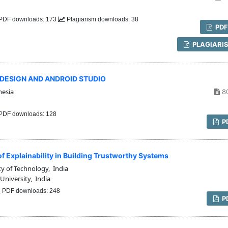
PDF downloads: 173
Plagiarism downloads: 38
PD
PLAGIARI
X DESIGN AND ANDROID STUDIO
nesia
8
PDF downloads: 128
P
of Explainability in Building Trustworthy Systems
y of Technology, India
University, India
PDF downloads: 248
P