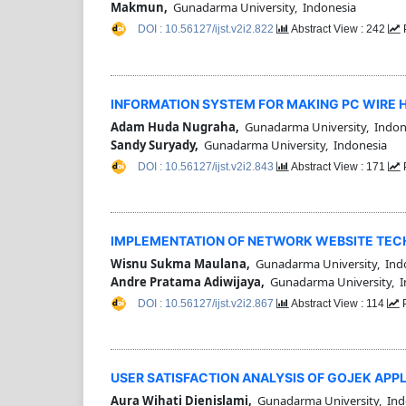
Makmun,
Gunadarma University, Indonesia
DOI : 10.56127/ijst.v2i2.822
Abstract View : 242
INFORMATION SYSTEM FOR MAKING PC WIRE 
Adam Huda Nugraha,
Gunadarma University, Indon
Sandy Suryady,
Gunadarma University, Indonesia
DOI : 10.56127/ijst.v2i2.843
Abstract View : 171
IMPLEMENTATION OF NETWORK WEBSITE TEC
Wisnu Sukma Maulana,
Gunadarma University, Ind
Andre Pratama Adiwijaya,
Gunadarma University, I
DOI : 10.56127/ijst.v2i2.867
Abstract View : 114
P
USER SATISFACTION ANALYSIS OF GOJEK APP
Aura Wihati Dienislami,
Gunadarma University, Ind