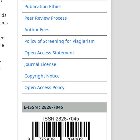
ut
Publication Ethics
elds
Peer Review Process
tems
Author Fees
hed
Policy of Screening for Plagiarism
cle
Open Access Statement
.
Journal License
a
Copyright Notice
Open Access Policy
E-ISSN : 2828-7045