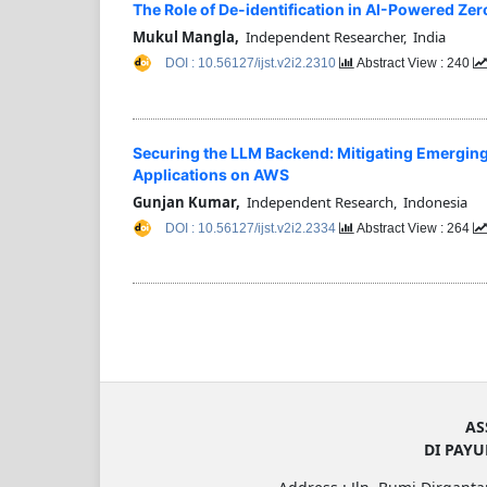
The Role of De-identification in AI-Powered Zer
Mukul Mangla,
Independent Researcher, India
DOI : 10.56127/ijst.v2i2.2310
Abstract View : 240
Securing the LLM Backend: Mitigating Emerging
Applications on AWS
Gunjan Kumar,
Independent Research, Indonesia
DOI : 10.56127/ijst.v2i2.2334
Abstract View : 264
AS
DI PAY