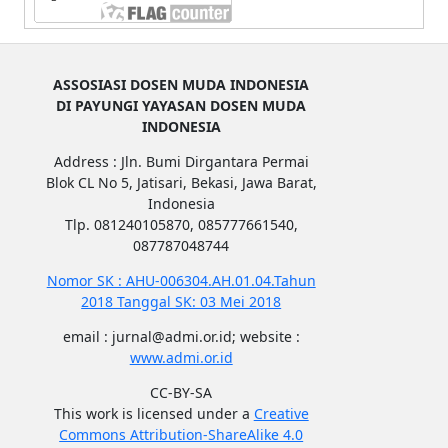
ASSOSIASI DOSEN MUDA INDONESIA
DI PAYUNGI YAYASAN DOSEN MUDA
INDONESIA
Address : Jln. Bumi Dirgantara Permai
Blok CL No 5, Jatisari, Bekasi, Jawa Barat,
Indonesia
Tlp. 081240105870, 085777661540,
087787048744
Nomor SK : AHU-006304.AH.01.04.Tahun
2018 Tanggal SK: 03 Mei 2018
email : jurnal@admi.or.id; website :
www.admi.or.id
CC-BY-SA
This work is licensed under a
Creative
Commons Attribution-ShareAlike 4.0