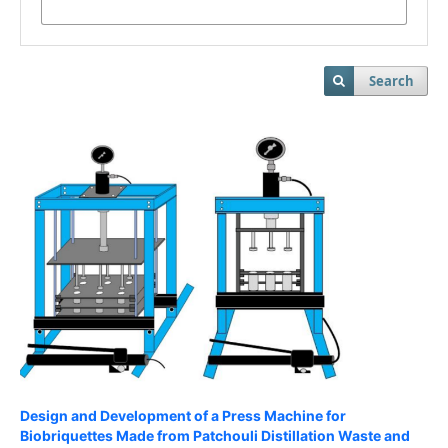
Search
Design and Development of a Press Machine for
Biobriquettes Made from Patchouli Distillation Waste and