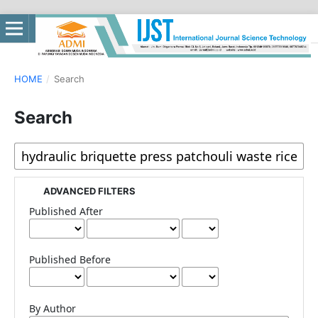
HOME
/
Search
Search
ADVANCED FILTERS
Published After
Published Before
By Author