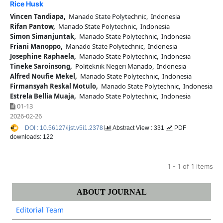
Rice Husk
Vincen Tandiapa,
Manado State Polytechnic, Indonesia
Rifan Pantow,
Manado State Polytechnic, Indonesia
Simon Simanjuntak,
Manado State Polytechnic, Indonesia
Friani Manoppo,
Manado State Polytechnic, Indonesia
Josephine Raphaela,
Manado State Polytechnic, Indonesia
Tineke Saroinsong,
Politeknik Negeri Manado, Indonesia
Alfred Noufie Mekel,
Manado State Polytechnic, Indonesia
Firmansyah Reskal Motulo,
Manado State Polytechnic, Indonesia
Estrela Bellia Muaja,
Manado State Polytechnic, Indonesia
01-13
2026-02-26
DOI : 10.56127/ijst.v5i1.2378
Abstract View : 331
PDF
downloads: 122
1 - 1 of 1 items
ABOUT JOURNAL
Editorial Team