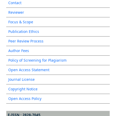
Contact
Reviewer
Focus & Scope
Publication Ethics
Peer Review Process
Author Fees
Policy of Screening for Plagiarism
Open Access Statement
Journal License
Copyright Notice
Open Access Policy
E-ISSN : 2828-7045