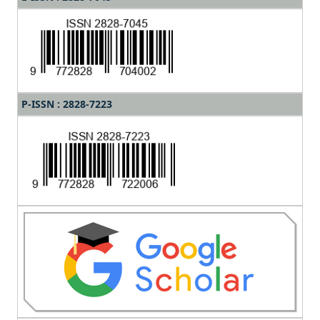
P-ISSN : 2828-7223