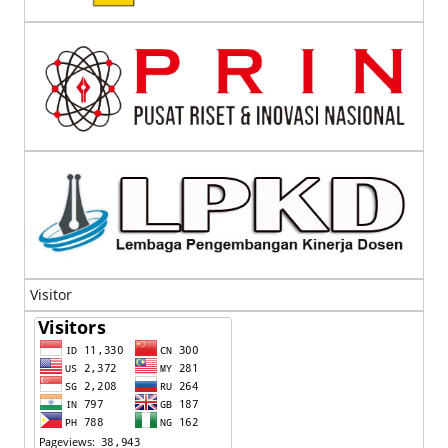
Visitor