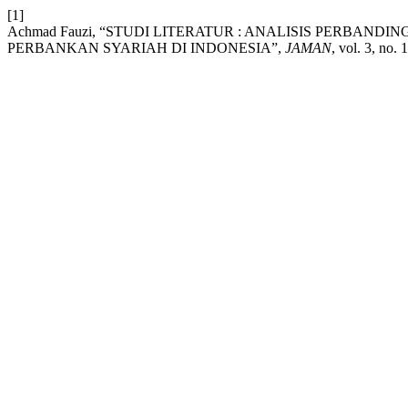
[1]
Achmad Fauzi, “STUDI LITERATUR : ANALISIS PERBA
PERBANKAN SYARIAH DI INDONESIA”,
JAMAN
, vol. 3, no.