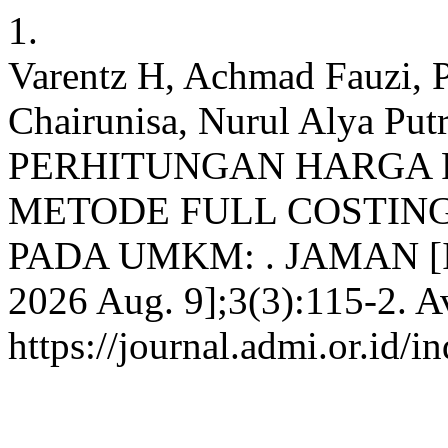
1.
Varentz H, Achmad Fauzi, P
Chairunisa, Nurul Alya Putr
PERHITUNGAN HARGA 
METODE FULL COSTING
PADA UMKM: . JAMAN [Inte
2026 Aug. 9];3(3):115-2. A
https://journal.admi.or.id