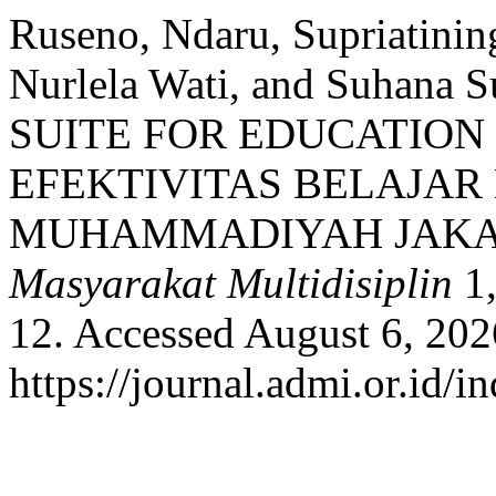
Ruseno, Ndaru, Supriatining
Nurlela Wati, and Suhan
SUITE FOR EDUCATIO
EFEKTIVITAS BELAJA
MUHAMMADIYAH JAKA
Masyarakat Multidisiplin
1,
12. Accessed August 6, 202
https://journal.admi.or.id