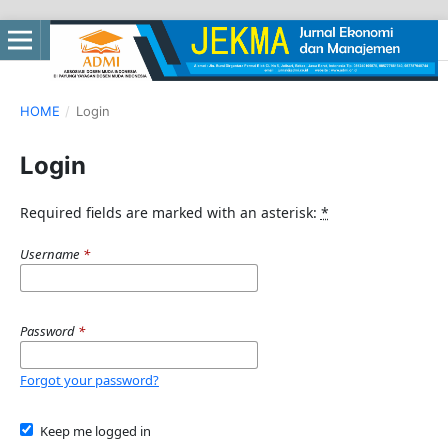
HOME
/
Login
Login
Required fields are marked with an asterisk:
*
Username
*
Password
*
Forgot your password?
Keep me logged in