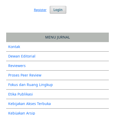
Register
Login
MENU JURNAL
Kontak
Dewan Editorial
Reviewers
Proses Peer Review
Fokus dan Ruang Lingkup
Etika Publikasi
Kebijakan Akses Terbuka
Kebijakan Arsip