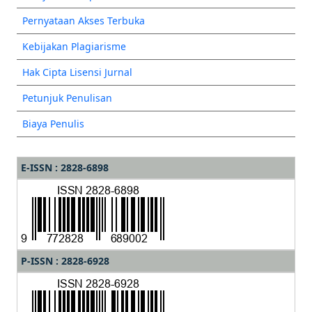
Pernyataan Akses Terbuka
Kebijakan Plagiarisme
Hak Cipta Lisensi Jurnal
Petunjuk Penulisan
Biaya Penulis
E-ISSN : 2828-6898
P-ISSN : 2828-6928