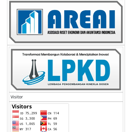
Visitor