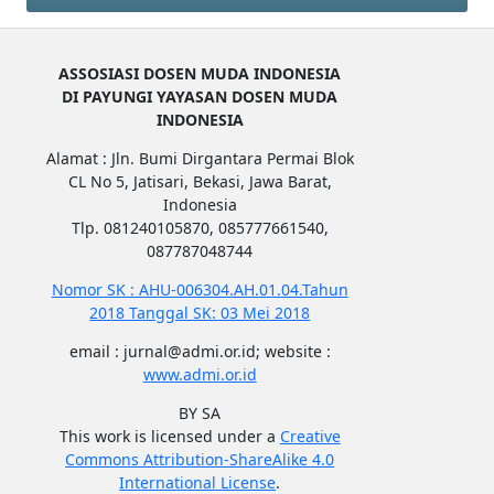
ASSOSIASI DOSEN MUDA INDONESIA
DI PAYUNGI YAYASAN DOSEN MUDA
INDONESIA
Alamat : Jln. Bumi Dirgantara Permai Blok
CL No 5, Jatisari, Bekasi, Jawa Barat,
Indonesia
Tlp. 081240105870, 085777661540,
087787048744
Nomor SK : AHU-006304.AH.01.04.Tahun
2018 Tanggal SK: 03 Mei 2018
email : jurnal@admi.or.id; website :
www.admi.or.id
BY SA
This work is licensed under a
Creative
Commons Attribution-ShareAlike 4.0
International License
.