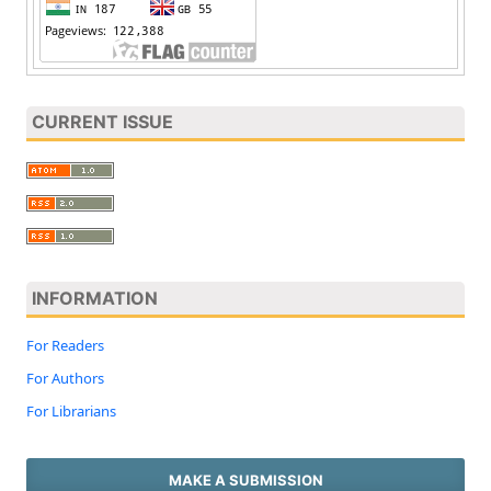
CURRENT ISSUE
INFORMATION
For Readers
For Authors
For Librarians
MAKE A SUBMISSION