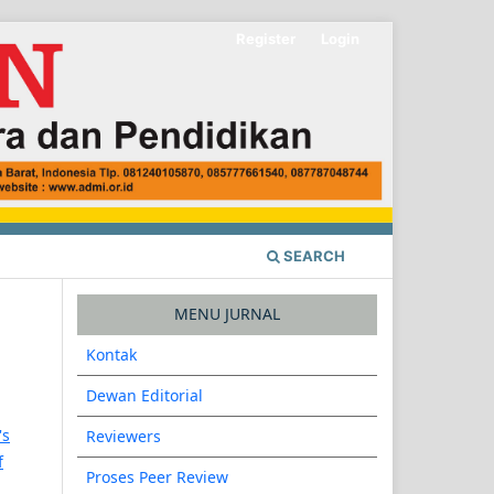
Register
Login
SEARCH
MENU JURNAL
Kontak
Dewan Editorial
's
Reviewers
f
Proses Peer Review