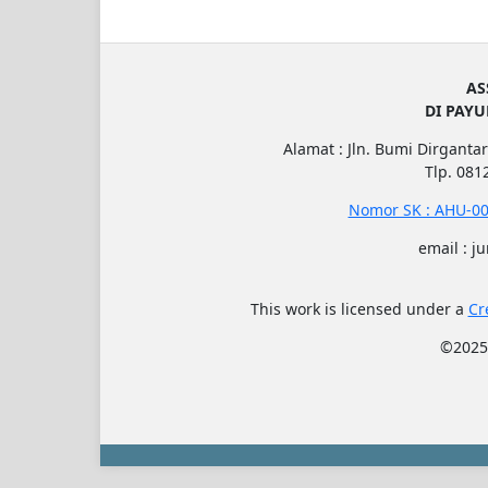
AS
DI PAY
Alamat : Jln. Bumi Dirgantar
Tlp. 08
Nomor SK : AHU-00
email : j
This work is licensed under a
Cr
©202