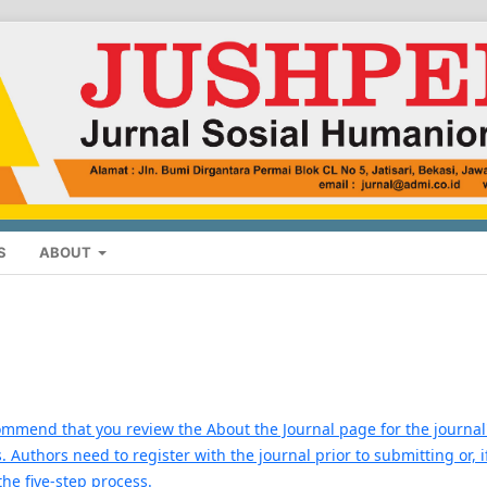
S
ABOUT
commend that you review the About the Journal page for the journal
. Authors need to register with the journal prior to submitting or, i
the five-step process.