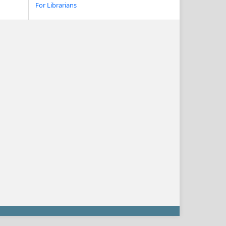
For Librarians