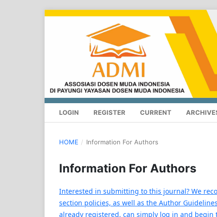
LOGIN
REGISTER
CURRENT
ARCHIVE
HOME
/
Information For Authors
Information For Authors
Interested in submitting to this journal? We re
section policies, as well as the Author Guidelines
already registered, can simply log in and begin 