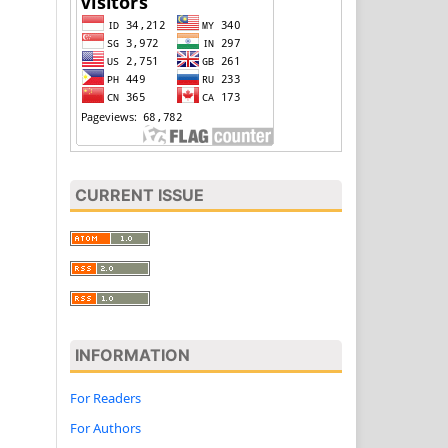
CURRENT ISSUE
INFORMATION
For Readers
For Authors