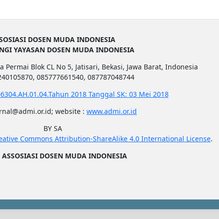
SOSIASI DOSEN MUDA INDONESIA
UNGI YAYASAN DOSEN MUDA INDONESIA
a Permai Blok CL No 5, Jatisari, Bekasi, Jawa Barat, Indonesia
1240105870, 085777661540, 087787048744
6304.AH.01.04.Tahun 2018 Tanggal SK: 03 Mei 2018
urnal@admi.or.id; website :
www.admi.or.id
BY SA
eative Commons Attribution-ShareAlike 4.0 International License
.
5
ASSOSIASI DOSEN MUDA INDONESIA