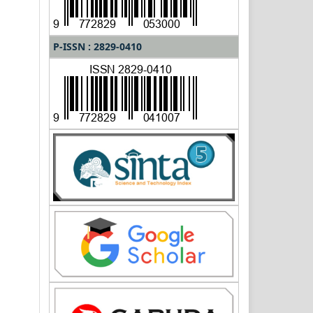
P-ISSN : 2829-0410