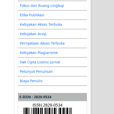
Fokus dan Ruang Lingkup
Etika Publikasi
Kebijakan Akses Terbuka
Kebijakan Arsip
Pernyataan Akses Terbuka
Kebijakan Plagiarisme
Hak Cipta Lisensi Jurnal
Petunjuk Penulisan
Biaya Penulis
E-ISSN : 2829-0534