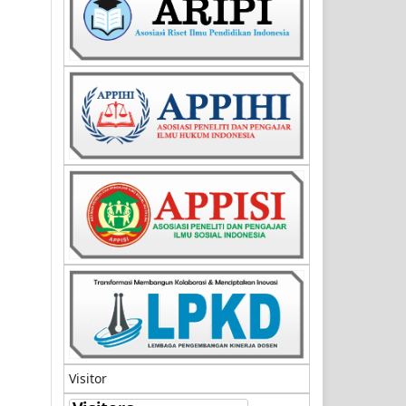
Visitor