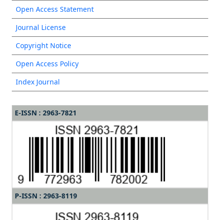
Open Access Statement
Journal License
Copyright Notice
Open Access Policy
Index Journal
E-ISSN : 2963-7821
P-ISSN : 2963-8119