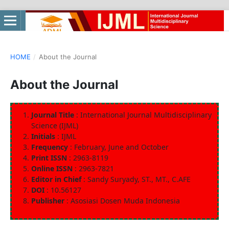
HOME
/
About the Journal
About the Journal
Journal Title
: International Journal Multidisciplinary
Science (IJML)
Initials
: IJML
Frequency
: February, June and October
Print ISSN
: 2963-8119
Online ISSN
: 2963-7821
Editor in Chief
: Sandy Suryady, ST., MT., C.AFE
DOI
: 10.56127
Publisher
: Asosiasi Dosen Muda Indonesia