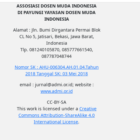
ASSOSIASI DOSEN MUDA INDONESIA
DI PAYUNGI YAYASAN DOSEN MUDA
INDONESIA
Alamat : Jln. Bumi Dirgantara Permai Blok
CL No 5, Jatisari, Bekasi, Jawa Barat,
Indonesia
Tlp. 081240105870, 085777661540,
087787048744
Nomor SK : AHU-006304.AH.01.04.Tahun
2018 Tanggal SK: 03 Mei 2018
email : jurnal@admi.or.id; website :
www.admi.or.id
CC-BY-SA
This work is licensed under a
Creative
Commons Attribution-ShareAlike 4.0
International License
.