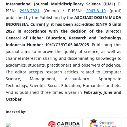
International Journal Multidisciplinary Science (IJML)
E-
ISSN:
2963-7821
(Online) / P-ISSN:
2963-8119
(print)
published by the Publishing by the
ASOSIASI DOSEN MUDA
INDONESIA
.
Currently, it has been accredited SINTA 5 until
2027 in accordance with the decision of the Director
General of Higher Education, Research and Technology
Indonesia Number 10/C/C3/DT.05.00/2025.
Publishing this
journal aims to improve the quality of science, as well as
channel interest in sharing and disseminating knowledge to
academics, students, practitioners and observers of science.
The editor accepts research articles related to Computer
Science, Management, Accountancy, Appropriate
Technology, Scientific Social, Education, Humanities and etc.
And is published three times a year in
February, June and
October
Indexed by: