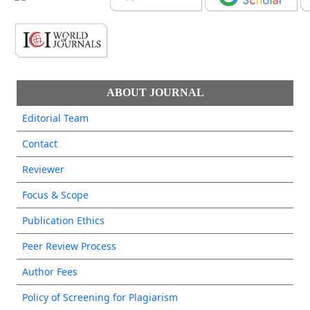
ABOUT JOURNAL
Editorial Team
Contact
Reviewer
Focus & Scope
Publication Ethics
Peer Review Process
Author Fees
Policy of Screening for Plagiarism