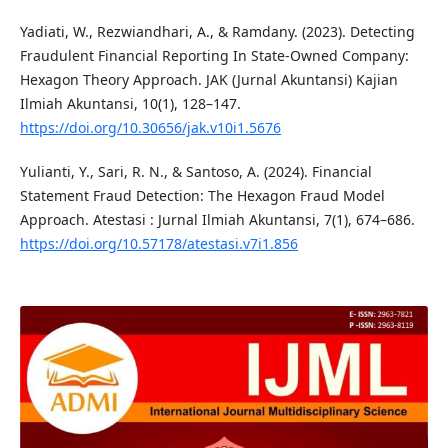
Yadiati, W., Rezwiandhari, A., & Ramdany. (2023). Detecting
Fraudulent Financial Reporting In State-Owned Company:
Hexagon Theory Approach. JAK (Jurnal Akuntansi) Kajian
Ilmiah Akuntansi, 10(1), 128–147.
https://doi.org/10.30656/jak.v10i1.5676
Yulianti, Y., Sari, R. N., & Santoso, A. (2024). Financial
Statement Fraud Detection: The Hexagon Fraud Model
Approach. Atestasi : Jurnal Ilmiah Akuntansi, 7(1), 674–686.
https://doi.org/10.57178/atestasi.v7i1.856