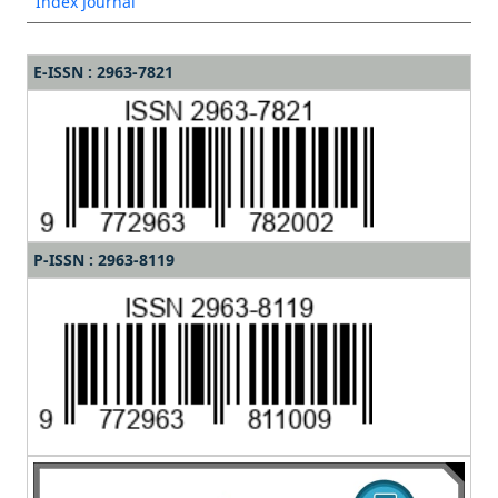
Index Journal
E-ISSN : 2963-7821
P-ISSN : 2963-8119