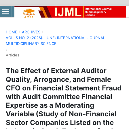
HOME
/
ARCHIVES
/
VOL. 5 NO. 2 (2026): JUNE: INTERNATIONAL JOURNAL
MULTIDICIPLINARY SCIENCE
/
Articles
The Effect of External Auditor
Quality, Arrogance, and Female
CFO on Financial Statement Fraud
with Audit Committee Financial
Expertise as a Moderating
Variable (Study of Non-Financial
Sector Companies Listed on the