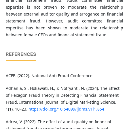
financial statement fraud. Audit committee financial
expertise is not proven to moderate the relationship
between external auditor quality and arrogance on financial
statement fraud. However, audit committee financial
expertise has been shown to moderate the relationship
between female CFOs and financial statement fraud.
REFERENCES
ACFE. (2022). National Anti Fraud Conference.
Adhania, S., Holiawati, H., & Nofryanti, N. (2024). The Effect
of Hexagon Fraud Theory in Detecting Financial Statement
Fraud. International Journal of Digital Marketing Science,
1(1), 10–23.
https://doi.org/10.54099/ijdms.v1i1.854
Adrea, V. (2022). The effect of audit quality on financial
statement fraud in manufacturing companies. Jurnal