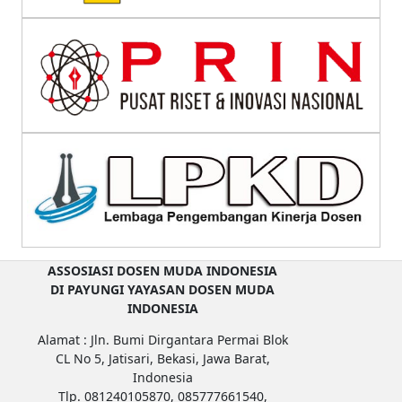
ASSOSIASI DOSEN MUDA INDONESIA
DI PAYUNGI YAYASAN DOSEN MUDA
INDONESIA
Alamat : Jln. Bumi Dirgantara Permai Blok
CL No 5, Jatisari, Bekasi, Jawa Barat,
Indonesia
Tlp. 081240105870, 085777661540,