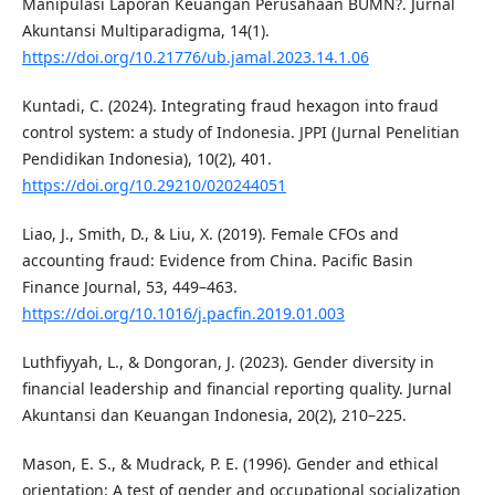
Manipulasi Laporan Keuangan Perusahaan BUMN?. Jurnal
Akuntansi Multiparadigma, 14(1).
https://doi.org/10.21776/ub.jamal.2023.14.1.06
Kuntadi, C. (2024). Integrating fraud hexagon into fraud
control system: a study of Indonesia. JPPI (Jurnal Penelitian
Pendidikan Indonesia), 10(2), 401.
https://doi.org/10.29210/020244051
Liao, J., Smith, D., & Liu, X. (2019). Female CFOs and
accounting fraud: Evidence from China. Pacific Basin
Finance Journal, 53, 449–463.
https://doi.org/10.1016/j.pacfin.2019.01.003
Luthfiyyah, L., & Dongoran, J. (2023). Gender diversity in
financial leadership and financial reporting quality. Jurnal
Akuntansi dan Keuangan Indonesia, 20(2), 210–225.
Mason, E. S., & Mudrack, P. E. (1996). Gender and ethical
orientation: A test of gender and occupational socialization