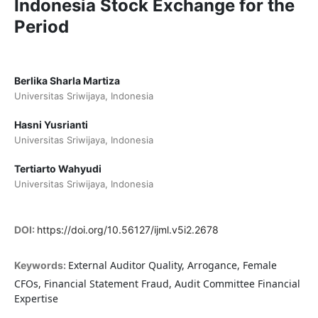
Indonesia Stock Exchange for the
Period
Berlika Sharla Martiza
Universitas Sriwijaya, Indonesia
Hasni Yusrianti
Universitas Sriwijaya, Indonesia
Tertiarto Wahyudi
Universitas Sriwijaya, Indonesia
DOI:
https://doi.org/10.56127/ijml.v5i2.2678
External Auditor Quality, Arrogance, Female
Keywords:
CFOs, Financial Statement Fraud, Audit Committee Financial
Expertise