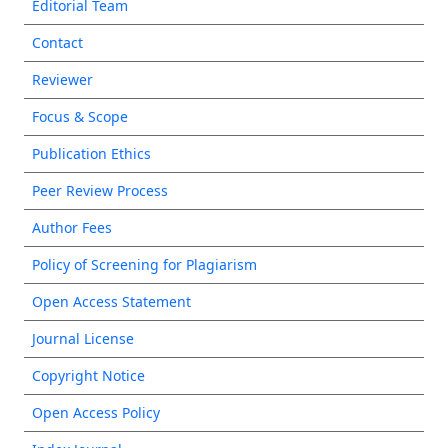
Editorial Team
Contact
Reviewer
Focus & Scope
Publication Ethics
Peer Review Process
Author Fees
Policy of Screening for Plagiarism
Open Access Statement
Journal License
Copyright Notice
Open Access Policy