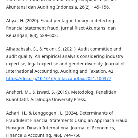
Akuntansi dan Auditing Indonesia, 26(2), 145–156.
Ahyar, H. (2020). Fraud pentagon theory in detecting
financial statement fraud. Jurnal Riset Akuntansi dan
Keuangan, 8(3), 589–602.
Alhababsah, S., & Yekini, S. (2021). Audit committee and
audit quality: An empirical analysis considering industry
expertise, legal expertise and gender diversity. Journal of
International Accounting, Auditing and Taxation, 42.
https://doi.org/10.1016/j.intaccaudtax.2021.100377
Anshori, M., & Iswati, S. (2019). Metodologi Penelitian
Kuantitatif. Airalngga University Press.
Azhari, H., & Lenggogeni, L. (2024). Determinants of
Fraudulent Financial Statements Using an Approach Fraud
Hexagon. Dinasti International Journal of Economics,
Finance & Accounting, 4(6), 744–756.