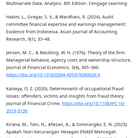
Multivariate Data. Analysis. 8th Edition. Cengage Learning.
Hakim, L., Siregar, S. V., & Wardhani, R. (2024). Audit
committee financial expertise and earnings management:
Evidence from Indonesia. Asian Journal of Accounting
Research, 9(1), 33–48.
Jensen, M. C., & Meckling, W. H. (1976). Theory of the firm:
Managerial behavior, agency costs and ownership structure.
Journal of Financial Economics, 3(4), 305–360.
https://doi.org/10.1016/0304-405X(76)90026-X
Kalovya, O. Z. (2020). Determinants of occupational fraud
losses: offenders, victims and insights from fraud theory.
Journal of Financial Crime.
https://doi.org/10.1108/JFC-10-
2019-0136
Kirana, M., Toni, N., Afiezan, A., & Simorangkir, E. N. (2023).
Apakah Teori Kecurangan Hexagon Efektif Mencegah