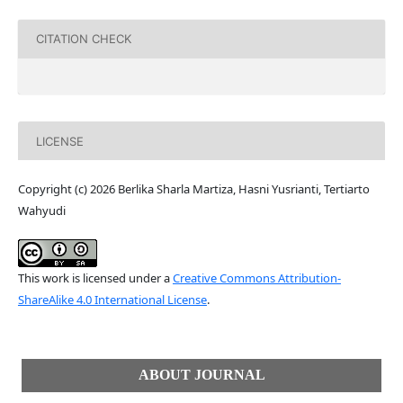
CITATION CHECK
LICENSE
Copyright (c) 2026 Berlika Sharla Martiza, Hasni Yusrianti, Tertiarto
Wahyudi
This work is licensed under a
Creative Commons Attribution-
ShareAlike 4.0 International License
.
ABOUT JOURNAL