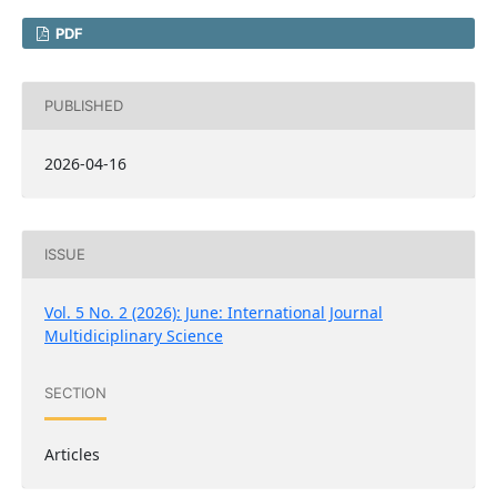
PDF
PUBLISHED
2026-04-16
ISSUE
Vol. 5 No. 2 (2026): June: International Journal
Multidiciplinary Science
SECTION
Articles