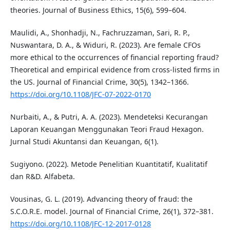
theories. Journal of Business Ethics, 15(6), 599–604.
Maulidi, A., Shonhadji, N., Fachruzzaman, Sari, R. P.,
Nuswantara, D. A., & Widuri, R. (2023). Are female CFOs
more ethical to the occurrences of financial reporting fraud?
Theoretical and empirical evidence from cross-listed firms in
the US. Journal of Financial Crime, 30(5), 1342–1366.
https://doi.org/10.1108/JFC-07-2022-0170
Nurbaiti, A., & Putri, A. A. (2023). Mendeteksi Kecurangan
Laporan Keuangan Menggunakan Teori Fraud Hexagon.
Jurnal Studi Akuntansi dan Keuangan, 6(1).
Sugiyono. (2022). Metode Penelitian Kuantitatif, Kualitatif
dan R&D. Alfabeta.
Vousinas, G. L. (2019). Advancing theory of fraud: the
S.C.O.R.E. model. Journal of Financial Crime, 26(1), 372–381.
https://doi.org/10.1108/JFC-12-2017-0128