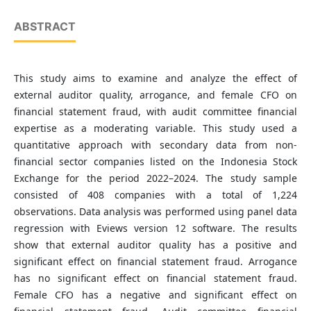
ABSTRACT
This study aims to examine and analyze the effect of
external auditor quality, arrogance, and female CFO on
financial statement fraud, with audit committee financial
expertise as a moderating variable. This study used a
quantitative approach with secondary data from non-
financial sector companies listed on the Indonesia Stock
Exchange for the period 2022–2024. The study sample
consisted of 408 companies with a total of 1,224
observations. Data analysis was performed using panel data
regression with Eviews version 12 software. The results
show that external auditor quality has a positive and
significant effect on financial statement fraud. Arrogance
has no significant effect on financial statement fraud.
Female CFO has a negative and significant effect on