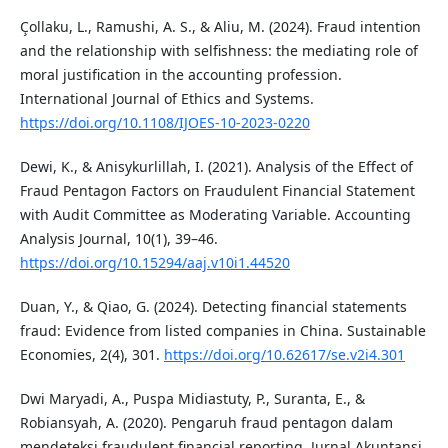
Çollaku, L., Ramushi, A. S., & Aliu, M. (2024). Fraud intention
and the relationship with selfishness: the mediating role of
moral justification in the accounting profession.
International Journal of Ethics and Systems.
https://doi.org/10.1108/IJOES-10-2023-0220
Dewi, K., & Anisykurlillah, I. (2021). Analysis of the Effect of
Fraud Pentagon Factors on Fraudulent Financial Statement
with Audit Committee as Moderating Variable. Accounting
Analysis Journal, 10(1), 39–46.
https://doi.org/10.15294/aaj.v10i1.44520
Duan, Y., & Qiao, G. (2024). Detecting financial statements
fraud: Evidence from listed companies in China. Sustainable
Economies, 2(4), 301.
https://doi.org/10.62617/se.v2i4.301
Dwi Maryadi, A., Puspa Midiastuty, P., Suranta, E., &
Robiansyah, A. (2020). Pengaruh fraud pentagon dalam
mendeteksi fraudulent financial reporting. Jurnal Akuntansi,