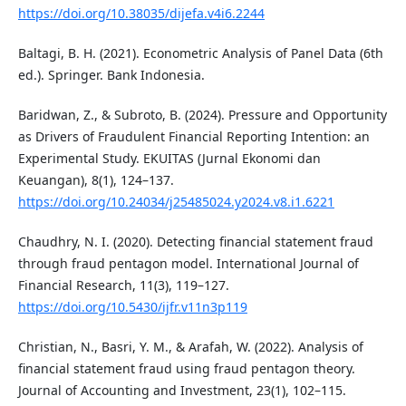
https://doi.org/10.38035/dijefa.v4i6.2244
Baltagi, B. H. (2021). Econometric Analysis of Panel Data (6th
ed.). Springer. Bank Indonesia.
Baridwan, Z., & Subroto, B. (2024). Pressure and Opportunity
as Drivers of Fraudulent Financial Reporting Intention: an
Experimental Study. EKUITAS (Jurnal Ekonomi dan
Keuangan), 8(1), 124–137.
https://doi.org/10.24034/j25485024.y2024.v8.i1.6221
Chaudhry, N. I. (2020). Detecting financial statement fraud
through fraud pentagon model. International Journal of
Financial Research, 11(3), 119–127.
https://doi.org/10.5430/ijfr.v11n3p119
Christian, N., Basri, Y. M., & Arafah, W. (2022). Analysis of
financial statement fraud using fraud pentagon theory.
Journal of Accounting and Investment, 23(1), 102–115.