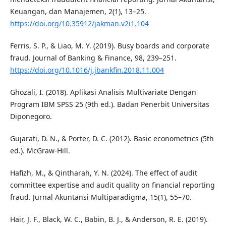
Keuangan, dan Manajemen, 2(1), 13–25.
https://doi.org/10.35912/jakman.v2i1.104
Ferris, S. P., & Liao, M. Y. (2019). Busy boards and corporate
fraud. Journal of Banking & Finance, 98, 239–251.
https://doi.org/10.1016/j.jbankfin.2018.11.004
Ghozali, I. (2018). Aplikasi Analisis Multivariate Dengan
Program IBM SPSS 25 (9th ed.). Badan Penerbit Universitas
Diponegoro.
Gujarati, D. N., & Porter, D. C. (2012). Basic econometrics (5th
ed.). McGraw-Hill.
Hafizh, M., & Qintharah, Y. N. (2024). The effect of audit
committee expertise and audit quality on financial reporting
fraud. Jurnal Akuntansi Multiparadigma, 15(1), 55–70.
Hair, J. F., Black, W. C., Babin, B. J., & Anderson, R. E. (2019).