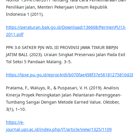
Penilikan Jalan, Menteri Pekerjaan Umum Republik
Indonesia 1 (2011).
https://peraturan.bpk.go.id/Download/136608/PermenPU13-
2011.pdf
PPK 3.6 SATKER PJN WIL III PROVINSI JAWA TIMUR BBPJN
JATIM BALI. (2023). Uraian Singkat Preservasi Jalan Pada Exit
Tol Seksi 5 Pandaan Malang. 3–5.
https://lpse.pu.go.id/eproc4/dl/b070fae498f37e561812758
Pratama, F., Waluyo, R., & Puspasari, V. H. (2019). Analisis
Kinerja Proyek Peningkatan Jalan Pelantaran-Parenggean-
Tumbang Sangai Dengan Metode Earned Value. Oktober,
3(1), 1–10.
https://e-
journal.upr.ac.id/index.php/JT/article/view/1325/1109