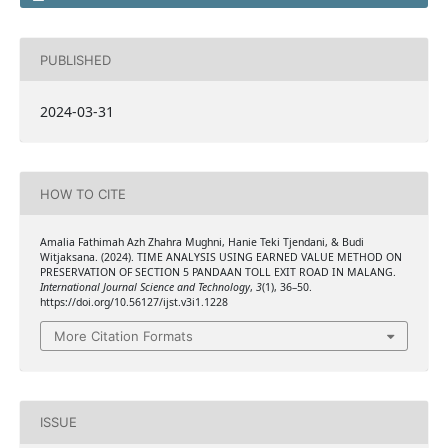
PUBLISHED
2024-03-31
HOW TO CITE
Amalia Fathimah Azh Zhahra Mughni, Hanie Teki Tjendani, & Budi
Witjaksana. (2024). TIME ANALYSIS USING EARNED VALUE METHOD ON
PRESERVATION OF SECTION 5 PANDAAN TOLL EXIT ROAD IN MALANG.
International Journal Science and Technology
,
3
(1), 36–50.
https://doi.org/10.56127/ijst.v3i1.1228
More Citation Formats
ISSUE