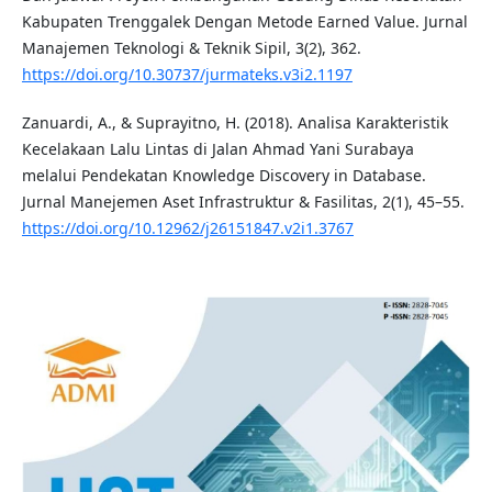
Kabupaten Trenggalek Dengan Metode Earned Value. Jurnal
Manajemen Teknologi & Teknik Sipil, 3(2), 362.
https://doi.org/10.30737/jurmateks.v3i2.1197
Zanuardi, A., & Suprayitno, H. (2018). Analisa Karakteristik
Kecelakaan Lalu Lintas di Jalan Ahmad Yani Surabaya
melalui Pendekatan Knowledge Discovery in Database.
Jurnal Manejemen Aset Infrastruktur & Fasilitas, 2(1), 45–55.
https://doi.org/10.12962/j26151847.v2i1.3767