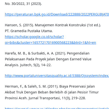
No. 30/2022, 31 (2023).
https://peraturan.bpk.go.id/Download/222888/2022PERGUBJAT
Hansen, S. (2015). Manajemen Kontrak Konstruksi (1st ed.).
PT. Gramedia Pustaka Utama.
https://scholar.google.co.id/scholar?
oi=bibs&cluster=16577217016900568223&btnI=1&hl=en
Harefa, M. B., & Surbakti, A. A. (2021). Pengendalian
Pelaksanaan Pada Proyek Jalan Dengan Earned Value
Analysis. Juitech, 5(2), 14–22.
http://www.portaluniversitasquality.ac.id:5388/Ojssystem/inde
Herman, F., & Saleh, S. M. (2011). Biaya Preservasi Jalan
Akibat Truk Dengan Beban Berlebih di Jalan Pesisir Timur
Provinsi Aceh. Jurnal Transportasi, 11(3), 219–228.
https://journal.unpar.ac.id/index.php/journaltransportasi/artic