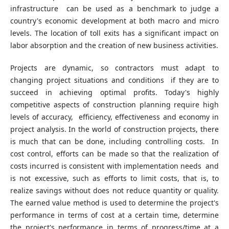
infrastructure can be used as a benchmark to judge a
country's economic development at both macro and micro
levels. The location of toll exits has a significant impact on
labor absorption and the creation of new business activities.
Projects are dynamic, so contractors must adapt to
changing project situations and conditions if they are to
succeed in achieving optimal profits. Today's highly
competitive aspects of construction planning require high
levels of accuracy, efficiency, effectiveness and economy in
project analysis. In the world of construction projects, there
is much that can be done, including controlling costs. In
cost control, efforts can be made so that the realization of
costs incurred is consistent with implementation needs and
is not excessive, such as efforts to limit costs, that is, to
realize savings without does not reduce quantity or quality.
The earned value method is used to determine the project's
performance in terms of cost at a certain time, determine
the project's performance in terms of progress/time at a