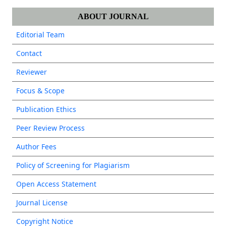
ABOUT JOURNAL
Editorial Team
Contact
Reviewer
Focus & Scope
Publication Ethics
Peer Review Process
Author Fees
Policy of Screening for Plagiarism
Open Access Statement
Journal License
Copyright Notice