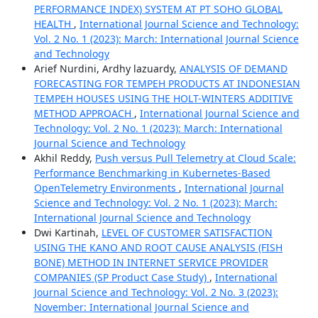
PERFORMANCE INDEX) SYSTEM AT PT SOHO GLOBAL
HEALTH
,
International Journal Science and Technology:
Vol. 2 No. 1 (2023): March: International Journal Science
and Technology
Arief Nurdini, Ardhy lazuardy,
ANALYSIS OF DEMAND
FORECASTING FOR TEMPEH PRODUCTS AT INDONESIAN
TEMPEH HOUSES USING THE HOLT-WINTERS ADDITIVE
METHOD APPROACH
,
International Journal Science and
Technology: Vol. 2 No. 1 (2023): March: International
Journal Science and Technology
Akhil Reddy,
Push versus Pull Telemetry at Cloud Scale:
Performance Benchmarking in Kubernetes-Based
OpenTelemetry Environments
,
International Journal
Science and Technology: Vol. 2 No. 1 (2023): March:
International Journal Science and Technology
Dwi Kartinah,
LEVEL OF CUSTOMER SATISFACTION
USING THE KANO AND ROOT CAUSE ANALYSIS (FISH
BONE) METHOD IN INTERNET SERVICE PROVIDER
COMPANIES (SP Product Case Study)
,
International
Journal Science and Technology: Vol. 2 No. 3 (2023):
November: International Journal Science and