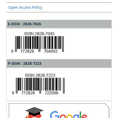
Open Access Policy
E-ISSN : 2828-7045
P-ISSN : 2828-7223