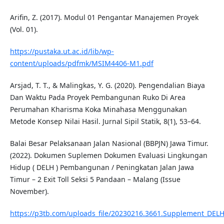
Arifin, Z. (2017). Modul 01 Pengantar Manajemen Proyek
(Vol. 01).
https://pustaka.ut.ac.id/lib/wp-
content/uploads/pdfmk/MSIM4406-M1.pdf
Arsjad, T. T., & Malingkas, Y. G. (2020). Pengendalian Biaya
Dan Waktu Pada Proyek Pembangunan Ruko Di Area
Perumahan Kharisma Koka Minahasa Menggunakan
Metode Konsep Nilai Hasil. Jurnal Sipil Statik, 8(1), 53–64.
Balai Besar Pelaksanaan Jalan Nasional (BBPJN) Jawa Timur.
(2022). Dokumen Suplemen Dokumen Evaluasi Lingkungan
Hidup ( DELH ) Pembangunan / Peningkatan Jalan Jawa
Timur – 2 Exit Toll Seksi 5 Pandaan – Malang (Issue
November).
https://p3tb.com/uploads_file/20230216.3661.Supplement_DELH