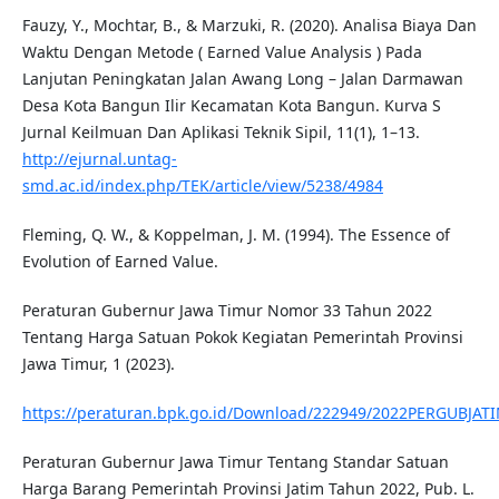
Fauzy, Y., Mochtar, B., & Marzuki, R. (2020). Analisa Biaya Dan
Waktu Dengan Metode ( Earned Value Analysis ) Pada
Lanjutan Peningkatan Jalan Awang Long – Jalan Darmawan
Desa Kota Bangun Ilir Kecamatan Kota Bangun. Kurva S
Jurnal Keilmuan Dan Aplikasi Teknik Sipil, 11(1), 1–13.
http://ejurnal.untag-
smd.ac.id/index.php/TEK/article/view/5238/4984
Fleming, Q. W., & Koppelman, J. M. (1994). The Essence of
Evolution of Earned Value.
Peraturan Gubernur Jawa Timur Nomor 33 Tahun 2022
Tentang Harga Satuan Pokok Kegiatan Pemerintah Provinsi
Jawa Timur, 1 (2023).
https://peraturan.bpk.go.id/Download/222949/2022PERGUBJAT
Peraturan Gubernur Jawa Timur Tentang Standar Satuan
Harga Barang Pemerintah Provinsi Jatim Tahun 2022, Pub. L.