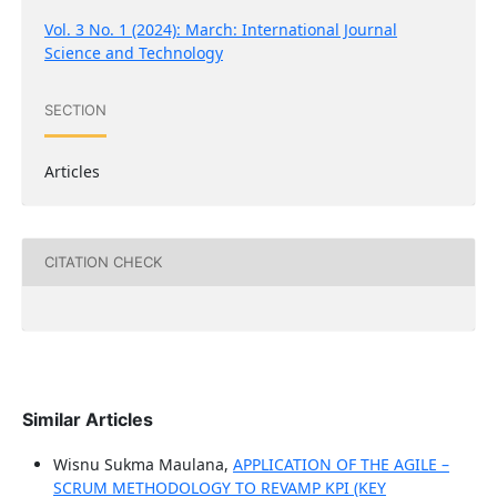
Vol. 3 No. 1 (2024): March: International Journal
Science and Technology
SECTION
Articles
CITATION CHECK
Similar Articles
Wisnu Sukma Maulana,
APPLICATION OF THE AGILE –
SCRUM METHODOLOGY TO REVAMP KPI (KEY