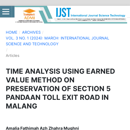
HOME
/
ARCHIVES
/
VOL. 3 NO. 1 (2024): MARCH: INTERNATIONAL JOURNAL
SCIENCE AND TECHNOLOGY
/
Articles
TIME ANALYSIS USING EARNED
VALUE METHOD ON
PRESERVATION OF SECTION 5
PANDAAN TOLL EXIT ROAD IN
MALANG
Amalia Fathimah Azh Zhahra Mughni