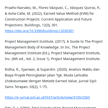
Proaño-Narváez, M., Flores-Vázquez, C., Vásquez Quiroz, P.,
& Avila-Calle, M. (2022). Earned Value Method (EVM) for
Construction Projects: Current Application and Future
Projections. Buildings, 12(3), 301.
https://doi.org/10.3390/buildings12030301
Project Management Institute. (2017). A Guide to The Project
Management Body of Knowledge. In Inc. The Project
Management Institute (Ed.), Project Management Institute,
Inc. (6th ed., Vol. 2, Issue 1). Project Management Institute.
Ridha, R., Syarwan, & Supardin. (2020). Analisis Waktu dan
Biaya Proyek Peningkatan Jalan Tgk. Muda Lamukta
Lhokseumawe dengan Metode Earned Value. Jurnal Sipil
Sains Terapan, 03(2), 1–75.
https://e-jurnal.pnl.ac.id/JSST/article/view/3105/2565
Ritz, G. J. (1994). Total Construction Project Management