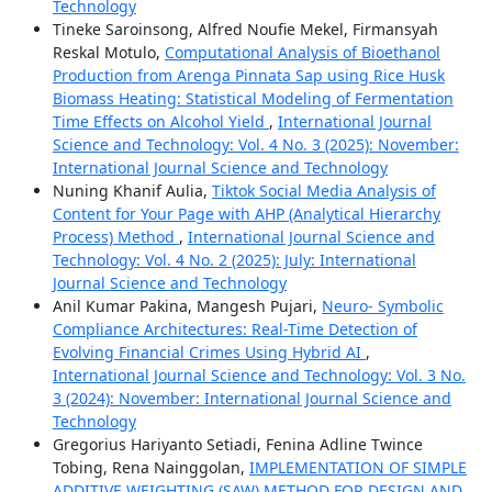
Technology
Tineke Saroinsong, Alfred Noufie Mekel, Firmansyah
Reskal Motulo,
Computational Analysis of Bioethanol
Production from Arenga Pinnata Sap using Rice Husk
Biomass Heating: Statistical Modeling of Fermentation
Time Effects on Alcohol Yield
,
International Journal
Science and Technology: Vol. 4 No. 3 (2025): November:
International Journal Science and Technology
Nuning Khanif Aulia,
Tiktok Social Media Analysis of
Content for Your Page with AHP (Analytical Hierarchy
Process) Method
,
International Journal Science and
Technology: Vol. 4 No. 2 (2025): July: International
Journal Science and Technology
Anil Kumar Pakina, Mangesh Pujari,
Neuro- Symbolic
Compliance Architectures: Real-Time Detection of
Evolving Financial Crimes Using Hybrid AI
,
International Journal Science and Technology: Vol. 3 No.
3 (2024): November: International Journal Science and
Technology
Gregorius Hariyanto Setiadi, Fenina Adline Twince
Tobing, Rena Nainggolan,
IMPLEMENTATION OF SIMPLE
ADDITIVE WEIGHTING (SAW) METHOD FOR DESIGN AND