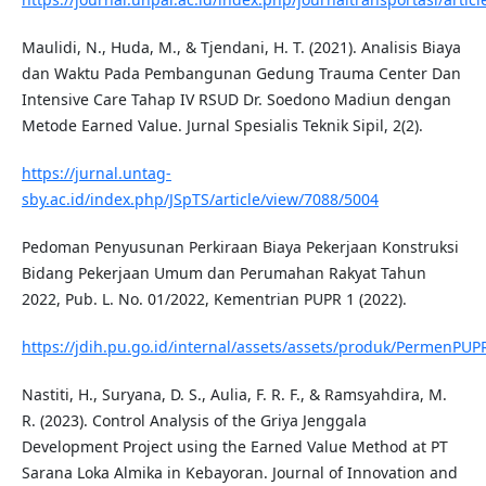
Maulidi, N., Huda, M., & Tjendani, H. T. (2021). Analisis Biaya
dan Waktu Pada Pembangunan Gedung Trauma Center Dan
Intensive Care Tahap IV RSUD Dr. Soedono Madiun dengan
Metode Earned Value. Jurnal Spesialis Teknik Sipil, 2(2).
https://jurnal.untag-
sby.ac.id/index.php/JSpTS/article/view/7088/5004
Pedoman Penyusunan Perkiraan Biaya Pekerjaan Konstruksi
Bidang Pekerjaan Umum dan Perumahan Rakyat Tahun
2022, Pub. L. No. 01/2022, Kementrian PUPR 1 (2022).
https://jdih.pu.go.id/internal/assets/assets/produk/PermenP
Nastiti, H., Suryana, D. S., Aulia, F. R. F., & Ramsyahdira, M.
R. (2023). Control Analysis of the Griya Jenggala
Development Project using the Earned Value Method at PT
Sarana Loka Almika in Kebayoran. Journal of Innovation and