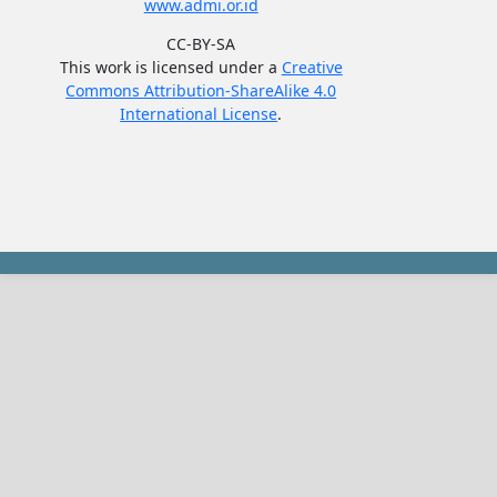
www.admi.or.id
CC-BY-SA
This work is licensed under a
Creative
Commons Attribution-ShareAlike 4.0
International License
.