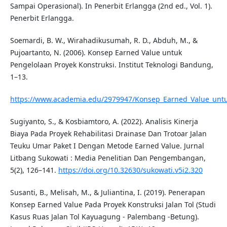
Sampai Operasional). In Penerbit Erlangga (2nd ed., Vol. 1).
Penerbit Erlangga.
Soemardi, B. W., Wirahadikusumah, R. D., Abduh, M., &
Pujoartanto, N. (2006). Konsep Earned Value untuk
Pengelolaan Proyek Konstruksi. Institut Teknologi Bandung,
1–13.
https://www.academia.edu/2979947/Konsep_Earned_Value_untu
Sugiyanto, S., & Kosbiamtoro, A. (2022). Analisis Kinerja
Biaya Pada Proyek Rehabilitasi Drainase Dan Trotoar Jalan
Teuku Umar Paket I Dengan Metode Earned Value. Jurnal
Litbang Sukowati : Media Penelitian Dan Pengembangan,
5(2), 126–141.
https://doi.org/10.32630/sukowati.v5i2.320
Susanti, B., Melisah, M., & Juliantina, I. (2019). Penerapan
Konsep Earned Value Pada Proyek Konstruksi Jalan Tol (Studi
Kasus Ruas Jalan Tol Kayuagung - Palembang -Betung).