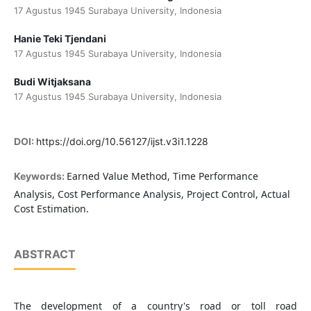
17 Agustus 1945 Surabaya University, Indonesia
Hanie Teki Tjendani
17 Agustus 1945 Surabaya University, Indonesia
Budi Witjaksana
17 Agustus 1945 Surabaya University, Indonesia
DOI:
https://doi.org/10.56127/ijst.v3i1.1228
Earned Value Method, Time Performance
Keywords:
Analysis, Cost Performance Analysis, Project Control, Actual
Cost Estimation.
ABSTRACT
The development of a country's road or toll road