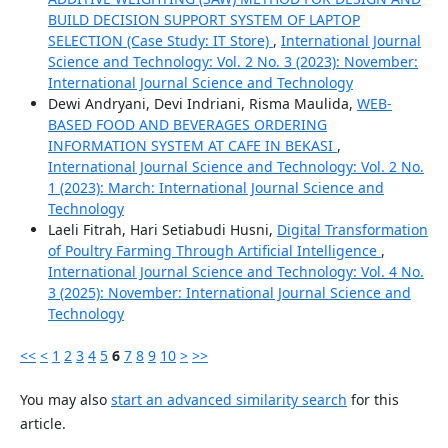
BUILD DECISION SUPPORT SYSTEM OF LAPTOP
SELECTION (Case Study: IT Store)
,
International Journal
Science and Technology: Vol. 2 No. 3 (2023): November:
International Journal Science and Technology
Dewi Andryani, Devi Indriani, Risma Maulida,
WEB-
BASED FOOD AND BEVERAGES ORDERING
INFORMATION SYSTEM AT CAFE IN BEKASI
,
International Journal Science and Technology: Vol. 2 No.
1 (2023): March: International Journal Science and
Technology
Laeli Fitrah, Hari Setiabudi Husni,
Digital Transformation
of Poultry Farming Through Artificial Intelligence
,
International Journal Science and Technology: Vol. 4 No.
3 (2025): November: International Journal Science and
Technology
<<
<
1
2
3
4
5
6
7
8
9
10
>
>>
You may also
start an advanced similarity search
for this
article.