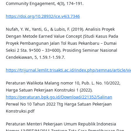
Community Engagement, 4(3), 174–191.
https://doi.org/10.28932/ice.v4i3.7346
Nufah, Y. W., Yanti, G., & Lubis, F. (2019). Analisis Proyek
Dengan Metode Earned Value Concept (Studi Kasus Pada
Proyek Pembangunan Jalan Tol Ruas Pekanbaru – Dumai
Seksi 2 Sta. 9+500 – 33+600). Prosiding Seminar Nasional
Cendekiawan, 5, 1.59.1-1.59.7.
https://trijurnal.lemlit.trisakti.ac.id/index.php/semnas/article/
Peraturan Walikota Malang nomor 10, Pub. L. No. 10/2022,
Harga Satuan Pekerjaan Konstruksi 1 (2022).
https://peraturan.bpk.go.id/Download/221352/Salinan
Perwal No 10 Tahun 2022 Ttg Harga Satuan Pekerjaan
Konstruksi.pdf
Peraturan Menteri Pekerjaan Umum Republik Indonesia
Nomor 13/PRT/M/2011 Tentang Tata Cara Pemeliharaan Dan