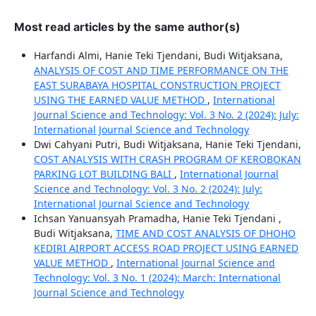
Most read articles by the same author(s)
Harfandi Almi, Hanie Teki Tjendani, Budi Witjaksana,
ANALYSIS OF COST AND TIME PERFORMANCE ON THE
EAST SURABAYA HOSPITAL CONSTRUCTION PROJECT
USING THE EARNED VALUE METHOD
,
International
Journal Science and Technology: Vol. 3 No. 2 (2024): July:
International Journal Science and Technology
Dwi Cahyani Putri, Budi Witjaksana, Hanie Teki Tjendani,
COST ANALYSIS WITH CRASH PROGRAM OF KEROBOKAN
PARKING LOT BUILDING BALI
,
International Journal
Science and Technology: Vol. 3 No. 2 (2024): July:
International Journal Science and Technology
Ichsan Yanuansyah Pramadha, Hanie Teki Tjendani ,
Budi Witjaksana,
TIME AND COST ANALYSIS OF DHOHO
KEDIRI AIRPORT ACCESS ROAD PROJECT USING EARNED
VALUE METHOD
,
International Journal Science and
Technology: Vol. 3 No. 1 (2024): March: International
Journal Science and Technology