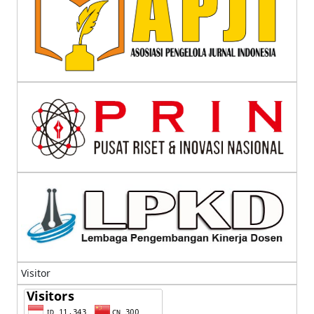
Visitor