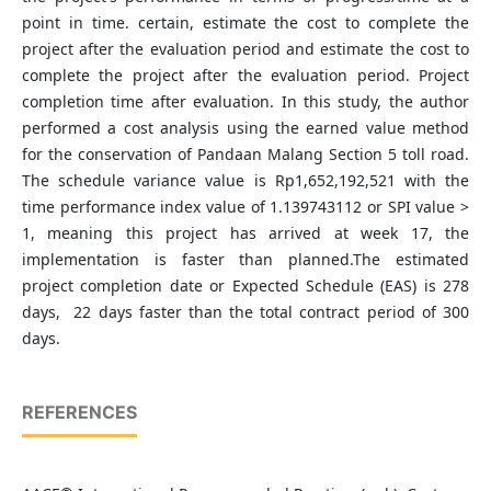
point in time. certain, estimate the cost to complete the
project after the evaluation period and estimate the cost to
complete the project after the evaluation period. Project
completion time after evaluation. In this study, the author
performed a cost analysis using the earned value method
for the conservation of Pandaan Malang Section 5 toll road.
The schedule variance value is Rp1,652,192,521 with the
time performance index value of 1.139743112 or SPI value >
1, meaning this project has arrived at week 17, the
implementation is faster than planned.The estimated
project completion date or Expected Schedule (EAS) is 278
days, 22 days faster than the total contract period of 300
days.
REFERENCES