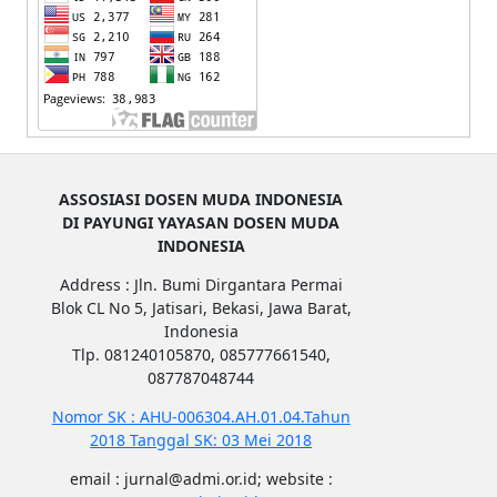
ASSOSIASI DOSEN MUDA INDONESIA
DI PAYUNGI YAYASAN DOSEN MUDA
INDONESIA
Address : Jln. Bumi Dirgantara Permai
Blok CL No 5, Jatisari, Bekasi, Jawa Barat,
Indonesia
Tlp. 081240105870, 085777661540,
087787048744
Nomor SK : AHU-006304.AH.01.04.Tahun
2018 Tanggal SK: 03 Mei 2018
email : jurnal@admi.or.id; website :