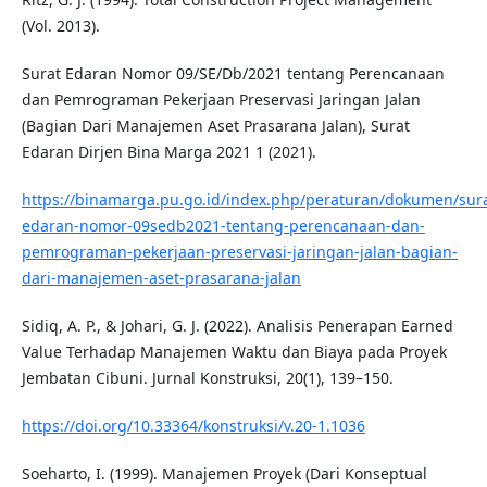
(Vol. 2013).
Surat Edaran Nomor 09/SE/Db/2021 tentang Perencanaan
dan Pemrograman Pekerjaan Preservasi Jaringan Jalan
(Bagian Dari Manajemen Aset Prasarana Jalan), Surat
Edaran Dirjen Bina Marga 2021 1 (2021).
https://binamarga.pu.go.id/index.php/peraturan/dokumen/sura
edaran-nomor-09sedb2021-tentang-perencanaan-dan-
pemrograman-pekerjaan-preservasi-jaringan-jalan-bagian-
dari-manajemen-aset-prasarana-jalan
Sidiq, A. P., & Johari, G. J. (2022). Analisis Penerapan Earned
Value Terhadap Manajemen Waktu dan Biaya pada Proyek
Jembatan Cibuni. Jurnal Konstruksi, 20(1), 139–150.
https://doi.org/10.33364/konstruksi/v.20-1.1036
Soeharto, I. (1999). Manajemen Proyek (Dari Konseptual