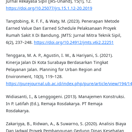
Jurnal Rekayasa Sipil (JRS-Unand), 15(1), 12.
https://doi.org/10.25077/jrs.15.1.12-20.2019
Tangtobing, R. F. F., & Waty, M. (2023). Penerapan Metode
Earned Value Dan Earned Schedule Pelaksanaan Proyek
Rumah Sakit X Di Bandung. JMTS: Jurnal Mitra Teknik Sipil,
6(2), 237–248.
https://doi.org/10.24912/jmts.v6i2.22251
Tenggara, M. A. P., Agustin, I. W., & Hariyani, S. (2021).
Kinerja Jalan Di Kota Surabaya Berdasarkan Tingkat
Pelayanan Jalan. Planning for Urban Region and
Environment, 10(3), 119–128.
https://purejournal.ub.ac.id/index.php/pure/article/view/194/1
Widiasanti, I., & Lenggogeni. (2013). Manajemen Konstruksi.
In P. Latifah (Ed.), Remaja Rosdakarya. PT Remaja
Rosdakarya.
Zakariyya, B., Ridwan, A., & Suwarno, S. (2020). Analisis Biaya
Dan Jadwal Proyek Pembangunan Gedung Dinas Kesehatan