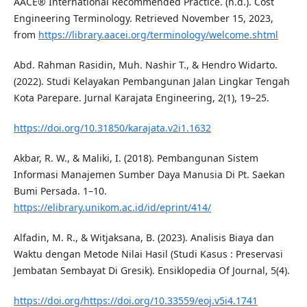
AACE® International Recommended Practice. (n.d.). Cost
Engineering Terminology. Retrieved November 15, 2023,
from
https://library.aacei.org/terminology/welcome.shtml
Abd. Rahman Rasidin, Muh. Nashir T., & Hendro Widarto.
(2022). Studi Kelayakan Pembangunan Jalan Lingkar Tengah
Kota Parepare. Jurnal Karajata Engineering, 2(1), 19–25.
https://doi.org/10.31850/karajata.v2i1.1632
Akbar, R. W., & Maliki, I. (2018). Pembangunan Sistem
Informasi Manajemen Sumber Daya Manusia Di Pt. Saekan
Bumi Persada. 1–10.
https://elibrary.unikom.ac.id/id/eprint/414/
Alfadin, M. R., & Witjaksana, B. (2023). Analisis Biaya dan
Waktu dengan Metode Nilai Hasil (Studi Kasus : Preservasi
Jembatan Sembayat Di Gresik). Ensiklopedia Of Journal, 5(4).
https://doi.org/https://doi.org/10.33559/eoj.v5i4.1741