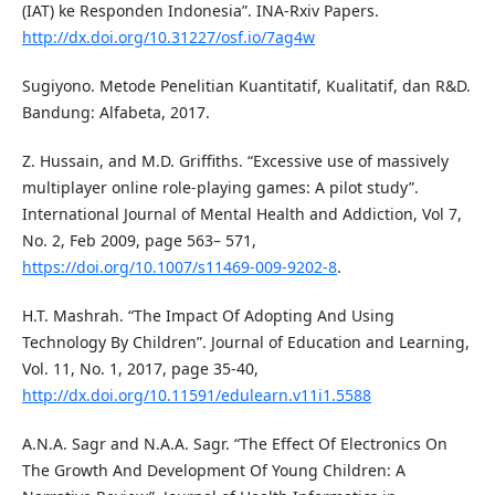
(IAT) ke Responden Indonesia”. INA-Rxiv Papers.
http://dx.doi.org/10.31227/osf.io/7ag4w
Sugiyono. Metode Penelitian Kuantitatif, Kualitatif, dan R&D.
Bandung: Alfabeta, 2017.
Z. Hussain, and M.D. Griffiths. “Excessive use of massively
multiplayer online role-playing games: A pilot study”.
International Journal of Mental Health and Addiction, Vol 7,
No. 2, Feb 2009, page 563– 571,
https://doi.org/10.1007/s11469-009-9202-8
.
H.T. Mashrah. “The Impact Of Adopting And Using
Technology By Children”. Journal of Education and Learning,
Vol. 11, No. 1, 2017, page 35-40,
http://dx.doi.org/10.11591/edulearn.v11i1.5588
A.N.A. Sagr and N.A.A. Sagr. “The Effect Of Electronics On
The Growth And Development Of Young Children: A