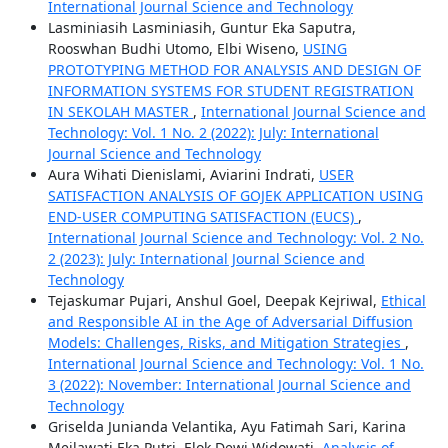
International Journal Science and Technology
Lasminiasih Lasminiasih, Guntur Eka Saputra,
Rooswhan Budhi Utomo, Elbi Wiseno,
USING
PROTOTYPING METHOD FOR ANALYSIS AND DESIGN OF
INFORMATION SYSTEMS FOR STUDENT REGISTRATION
IN SEKOLAH MASTER
,
International Journal Science and
Technology: Vol. 1 No. 2 (2022): July: International
Journal Science and Technology
Aura Wihati Dienislami, Aviarini Indrati,
USER
SATISFACTION ANALYSIS OF GOJEK APPLICATION USING
END-USER COMPUTING SATISFACTION (EUCS)
,
International Journal Science and Technology: Vol. 2 No.
2 (2023): July: International Journal Science and
Technology
Tejaskumar Pujari, Anshul Goel, Deepak Kejriwal,
Ethical
and Responsible AI in the Age of Adversarial Diffusion
Models: Challenges, Risks, and Mitigation Strategies
,
International Journal Science and Technology: Vol. 1 No.
3 (2022): November: International Journal Science and
Technology
Griselda Junianda Velantika, Ayu Fatimah Sari, Karina
Meilawati Eka Putri, Elok Dewi Widowati,
Analysis of