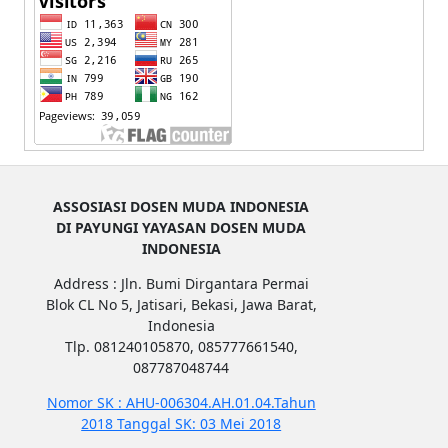
ASSOSIASI DOSEN MUDA INDONESIA
DI PAYUNGI YAYASAN DOSEN MUDA
INDONESIA
Address : Jln. Bumi Dirgantara Permai
Blok CL No 5, Jatisari, Bekasi, Jawa Barat,
Indonesia
Tlp. 081240105870, 085777661540,
087787048744
Nomor SK : AHU-006304.AH.01.04.Tahun
2018 Tanggal SK: 03 Mei 2018