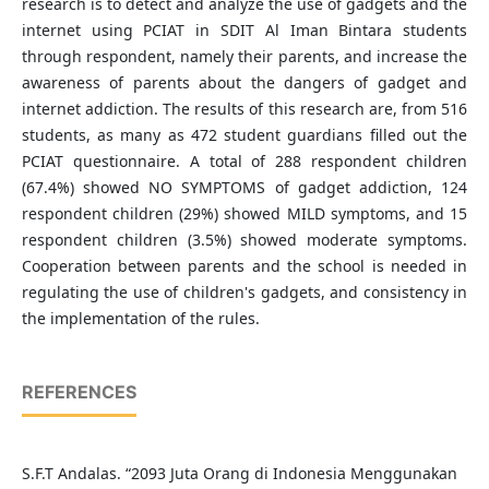
research is to detect and analyze the use of gadgets and the
internet using PCIAT in SDIT Al Iman Bintara students
through respondent, namely their parents, and increase the
awareness of parents about the dangers of gadget and
internet addiction. The results of this research are, from 516
students, as many as 472 student guardians filled out the
PCIAT questionnaire. A total of 288 respondent children
(67.4%) showed NO SYMPTOMS of gadget addiction, 124
respondent children (29%) showed MILD symptoms, and 15
respondent children (3.5%) showed moderate symptoms.
Cooperation between parents and the school is needed in
regulating the use of children's gadgets, and consistency in
the implementation of the rules.
REFERENCES
S.F.T Andalas. “2093 Juta Orang di Indonesia Menggunakan