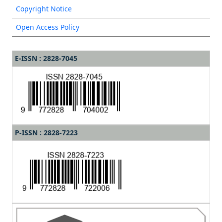
Copyright Notice
Open Access Policy
E-ISSN : 2828-7045
P-ISSN : 2828-7223