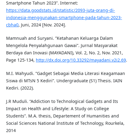
Smartphone Tahun 2023”. Internet:
https://data.goodstats.id/statistic/2093-juta-orang-di-
indonesia-menggunakan-smartphone-pada-tahun-2023-
cbha0
, Juni, 2024 [Nov. 2024].
Mamnuah and Suryani. ”Ketahanan Keluarga Dalam
Mengelola Penyalahgunaan Gawai”. Jurnal Masyarakat
Berdaya dan Inovasi (MAYADANI), Vol. 2, No. 2, Nov. 2021,
Page 125-134,
http://dx.doi.org/10.33292/mayadani.v2i2.69
.
M.I. Wahyudi. ”Gadget Sebagai Media Literasi Keagamaan
Siswa di MTsN 5 Kediri”. Undergraduate (S1) Thesis. IAIN
Kediri. (2022).
J.R Muduli. “Addiction to Technological Gadgets and Its
Impact on Health and Lifestyle: A Study on College
Students”. M.A. thesis, Departement of Humanities and
Social Sciences National Institute of Technology, Rourkela,
2014