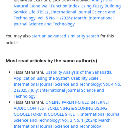
Natural Stone Wall Function Index Using Fuzzy Building
Service Life (FBSL)
,
International Journal Science and
Technology: Vol. 5 No. 1 (2026): March: International
Journal Science and Technology
You may also
start an advanced similarity search
for this
article.
Most read articles by the same author(s)
Tissa Maharani,
Usability Analysis of the Sahabatku
Application using the System Usability Scale
,
International Journal Science and Technology: Vol. 4 No.
2 (2025): July: International Journal Science and
Technology
Tissa Maharani,
ONLINE PARENT-CHILD INTERNET
ADDICTION TEST SCREENING & SCORING USING
GOOGLE FORM & GOOGLE SHEET
,
International Journal
Science and Technology: Vol. 3 No. 1 (2024): March:
International Journal Science and Technology