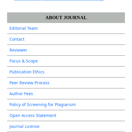
ABOUT JOURNAL
Editorial Team
Contact
Reviewer
Focus & Scope
Publication Ethics
Peer Review Process
Author Fees
Policy of Screening for Plagiarism
Open Access Statement
Journal License