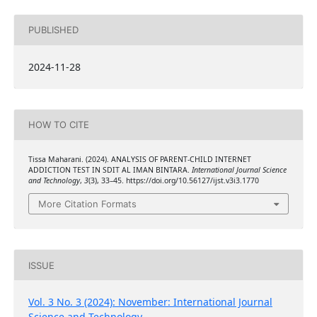
PUBLISHED
2024-11-28
HOW TO CITE
Tissa Maharani. (2024). ANALYSIS OF PARENT-CHILD INTERNET
ADDICTION TEST IN SDIT AL IMAN BINTARA.
International Journal Science
and Technology
,
3
(3), 33–45. https://doi.org/10.56127/ijst.v3i3.1770
More Citation Formats
ISSUE
Vol. 3 No. 3 (2024): November: International Journal
Science and Technology