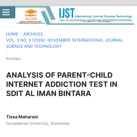
HOME
/
ARCHIVES
/
VOL. 3 NO. 3 (2024): NOVEMBER: INTERNATIONAL JOURNAL
SCIENCE AND TECHNOLOGY
/
Articles
ANALYSIS OF PARENT-CHILD
INTERNET ADDICTION TEST IN
SDIT AL IMAN BINTARA
Tissa Maharani
Gunadarma University, Indonesia