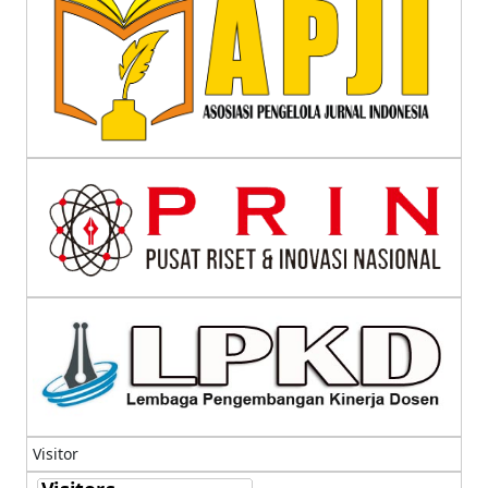
Visitor