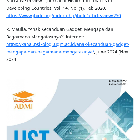
Narrative Review”. Journal of Health Informatics in
Developing Countries, Vol. 14, No. (1), Feb 2020,
https://www.jhidc.org/index.php/jhidc/article/view/250
R. Maulia. ”Anak Kecanduan Gadget, Mengapa dan
Bagaimana Mengatasinya?” Internet:
https://kanal.psikologi.ugm.ac.id/anak-kecanduan-gadget-
mengapa-dan-bagaimana-mengatasinya/
, June 2024 [Nov.
2024]