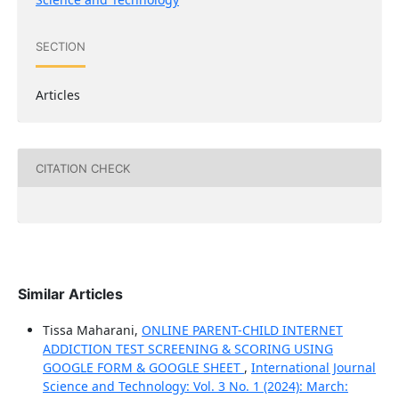
SECTION
Articles
CITATION CHECK
Similar Articles
Tissa Maharani,
ONLINE PARENT-CHILD INTERNET
ADDICTION TEST SCREENING & SCORING USING
GOOGLE FORM & GOOGLE SHEET
,
International Journal
Science and Technology: Vol. 3 No. 1 (2024): March: