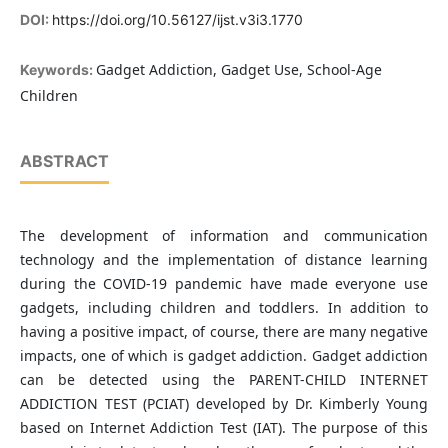
DOI:
https://doi.org/10.56127/ijst.v3i3.1770
Gadget Addiction, Gadget Use, School-Age
Keywords:
Children
ABSTRACT
The development of information and communication
technology and the implementation of distance learning
during the COVID-19 pandemic have made everyone use
gadgets, including children and toddlers. In addition to
having a positive impact, of course, there are many negative
impacts, one of which is gadget addiction. Gadget addiction
can be detected using the PARENT-CHILD INTERNET
ADDICTION TEST (PCIAT) developed by Dr. Kimberly Young
based on Internet Addiction Test (IAT). The purpose of this