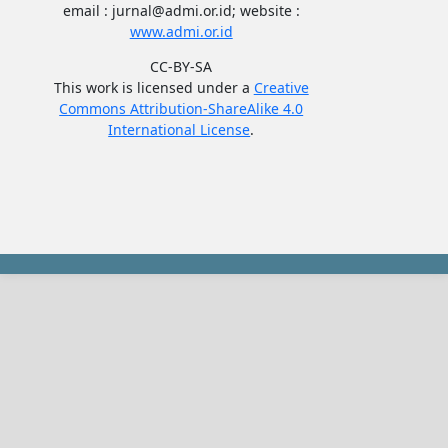
email : jurnal@admi.or.id; website :
www.admi.or.id
CC-BY-SA
This work is licensed under a
Creative
Commons Attribution-ShareAlike 4.0
International License
.