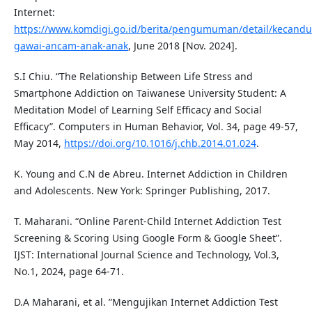
Internet:
https://www.komdigi.go.id/berita/pengumuman/detail/kecandu
gawai-ancam-anak-anak
, June 2018 [Nov. 2024].
S.I Chiu. “The Relationship Between Life Stress and
Smartphone Addiction on Taiwanese University Student: A
Meditation Model of Learning Self Efficacy and Social
Efficacy”. Computers in Human Behavior, Vol. 34, page 49-57,
May 2014,
https://doi.org/10.1016/j.chb.2014.01.024
.
K. Young and C.N de Abreu. Internet Addiction in Children
and Adolescents. New York: Springer Publishing, 2017.
T. Maharani. “Online Parent-Child Internet Addiction Test
Screening & Scoring Using Google Form & Google Sheet”.
IJST: International Journal Science and Technology, Vol.3,
No.1, 2024, page 64-71.
D.A Maharani, et al. ”Mengujikan Internet Addiction Test