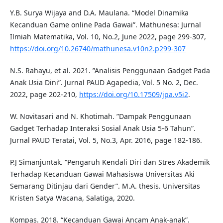
Y.B. Surya Wijaya and D.A. Maulana. “Model Dinamika
Kecanduan Game online Pada Gawai”. Mathunesa: Jurnal
Ilmiah Matematika, Vol. 10, No.2, June 2022, page 299-307,
https://doi.org/10.26740/mathunesa.v10n2.p299-307
N.S. Rahayu, et al. 2021. ”Analisis Penggunaan Gadget Pada
Anak Usia Dini”. Jurnal PAUD Agapedia, Vol. 5 No. 2, Dec.
2022, page 202-210,
https://doi.org/10.17509/jpa.v5i2
.
W. Novitasari and N. Khotimah. ”Dampak Penggunaan
Gadget Terhadap Interaksi Sosial Anak Usia 5-6 Tahun”.
Jurnal PAUD Teratai, Vol. 5, No.3, Apr. 2016, page 182-186.
P.J Simanjuntak. “Pengaruh Kendali Diri dan Stres Akademik
Terhadap Kecanduan Gawai Mahasiswa Universitas Aki
Semarang Ditinjau dari Gender”. M.A. thesis. Universitas
Kristen Satya Wacana, Salatiga, 2020.
Kompas. 2018. “Kecanduan Gawai Ancam Anak-anak”.