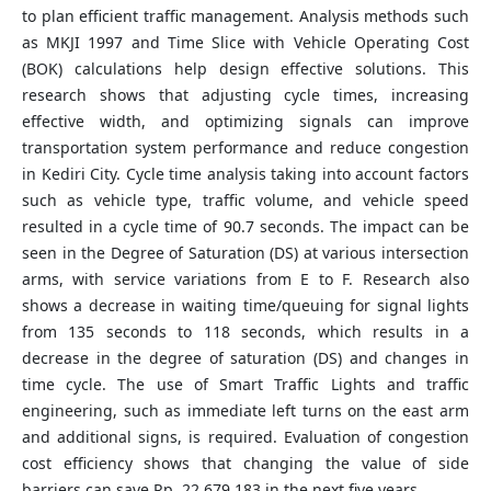
to plan efficient traffic management. Analysis methods such
as MKJI 1997 and Time Slice with Vehicle Operating Cost
(BOK) calculations help design effective solutions. This
research shows that adjusting cycle times, increasing
effective width, and optimizing signals can improve
transportation system performance and reduce congestion
in Kediri City. Cycle time analysis taking into account factors
such as vehicle type, traffic volume, and vehicle speed
resulted in a cycle time of 90.7 seconds. The impact can be
seen in the Degree of Saturation (DS) at various intersection
arms, with service variations from E to F. Research also
shows a decrease in waiting time/queuing for signal lights
from 135 seconds to 118 seconds, which results in a
decrease in the degree of saturation (DS) and changes in
time cycle. The use of Smart Traffic Lights and traffic
engineering, such as immediate left turns on the east arm
and additional signs, is required. Evaluation of congestion
cost efficiency shows that changing the value of side
barriers can save Rp. 22,679,183 in the next five years.