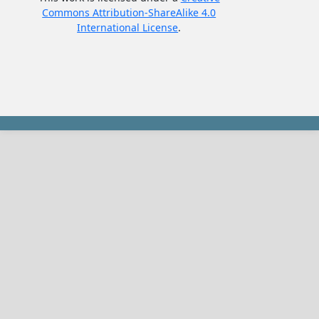
Commons Attribution-ShareAlike 4.0
International License
.