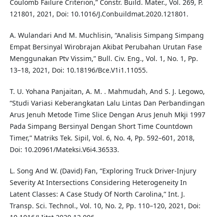
Coulomb Failure Criterion,” Constr. Build. Mater., Vol. 269, P.
121801, 2021, Doi: 10.1016/J.Conbuildmat.2020.121801.
A. Wulandari And M. Muchlisin, “Analisis Simpang Simpang
Empat Bersinyal Wirobrajan Akibat Perubahan Urutan Fase
Menggunakan Ptv Vissim,” Bull. Civ. Eng., Vol. 1, No. 1, Pp.
13–18, 2021, Doi: 10.18196/Bce.V1i1.11055.
T. U. Yohana Panjaitan, A. M. . Mahmudah, And S. J. Legowo,
“Studi Variasi Keberangkatan Lalu Lintas Dan Perbandingan
Arus Jenuh Metode Time Slice Dengan Arus Jenuh Mkji 1997
Pada Simpang Bersinyal Dengan Short Time Countdown
Timer,” Matriks Tek. Sipil, Vol. 6, No. 4, Pp. 592–601, 2018,
Doi: 10.20961/Mateksi.V6i4.36533.
L. Song And W. (David) Fan, “Exploring Truck Driver-Injury
Severity At Intersections Considering Heterogeneity In
Latent Classes: A Case Study Of North Carolina,” Int. J.
Transp. Sci. Technol., Vol. 10, No. 2, Pp. 110–120, 2021, Doi: