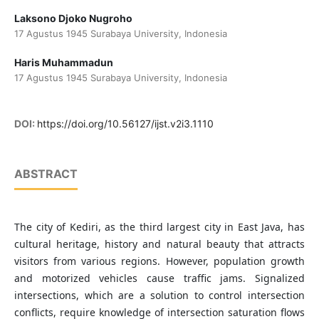
Laksono Djoko Nugroho
17 Agustus 1945 Surabaya University, Indonesia
Haris Muhammadun
17 Agustus 1945 Surabaya University, Indonesia
DOI:
https://doi.org/10.56127/ijst.v2i3.1110
ABSTRACT
The city of Kediri, as the third largest city in East Java, has
cultural heritage, history and natural beauty that attracts
visitors from various regions. However, population growth
and motorized vehicles cause traffic jams. Signalized
intersections, which are a solution to control intersection
conflicts, require knowledge of intersection saturation flows