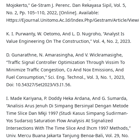
Mojokerto,” Ge-Stram J. Perenc. Dan Rekayasa Sipil, Vol. 5,
No. 2, Pp. 105–110, 2022, [Online]. Available:
Https://Ejournal.Unitomo.Ac.Id/Index.Php/Gestram/Article/View
K. I. Purwanty, W. Oetomo, And L. D. Nugroho, “Analyst Is
Value Engineering On The Construction,” Vol. 4, No. 2, 2023.
D. Gunarathne, N. Amarasingha, And V. Wickramasighe,
“Traffic Signal Controller Optimization Through Vissim To
Minimize Traffic Congestion, Co And Nox Emissions, And
Fuel Consumption,” Sci. Eng. Technol., Vol. 3, No. 1, 2023,
Doi: 10.54327/Set2023/V3.I1.56.
I. Made Kariyana, P. Doddy Heka Ardana, And G. Sumarda,
“Analisis Arus Jenuh Di Simpang Bersinyal Dengan Metode
Time Slice Dan Mkji 1997 (Studi Kasus Simpang Sudirman-
Yos Sudarso) Saturation Flow Analysis At Signalized
Intersections With The Time Slice And Ihcm 1997 Methods,”
Univ. Mercu Buana Jakarta Tanjung Benoa-Bali, Vol. 29, No.