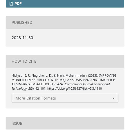
PDF
PUBLISHED
2023-11-30
HOW TO CITE
Hidiyati, E. F., Nugroho, L. D., & Haris Muhammadun. (2023). IMPROVING
MOBILITY IN KEDIRI CITY WITH MKJI ANALYSIS 1997 AND TIME SLICE
AT SIMPANG EMPAT DHOHO PLAZA.
International Journal Science and
Technology
,
2
(3), 92–101. https://doi.org/10.56127/ijst.v2i3.1110
More Citation Formats
ISSUE