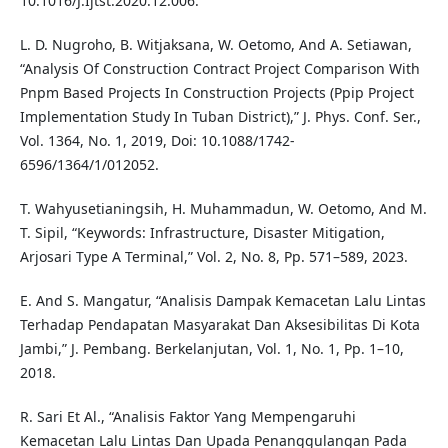
10.1016/J.Ijtst.2020.12.006.
L. D. Nugroho, B. Witjaksana, W. Oetomo, And A. Setiawan,
“Analysis Of Construction Contract Project Comparison With
Pnpm Based Projects In Construction Projects (Ppip Project
Implementation Study In Tuban District),” J. Phys. Conf. Ser.,
Vol. 1364, No. 1, 2019, Doi: 10.1088/1742-
6596/1364/1/012052.
T. Wahyusetianingsih, H. Muhammadun, W. Oetomo, And M.
T. Sipil, “Keywords: Infrastructure, Disaster Mitigation,
Arjosari Type A Terminal,” Vol. 2, No. 8, Pp. 571–589, 2023.
E. And S. Mangatur, “Analisis Dampak Kemacetan Lalu Lintas
Terhadap Pendapatan Masyarakat Dan Aksesibilitas Di Kota
Jambi,” J. Pembang. Berkelanjutan, Vol. 1, No. 1, Pp. 1–10,
2018.
R. Sari Et Al., “Analisis Faktor Yang Mempengaruhi
Kemacetan Lalu Lintas Dan Upada Penanggulangan Pada