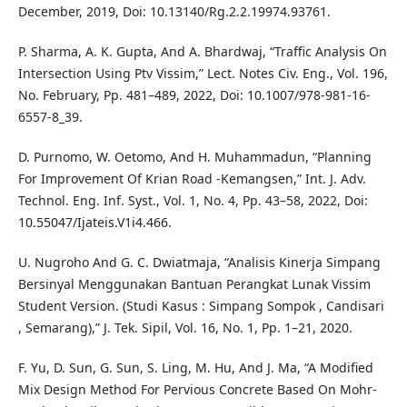
December, 2019, Doi: 10.13140/Rg.2.2.19974.93761.
P. Sharma, A. K. Gupta, And A. Bhardwaj, “Traffic Analysis On
Intersection Using Ptv Vissim,” Lect. Notes Civ. Eng., Vol. 196,
No. February, Pp. 481–489, 2022, Doi: 10.1007/978-981-16-
6557-8_39.
D. Purnomo, W. Oetomo, And H. Muhammadun, “Planning
For Improvement Of Krian Road -Kemangsen,” Int. J. Adv.
Technol. Eng. Inf. Syst., Vol. 1, No. 4, Pp. 43–58, 2022, Doi:
10.55047/Ijateis.V1i4.466.
U. Nugroho And G. C. Dwiatmaja, “Analisis Kinerja Simpang
Bersinyal Menggunakan Bantuan Perangkat Lunak Vissim
Student Version. (Studi Kasus : Simpang Sompok , Candisari
, Semarang),” J. Tek. Sipil, Vol. 16, No. 1, Pp. 1–21, 2020.
F. Yu, D. Sun, G. Sun, S. Ling, M. Hu, And J. Ma, “A Modified
Mix Design Method For Pervious Concrete Based On Mohr-