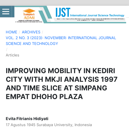
HOME
/
ARCHIVES
/
VOL. 2 NO. 3 (2023): NOVEMBER: INTERNATIONAL JOURNAL
SCIENCE AND TECHNOLOGY
/
Articles
IMPROVING MOBILITY IN KEDIRI
CITY WITH MKJI ANALYSIS 1997
AND TIME SLICE AT SIMPANG
EMPAT DHOHO PLAZA
Evita Fitrianis Hidiyati
17 Agustus 1945 Surabaya University, Indonesia