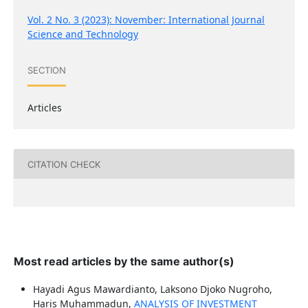
Vol. 2 No. 3 (2023): November: International Journal
Science and Technology
SECTION
Articles
CITATION CHECK
Most read articles by the same author(s)
Hayadi Agus Mawardianto, Laksono Djoko Nugroho,
Haris Muhammadun,
ANALYSIS OF INVESTMENT