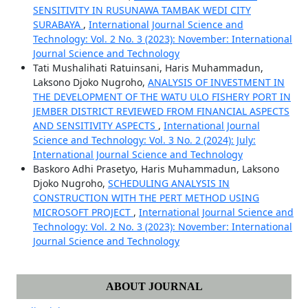
SENSITIVITY IN RUSUNAWA TAMBAK WEDI CITY
SURABAYA
,
International Journal Science and
Technology: Vol. 2 No. 3 (2023): November: International
Journal Science and Technology
Tati Mushalihati Ratuinsani, Haris Muhammadun,
Laksono Djoko Nugroho,
ANALYSIS OF INVESTMENT IN
THE DEVELOPMENT OF THE WATU ULO FISHERY PORT IN
JEMBER DISTRICT REVIEWED FROM FINANCIAL ASPECTS
AND SENSITIVITY ASPECTS
,
International Journal
Science and Technology: Vol. 3 No. 2 (2024): July:
International Journal Science and Technology
Baskoro Adhi Prasetyo, Haris Muhammadun, Laksono
Djoko Nugroho,
SCHEDULING ANALYSIS IN
CONSTRUCTION WITH THE PERT METHOD USING
MICROSOFT PROJECT
,
International Journal Science and
Technology: Vol. 2 No. 3 (2023): November: International
Journal Science and Technology
ABOUT JOURNAL