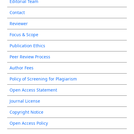
Editorial Team
Contact
Reviewer
Focus & Scope
Publication Ethics
Peer Review Process
Author Fees
Policy of Screening for Plagiarism
Open Access Statement
Journal License
Copyright Notice
Open Access Policy