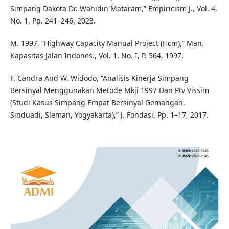
Simpang Dakota Dr. Wahidin Mataram,” Empiricism J., Vol. 4,
No. 1, Pp. 241–246, 2023.
M. 1997, “Highway Capacity Manual Project (Hcm),” Man.
Kapasitas Jalan Indones., Vol. 1, No. I, P. 564, 1997.
F. Candra And W. Widodo, “Analisis Kinerja Simpang
Bersinyal Menggunakan Metode Mkji 1997 Dan Ptv Vissim
(Studi Kasus Simpang Empat Bersinyal Gemangan,
Sinduadi, Sleman, Yogyakarta),” J. Fondasi, Pp. 1–17, 2017.