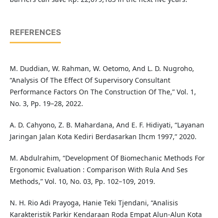
REFERENCES
M. Duddian, W. Rahman, W. Oetomo, And L. D. Nugroho,
“Analysis Of The Effect Of Supervisory Consultant
Performance Factors On The Construction Of The,” Vol. 1,
No. 3, Pp. 19–28, 2022.
A. D. Cahyono, Z. B. Mahardana, And E. F. Hidiyati, “Layanan
Jaringan Jalan Kota Kediri Berdasarkan Ihcm 1997,” 2020.
M. Abdulrahim, “Development Of Biomechanic Methods For
Ergonomic Evaluation : Comparison With Rula And Ses
Methods,” Vol. 10, No. 03, Pp. 102–109, 2019.
N. H. Rio Adi Prayoga, Hanie Teki Tjendani, “Analisis
Karakteristik Parkir Kendaraan Roda Empat Alun-Alun Kota