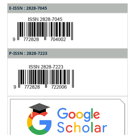
E-ISSN : 2828-7045
P-ISSN : 2828-7223