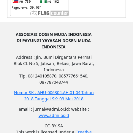
ASSOSIASI DOSEN MUDA INDONESIA
DI PAYUNGI YAYASAN DOSEN MUDA
INDONESIA
Address : Jln. Bumi Dirgantara Permai
Blok CL No 5, Jatisari, Bekasi, Jawa Barat,
Indonesia
Tlp. 081240105870, 085777661540,
087787048744
Nomor SK : AHU-006304.AH.01.04.Tahun
2018 Tanggal SK: 03 Mei 2018
email : jurnal@admi.or.id; website :
www.admi.or.id
CC-BY-SA
This work is licensed under a
Creative