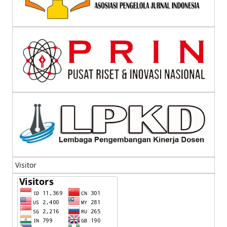
Visitor