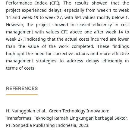
Performance Index (CPI). The results showed that the
project experienced delays, especially from week 1 to week
14 and week 19 to week 27, with SPI values mostly below 1.
However, the project showed increased efficiency in cost
management with values CPI above one after week 14 to
week 27, indicating that the actual costs incurred are lower
than the value of the work completed. These findings
highlight the need for corrective actions and more effective
management strategies to address delays efficiently in
terms of costs.
REFERENCES
H. Nainggolan et al., Green Technology Innovation:
Transformasi Teknologi Ramah Lingkungan berbagai Sektor.
PT. Sonpedia Publishing Indonesia, 2023.