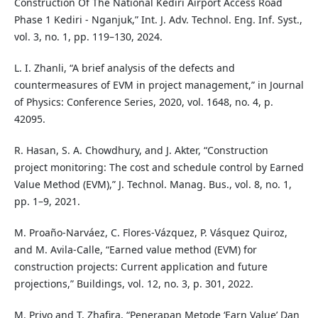
Construction Of The National Kediri Airport Access Road
Phase 1 Kediri - Nganjuk,” Int. J. Adv. Technol. Eng. Inf. Syst.,
vol. 3, no. 1, pp. 119–130, 2024.
L. I. Zhanli, “A brief analysis of the defects and
countermeasures of EVM in project management,” in Journal
of Physics: Conference Series, 2020, vol. 1648, no. 4, p.
42095.
R. Hasan, S. A. Chowdhury, and J. Akter, “Construction
project monitoring: The cost and schedule control by Earned
Value Method (EVM),” J. Technol. Manag. Bus., vol. 8, no. 1,
pp. 1–9, 2021.
M. Proaño-Narváez, C. Flores-Vázquez, P. Vásquez Quiroz,
and M. Avila-Calle, “Earned value method (EVM) for
construction projects: Current application and future
projections,” Buildings, vol. 12, no. 3, p. 301, 2022.
M. Priyo and T. Zhafira, “Penerapan Metode ‘Earn Value’ Dan