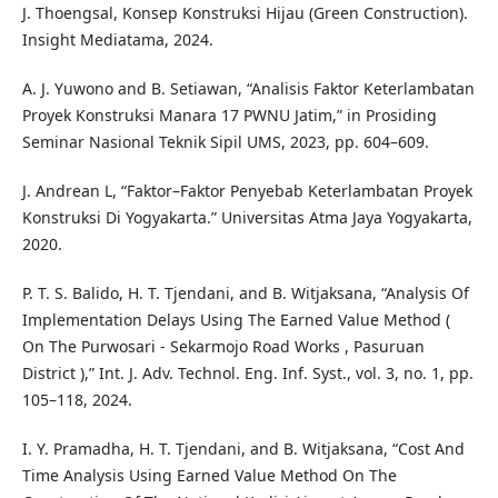
J. Thoengsal, Konsep Konstruksi Hijau (Green Construction).
Insight Mediatama, 2024.
A. J. Yuwono and B. Setiawan, “Analisis Faktor Keterlambatan
Proyek Konstruksi Manara 17 PWNU Jatim,” in Prosiding
Seminar Nasional Teknik Sipil UMS, 2023, pp. 604–609.
J. Andrean L, “Faktor–Faktor Penyebab Keterlambatan Proyek
Konstruksi Di Yogyakarta.” Universitas Atma Jaya Yogyakarta,
2020.
P. T. S. Balido, H. T. Tjendani, and B. Witjaksana, “Analysis Of
Implementation Delays Using The Earned Value Method (
On The Purwosari - Sekarmojo Road Works , Pasuruan
District ),” Int. J. Adv. Technol. Eng. Inf. Syst., vol. 3, no. 1, pp.
105–118, 2024.
I. Y. Pramadha, H. T. Tjendani, and B. Witjaksana, “Cost And
Time Analysis Using Earned Value Method On The