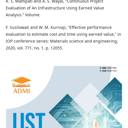
R. S. Mathpati and A. S. Wayal, “Continuous Project
Evaluation of An Infrastructure Using Earned Value
Analysis.” Volume.
F. Susilowati and W. M. Kurniaji, “Effective performance
evaluation to estimate cost and time using earned value,” in
IOP conference series: Materials science and engineering,
2020, vol. 771, no. 1, p. 12055.