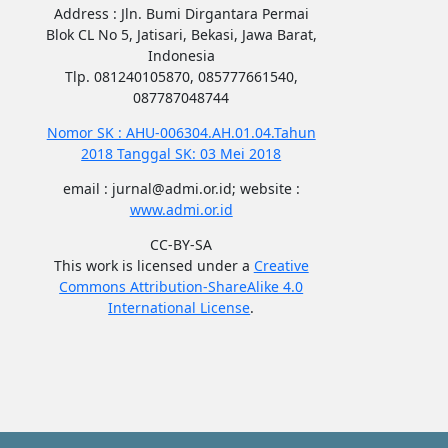
Address : Jln. Bumi Dirgantara Permai
Blok CL No 5, Jatisari, Bekasi, Jawa Barat,
Indonesia
Tlp. 081240105870, 085777661540,
087787048744
Nomor SK : AHU-006304.AH.01.04.Tahun
2018 Tanggal SK: 03 Mei 2018
email : jurnal@admi.or.id; website :
www.admi.or.id
CC-BY-SA
This work is licensed under a
Creative
Commons Attribution-ShareAlike 4.0
International License
.