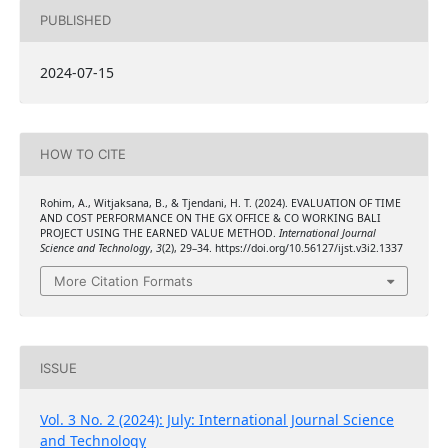
PUBLISHED
2024-07-15
HOW TO CITE
Rohim, A., Witjaksana, B., & Tjendani, H. T. (2024). EVALUATION OF TIME
AND COST PERFORMANCE ON THE GX OFFICE & CO WORKING BALI
PROJECT USING THE EARNED VALUE METHOD.
International Journal
Science and Technology
,
3
(2), 29–34. https://doi.org/10.56127/ijst.v3i2.1337
More Citation Formats
ISSUE
Vol. 3 No. 2 (2024): July: International Journal Science
and Technology