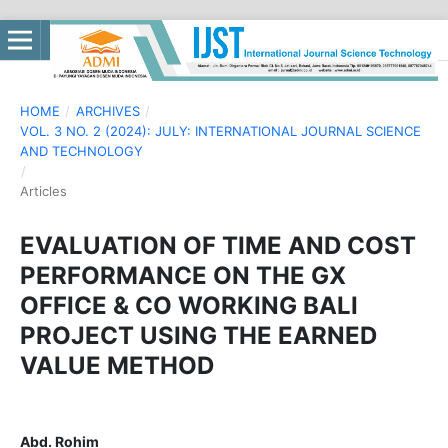
HOME
/
ARCHIVES
/
VOL. 3 NO. 2 (2024): JULY: INTERNATIONAL JOURNAL SCIENCE
AND TECHNOLOGY
/
Articles
EVALUATION OF TIME AND COST
PERFORMANCE ON THE GX
OFFICE & CO WORKING BALI
PROJECT USING THE EARNED
VALUE METHOD
Abd. Rohim