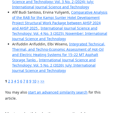
Science and Technology: Vol. 3 No. 2 (2024): July:
International Journal Science and Technology
Afif Budi Santoso, Ervina Yuliyanti,
Comparative Analysis
of the RAB for the Kampi Sunter Hotel Development
Project Structural Work Package between AHSP 2024
and AHSP 2025
,
International Journal Science and
Technology: Vol. 4 No. 3 (2025): November: International
Journal Science and Technology
Arifuddin Arifuddin, Elbi Wiseno,
Integrated Technical,
Thermal, and Techno-Economic Assessment of Hot-Oil
and Electric Heating Systems for 15–22 MT Asphalt
Storage Tanks
,
International Journal Science and
Technology: Vol. 5 No. 2 (2026): July: International
Journal Science and Technology
1
2
3
4
5
6
7
8
9
10
>
>>
You may also
start an advanced similarity search
for this
article.