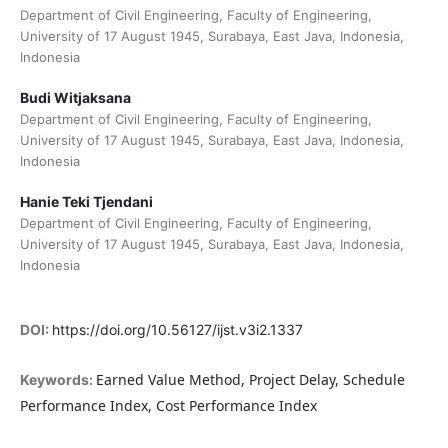
Department of Civil Engineering, Faculty of Engineering,
University of 17 August 1945, Surabaya, East Java, Indonesia,
Indonesia
Budi Witjaksana
Department of Civil Engineering, Faculty of Engineering,
University of 17 August 1945, Surabaya, East Java, Indonesia,
Indonesia
Hanie Teki Tjendani
Department of Civil Engineering, Faculty of Engineering,
University of 17 August 1945, Surabaya, East Java, Indonesia,
Indonesia
DOI:
https://doi.org/10.56127/ijst.v3i2.1337
Earned Value Method, Project Delay, Schedule
Keywords:
Performance Index, Cost Performance Index