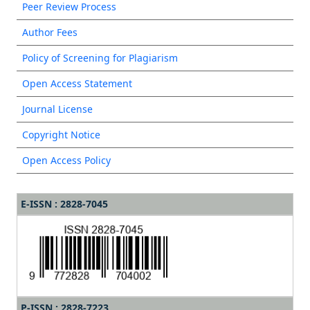
Peer Review Process
Author Fees
Policy of Screening for Plagiarism
Open Access Statement
Journal License
Copyright Notice
Open Access Policy
E-ISSN : 2828-7045
P-ISSN : 2828-7223