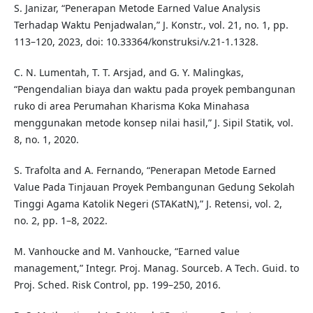
S. Janizar, “Penerapan Metode Earned Value Analysis
Terhadap Waktu Penjadwalan,” J. Konstr., vol. 21, no. 1, pp.
113–120, 2023, doi: 10.33364/konstruksi/v.21-1.1328.
C. N. Lumentah, T. T. Arsjad, and G. Y. Malingkas,
“Pengendalian biaya dan waktu pada proyek pembangunan
ruko di area Perumahan Kharisma Koka Minahasa
menggunakan metode konsep nilai hasil,” J. Sipil Statik, vol.
8, no. 1, 2020.
S. Trafolta and A. Fernando, “Penerapan Metode Earned
Value Pada Tinjauan Proyek Pembangunan Gedung Sekolah
Tinggi Agama Katolik Negeri (STAKatN),” J. Retensi, vol. 2,
no. 2, pp. 1–8, 2022.
M. Vanhoucke and M. Vanhoucke, “Earned value
management,” Integr. Proj. Manag. Sourceb. A Tech. Guid. to
Proj. Sched. Risk Control, pp. 199–250, 2016.