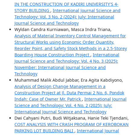
IN THE CONSTRUCTION OF KADIRI UNIVERSITY'S 4-
STORY BUILDING
,
International Journal Science and
Technology: Vol. 3 No. 2 (2024): July: International
Journal Science and Technology
Wyldan Candra Kurniawan, Masca Indra Triana,
Analysis of Material Inventory Control Management for
Structural Works using Economic Order Quantity,
Reorder Point, and Safety Stock Methods in a 2.5-Storey
Boarding House Construction Project
,
International
Journal Science and Technology: Vol. 4 No. 3 (2025):
November: International Journal Science and
Technology
Muhammad Malik Abdul Jabbar, Era Agita Kabdiyono,
Analysis of Design Change Management in a
Construction Project at Jl. Duta Permai 2 No. 6, Pondok
Indah: Case of Owner Mr. Patrick
,
International Journal
Science and Technology: Vol. 4 No. 2 (2025): July:
International Journal Science and Technology
Dwi Cahyani Putri, Budi Witjaksana, Hanie Teki Tjendani,
COST ANALYSIS WITH CRASH PROGRAM OF KEROBOKAN
PARKING LOT BUILDING BALI
,
International Journal