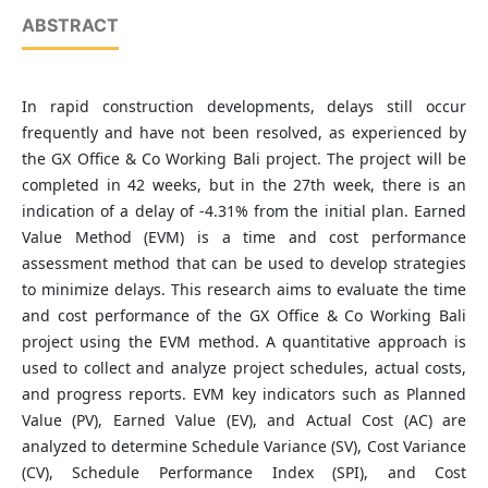
ABSTRACT
In rapid construction developments, delays still occur
frequently and have not been resolved, as experienced by
the GX Office & Co Working Bali project. The project will be
completed in 42 weeks, but in the 27th week, there is an
indication of a delay of -4.31% from the initial plan. Earned
Value Method (EVM) is a time and cost performance
assessment method that can be used to develop strategies
to minimize delays. This research aims to evaluate the time
and cost performance of the GX Office & Co Working Bali
project using the EVM method. A quantitative approach is
used to collect and analyze project schedules, actual costs,
and progress reports. EVM key indicators such as Planned
Value (PV), Earned Value (EV), and Actual Cost (AC) are
analyzed to determine Schedule Variance (SV), Cost Variance
(CV), Schedule Performance Index (SPI), and Cost