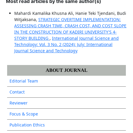
Most read articles by the same author(s)
Mahardi Kamalika Khusna Ali, Hanie Teki Tjendani, Budi
Witjaksana,
STRATEGIC OVERTIME IMPLEMENTATION:
ASSESSING CRASH TIME, CRASH COST, AND COST SLOPE
IN THE CONSTRUCTION OF KADIRI UNIVERSITY'S 4-
STORY BUILDING
,
International Journal Science and
Technology: Vol. 3 No. 2 (2024): July: International
Journal Science and Technology
ABOUT JOURNAL
Editorial Team
Contact
Reviewer
Focus & Scope
Publication Ethics