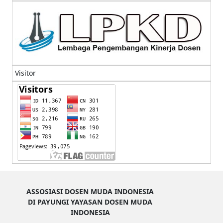
Visitor
ASSOSIASI DOSEN MUDA INDONESIA
DI PAYUNGI YAYASAN DOSEN MUDA
INDONESIA