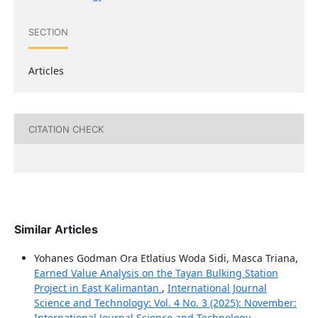
SECTION
Articles
CITATION CHECK
Similar Articles
Yohanes Godman Ora Etlatius Woda Sidi, Masca Triana,
Earned Value Analysis on the Tayan Bulking Station
Project in East Kalimantan
,
International Journal
Science and Technology: Vol. 4 No. 3 (2025): November:
International Journal Science and Technology