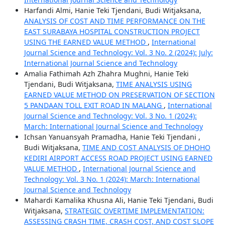
Harfandi Almi, Hanie Teki Tjendani, Budi Witjaksana,
ANALYSIS OF COST AND TIME PERFORMANCE ON THE
EAST SURABAYA HOSPITAL CONSTRUCTION PROJECT
USING THE EARNED VALUE METHOD
,
International
Journal Science and Technology: Vol. 3 No. 2 (2024): July:
International Journal Science and Technology
Amalia Fathimah Azh Zhahra Mughni, Hanie Teki
Tjendani, Budi Witjaksana,
TIME ANALYSIS USING
EARNED VALUE METHOD ON PRESERVATION OF SECTION
5 PANDAAN TOLL EXIT ROAD IN MALANG
,
International
Journal Science and Technology: Vol. 3 No. 1 (2024):
March: International Journal Science and Technology
Ichsan Yanuansyah Pramadha, Hanie Teki Tjendani ,
Budi Witjaksana,
TIME AND COST ANALYSIS OF DHOHO
KEDIRI AIRPORT ACCESS ROAD PROJECT USING EARNED
VALUE METHOD
,
International Journal Science and
Technology: Vol. 3 No. 1 (2024): March: International
Journal Science and Technology
Mahardi Kamalika Khusna Ali, Hanie Teki Tjendani, Budi
Witjaksana,
STRATEGIC OVERTIME IMPLEMENTATION:
ASSESSING CRASH TIME, CRASH COST, AND COST SLOPE