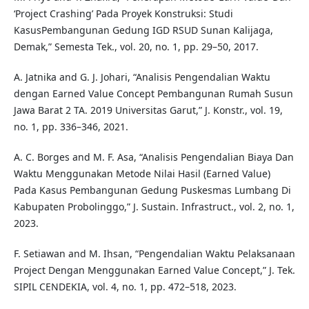
‘Project Crashing’ Pada Proyek Konstruksi: Studi
KasusPembangunan Gedung IGD RSUD Sunan Kalijaga,
Demak,” Semesta Tek., vol. 20, no. 1, pp. 29–50, 2017.
A. Jatnika and G. J. Johari, “Analisis Pengendalian Waktu
dengan Earned Value Concept Pembangunan Rumah Susun
Jawa Barat 2 TA. 2019 Universitas Garut,” J. Konstr., vol. 19,
no. 1, pp. 336–346, 2021.
A. C. Borges and M. F. Asa, “Analisis Pengendalian Biaya Dan
Waktu Menggunakan Metode Nilai Hasil (Earned Value)
Pada Kasus Pembangunan Gedung Puskesmas Lumbang Di
Kabupaten Probolinggo,” J. Sustain. Infrastruct., vol. 2, no. 1,
2023.
F. Setiawan and M. Ihsan, “Pengendalian Waktu Pelaksanaan
Project Dengan Menggunakan Earned Value Concept,” J. Tek.
SIPIL CENDEKIA, vol. 4, no. 1, pp. 472–518, 2023.