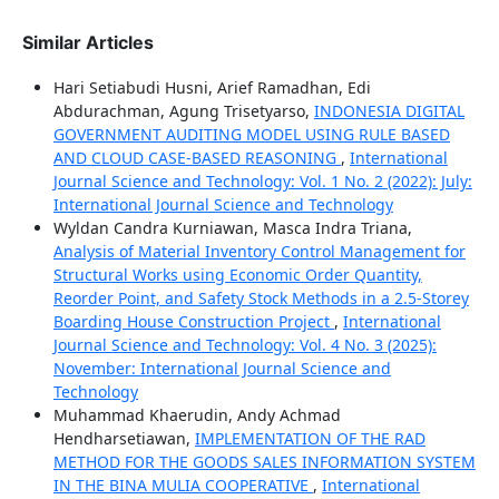
Similar Articles
Hari Setiabudi Husni, Arief Ramadhan, Edi
Abdurachman, Agung Trisetyarso,
INDONESIA DIGITAL
GOVERNMENT AUDITING MODEL USING RULE BASED
AND CLOUD CASE-BASED REASONING
,
International
Journal Science and Technology: Vol. 1 No. 2 (2022): July:
International Journal Science and Technology
Wyldan Candra Kurniawan, Masca Indra Triana,
Analysis of Material Inventory Control Management for
Structural Works using Economic Order Quantity,
Reorder Point, and Safety Stock Methods in a 2.5-Storey
Boarding House Construction Project
,
International
Journal Science and Technology: Vol. 4 No. 3 (2025):
November: International Journal Science and
Technology
Muhammad Khaerudin, Andy Achmad
Hendharsetiawan,
IMPLEMENTATION OF THE RAD
METHOD FOR THE GOODS SALES INFORMATION SYSTEM
IN THE BINA MULIA COOPERATIVE
,
International