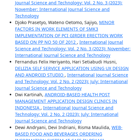
Journal Science and Technology: Vol. 2 No. 3 (2023):
November: International Journal Science and
Technology
Djoko Prasetyo, Wateno Oetomo, Sajiyo,
MINOR
FACTORS IN WORK ELEMENTS OF SMK3
IMPLEMENTATION OF PCI GIRDER ERECTION WORK
BASED ON PP NO 50 OF 2012
,
International Journal
Science and Technology: Vol. 2 No. 3 (2023): November:
International Journal Science and Technology
Fernandus Felix Heriyanto, Hari Setiabudi Husni,
DELIZIA SELF SERVICE APPLICATION USING UX DESIGN
AND ANDROID STUDIO
,
International Journal Science
and Technology: Vol. 2 No. 2 (2023): July: International
Journal Science and Technology
Dwi Kartinah,
ANDROID-BASED HEALTH POST
MANAGEMENT APPLICATION DESIGN CLINICS IN
INDONESIA
,
International Journal Science and
Technology: Vol. 2 No. 2 (2023): July: International
Journal Science and Technology
Dewi Andryani, Devi Indriani, Risma Maulida,
WEB-
BASED FOOD AND BEVERAGES ORDERING