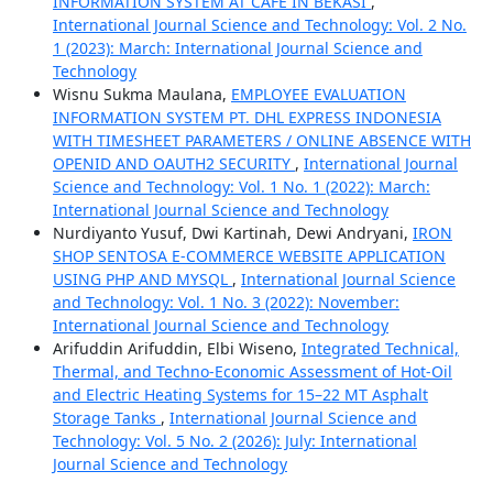
INFORMATION SYSTEM AT CAFE IN BEKASI
,
International Journal Science and Technology: Vol. 2 No.
1 (2023): March: International Journal Science and
Technology
Wisnu Sukma Maulana,
EMPLOYEE EVALUATION
INFORMATION SYSTEM PT. DHL EXPRESS INDONESIA
WITH TIMESHEET PARAMETERS / ONLINE ABSENCE WITH
OPENID AND OAUTH2 SECURITY
,
International Journal
Science and Technology: Vol. 1 No. 1 (2022): March:
International Journal Science and Technology
Nurdiyanto Yusuf, Dwi Kartinah, Dewi Andryani,
IRON
SHOP SENTOSA E-COMMERCE WEBSITE APPLICATION
USING PHP AND MYSQL
,
International Journal Science
and Technology: Vol. 1 No. 3 (2022): November:
International Journal Science and Technology
Arifuddin Arifuddin, Elbi Wiseno,
Integrated Technical,
Thermal, and Techno-Economic Assessment of Hot-Oil
and Electric Heating Systems for 15–22 MT Asphalt
Storage Tanks
,
International Journal Science and
Technology: Vol. 5 No. 2 (2026): July: International
Journal Science and Technology