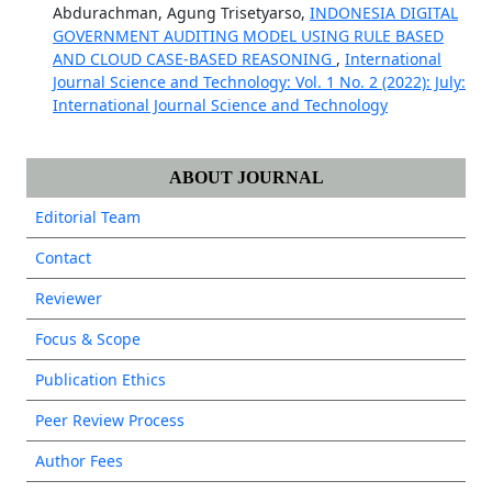
Abdurachman, Agung Trisetyarso,
INDONESIA DIGITAL
GOVERNMENT AUDITING MODEL USING RULE BASED
AND CLOUD CASE-BASED REASONING
,
International
Journal Science and Technology: Vol. 1 No. 2 (2022): July:
International Journal Science and Technology
ABOUT JOURNAL
Editorial Team
Contact
Reviewer
Focus & Scope
Publication Ethics
Peer Review Process
Author Fees