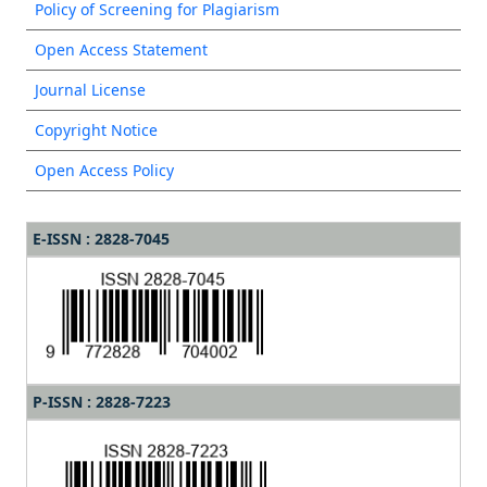
Policy of Screening for Plagiarism
Open Access Statement
Journal License
Copyright Notice
Open Access Policy
E-ISSN : 2828-7045
P-ISSN : 2828-7223