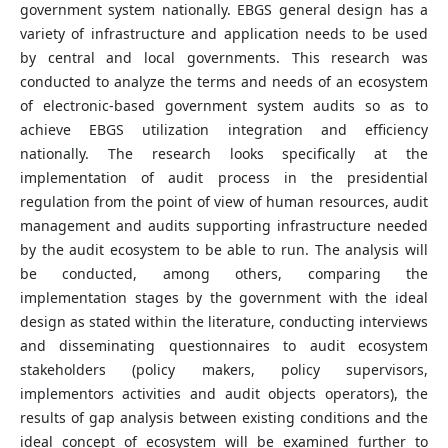
government system nationally. EBGS general design has a
variety of infrastructure and application needs to be used
by central and local governments. This research was
conducted to analyze the terms and needs of an ecosystem
of electronic-based government system audits so as to
achieve EBGS utilization integration and efficiency
nationally. The research looks specifically at the
implementation of audit process in the presidential
regulation from the point of view of human resources, audit
management and audits supporting infrastructure needed
by the audit ecosystem to be able to run. The analysis will
be conducted, among others, comparing the
implementation stages by the government with the ideal
design as stated within the literature, conducting interviews
and disseminating questionnaires to audit ecosystem
stakeholders (policy makers, policy supervisors,
implementors activities and audit objects operators), the
results of gap analysis between existing conditions and the
ideal concept of ecosystem will be examined further to