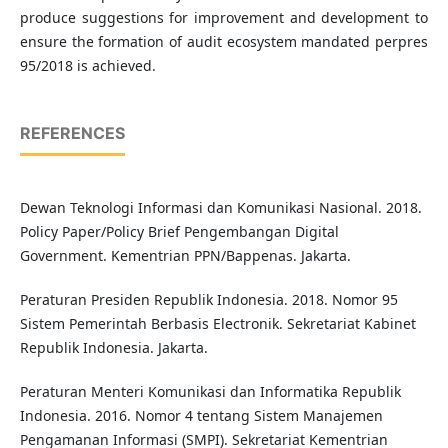
produce suggestions for improvement and development to
ensure the formation of audit ecosystem mandated perpres
95/2018 is achieved.
REFERENCES
Dewan Teknologi Informasi dan Komunikasi Nasional. 2018.
Policy Paper/Policy Brief Pengembangan Digital
Government. Kementrian PPN/Bappenas. Jakarta.
Peraturan Presiden Republik Indonesia. 2018. Nomor 95
Sistem Pemerintah Berbasis Electronik. Sekretariat Kabinet
Republik Indonesia. Jakarta.
Peraturan Menteri Komunikasi dan Informatika Republik
Indonesia. 2016. Nomor 4 tentang Sistem Manajemen
Pengamanan Informasi (SMPI). Sekretariat Kementrian