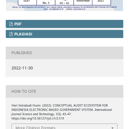
PDF
PLAGIASI
PUBLISHED
2022-11-30
HOW TO CITE
Hari Setiabudi Husni. (2022). CONCEPTUAL AUDIT ECOSYSTEM FOR
INDONESIA ELECTRONIC-BASED GOVERNMENT SYSTEM.
International
Journal Science and Technology
,
1
(3), 43–47.
https://doi.org/10.56127/ijst.v1i3.519
More Citation Formats