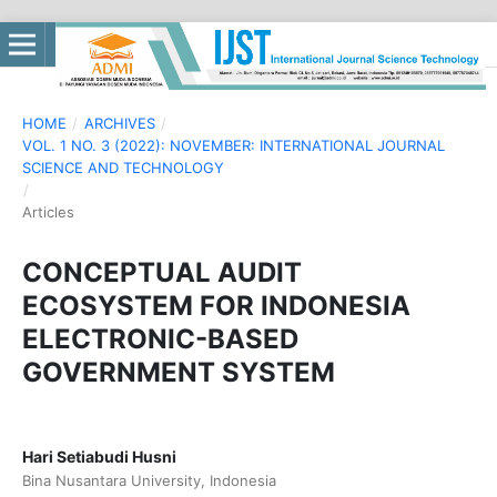
HOME
/
ARCHIVES
/
VOL. 1 NO. 3 (2022): NOVEMBER: INTERNATIONAL JOURNAL
SCIENCE AND TECHNOLOGY
/
Articles
CONCEPTUAL AUDIT
ECOSYSTEM FOR INDONESIA
ELECTRONIC-BASED
GOVERNMENT SYSTEM
Hari Setiabudi Husni
Bina Nusantara University, Indonesia