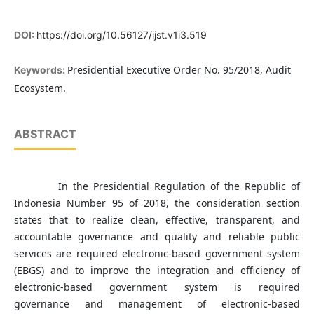
DOI:
https://doi.org/10.56127/ijst.v1i3.519
Presidential Executive Order No. 95/2018, Audit
Keywords:
Ecosystem.
ABSTRACT
In the Presidential Regulation of the Republic of
Indonesia Number 95 of 2018, the consideration section
states that to realize clean, effective, transparent, and
accountable governance and quality and reliable public
services are required electronic-based government system
(EBGS) and to improve the integration and efficiency of
electronic-based government system is required
governance and management of electronic-based