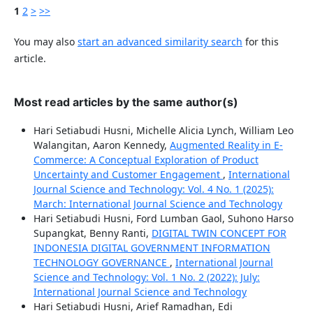
1
2
>
>>
You may also
start an advanced similarity search
for this
article.
Most read articles by the same author(s)
Hari Setiabudi Husni, Michelle Alicia Lynch, William Leo
Walangitan, Aaron Kennedy,
Augmented Reality in E-
Commerce: A Conceptual Exploration of Product
Uncertainty and Customer Engagement
,
International
Journal Science and Technology: Vol. 4 No. 1 (2025):
March: International Journal Science and Technology
Hari Setiabudi Husni, Ford Lumban Gaol, Suhono Harso
Supangkat, Benny Ranti,
DIGITAL TWIN CONCEPT FOR
INDONESIA DIGITAL GOVERNMENT INFORMATION
TECHNOLOGY GOVERNANCE
,
International Journal
Science and Technology: Vol. 1 No. 2 (2022): July:
International Journal Science and Technology
Hari Setiabudi Husni, Arief Ramadhan, Edi