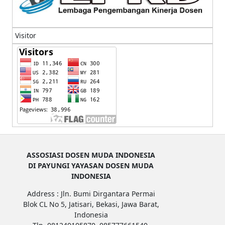
Visitor
ASSOSIASI DOSEN MUDA INDONESIA
DI PAYUNGI YAYASAN DOSEN MUDA
INDONESIA
Address : Jln. Bumi Dirgantara Permai
Blok CL No 5, Jatisari, Bekasi, Jawa Barat,
Indonesia