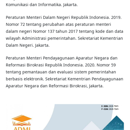
Komunikasi dan Informatika. Jakarta.
Peraturan Menteri Dalam Negeri Republik Indonesia. 2019.
Nomor 72 tentang perubahan atas peraturan menteri
dalam negeri Nomor 137 tahun 2017 tentang kode dan data
wilayah Administrasi pemerintahan. Sekretariat Kementrian
Dalam Negeri. Jakarta.
Peraturan Menteri Pendayagunaan Aparatur Negara dan
Reformasi Birokrasi Republik Indonesia. 2020. Nomor 59
tentang pemantauan dan evaluasi sistem pemerintahan
berbasis elektronik. Sekretariat Kementrian Pendayagunaan
Aparatur Negara dan Reformasi Birokrasi, Jakarta.