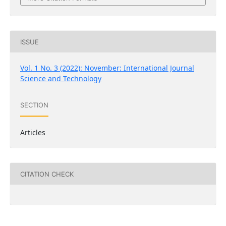
ISSUE
Vol. 1 No. 3 (2022): November: International Journal
Science and Technology
SECTION
Articles
CITATION CHECK