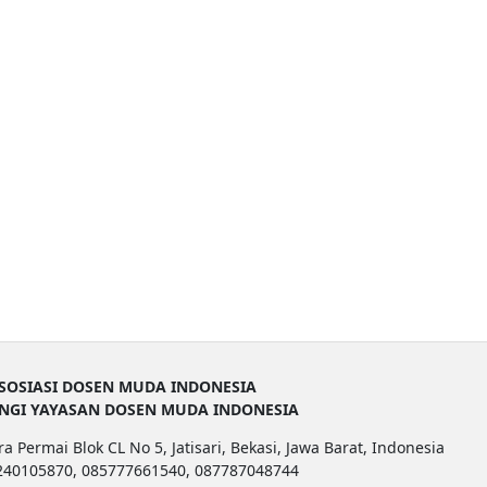
SOSIASI DOSEN MUDA INDONESIA
UNGI YAYASAN DOSEN MUDA INDONESIA
a Permai Blok CL No 5, Jatisari, Bekasi, Jawa Barat, Indonesia
1240105870, 085777661540, 087787048744