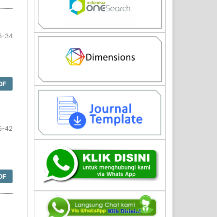
5-34
DF
5-42
DF