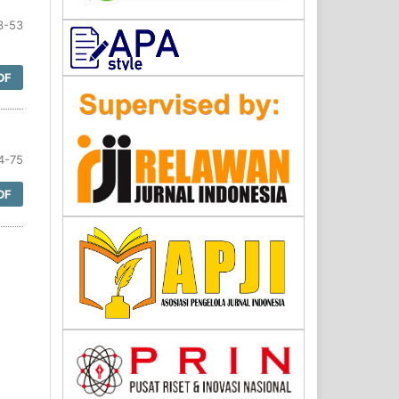
3-53
DF
4-75
DF