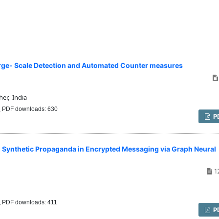
Large- Scale Detection and Automated Counter measures
er, India
PDF downloads: 630
P
g Synthetic Propaganda in Encrypted Messaging via Graph Neural
1
PDF downloads: 411
P