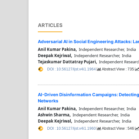
ARTICLES
Adversarial AI in Social Engineering Attacks: 
Anil Kumar Pakina,
Independent Researcher, India
Deepak Kejriwal,
Independent Researcher, India
Tejaskumar Dattatray Pujari,
Independent Research
DOI : 10.56127/ijst.v4i1.1964
Abstract View : 735
AI-Driven Disinformation Campaigns: Detectin
Networks
Anil Kumar Pakina,
Independent Researcher, India
Ashwin Sharma,
Independent Researcher, India
Deepak Kejriwal,
Independent Researcher, India
DOI : 10.56127/ijst.v4i1.1960
Abstract View : 546