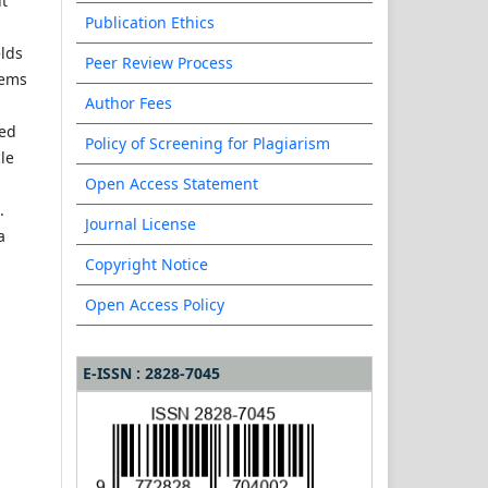
ut
Publication Ethics
elds
Peer Review Process
tems
Author Fees
hed
Policy of Screening for Plagiarism
cle
Open Access Statement
.
Journal License
a
Copyright Notice
Open Access Policy
E-ISSN : 2828-7045