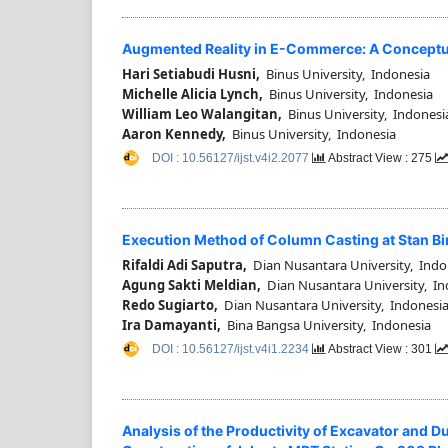
Augmented Reality in E-Commerce: A Conceptu
Hari Setiabudi Husni,
Binus University, Indonesia
Michelle Alicia Lynch,
Binus University, Indonesia
William Leo Walangitan,
Binus University, Indonesi
Aaron Kennedy,
Binus University, Indonesia
DOI : 10.56127/ijst.v4i2.2077
Abstract View : 275
Execution Method of Column Casting at Stan B
Rifaldi Adi Saputra,
Dian Nusantara University, Indo
Agung Sakti Meldian,
Dian Nusantara University, In
Redo Sugiarto,
Dian Nusantara University, Indonesi
Ira Damayanti,
Bina Bangsa University, Indonesia
DOI : 10.56127/ijst.v4i1.2234
Abstract View : 301
Analysis of the Productivity of Excavator and 