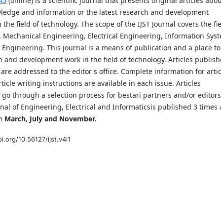
45
(online) is a scientific journal that presents original articles abo
ledge and information or the latest research and development
n the field of technology. The scope of the IJST Journal covers the fi
, Mechanical Engineering, Electrical Engineering, Information Sys
 Engineering. This journal is a means of publication and a place to
 and development work in the field of technology. Articles publis
l are addressed to the editor's office. Complete information for arti
ticle writing instructions are available in each issue. Articles
 go through a selection process for bestari partners and/or editors
rnal of Engineering, Electrical and Informaticsis published 3 times 
in
March, July and November.
i.org/10.56127/ijst.v4i1