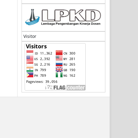
Visitor