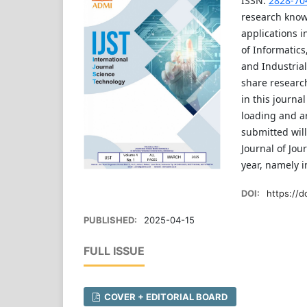
ISSN:
2828-70
research know
applications i
of Informatics
and Industrial
share research
in this journa
loading and ar
submitted will
Journal of Jou
year, namely 
DOI:
https://do
PUBLISHED:
2025-04-15
FULL ISSUE
COVER + EDITORIAL BOARD