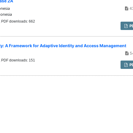
hase 2A
onesia
4
donesia
PDF downloads: 662
P
urity: A Framework for Adaptive Identity and Access Management
5
PDF downloads: 151
P