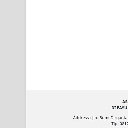
AS
DI PAY
Address : Jln. Bumi Dirgantar
Tlp. 08