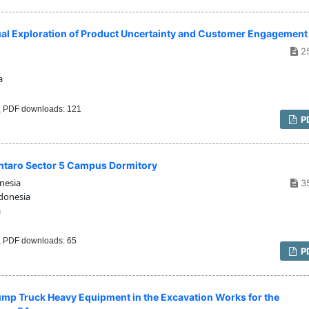
al Exploration of Product Uncertainty and Customer Engagement
2
a
PDF downloads: 121
P
intaro Sector 5 Campus Dormitory
nesia
3
donesia
a
PDF downloads: 65
P
Dump Truck Heavy Equipment in the Excavation Works for the