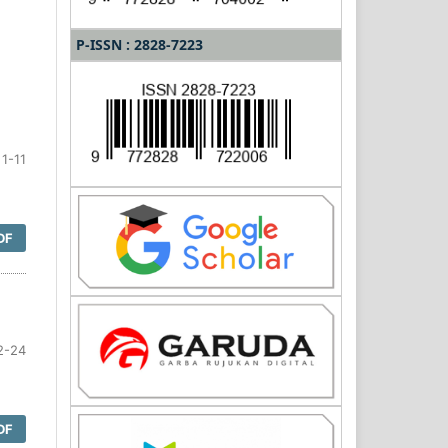
P-ISSN : 2828-7223
1-11
DF
2-24
DF