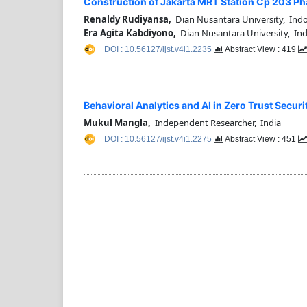
Construction of Jakarta MRT Station Cp 203 P
Renaldy Rudiyansa,
Dian Nusantara University, Ind
Era Agita Kabdiyono,
Dian Nusantara University, In
DOI : 10.56127/ijst.v4i1.2235
Abstract View : 419
⁠Behavioral Analytics and AI in Zero Trust Sec
Mukul Mangla,
Independent Researcher, India
DOI : 10.56127/ijst.v4i1.2275
Abstract View : 451