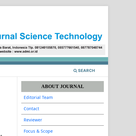
Register
Login
SEARCH
ABOUT JOURNAL
Editorial Team
Contact
Reviewer
Focus & Scope