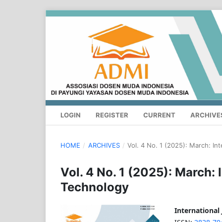
LOGIN
REGISTER
CURRENT
ARCHIVE
HOME
/
ARCHIVES
/
Vol. 4 No. 1 (2025): March: In
Vol. 4 No. 1 (2025): March:
Technology
International