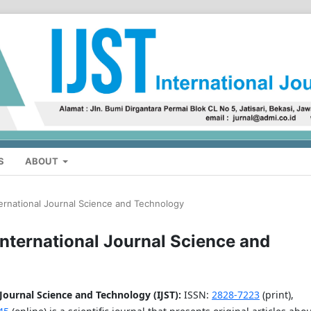
S
ABOUT
ternational Journal Science and Technology
 International Journal Science and
 Journal Science and Technology (IJST)
:
ISSN:
2828-7223
(print),