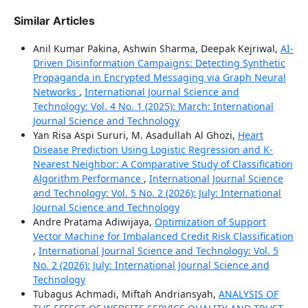
Similar Articles
Anil Kumar Pakina, Ashwin Sharma, Deepak Kejriwal,
AI-
Driven Disinformation Campaigns: Detecting Synthetic
Propaganda in Encrypted Messaging via Graph Neural
Networks
,
International Journal Science and
Technology: Vol. 4 No. 1 (2025): March: International
Journal Science and Technology
Yan Risa Aspi Sururi, M. Asadullah Al Ghozi,
Heart
Disease Prediction Using Logistic Regression and K-
Nearest Neighbor: A Comparative Study of Classification
Algorithm Performance
,
International Journal Science
and Technology: Vol. 5 No. 2 (2026): July: International
Journal Science and Technology
Andre Pratama Adiwijaya,
Optimization of Support
Vector Machine for Imbalanced Credit Risk Classification
,
International Journal Science and Technology: Vol. 5
No. 2 (2026): July: International Journal Science and
Technology
Tubagus Achmadi, Miftah Andriansyah,
ANALYSIS OF