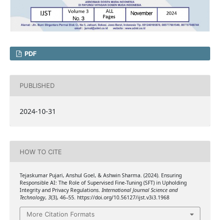
PDF
PUBLISHED
2024-10-31
HOW TO CITE
Tejaskumar Pujari, Anshul Goel, & Ashwin Sharma. (2024). Ensuring
Responsible AI: The Role of Supervised Fine-Tuning (SFT) in Upholding
Integrity and Privacy Regulations.
International Journal Science and
Technology
,
3
(3), 46–55. https://doi.org/10.56127/ijst.v3i3.1968
More Citation Formats