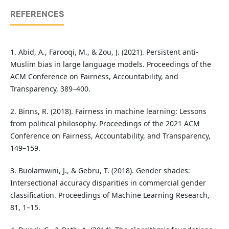
REFERENCES
1. Abid, A., Farooqi, M., & Zou, J. (2021). Persistent anti-
Muslim bias in large language models. Proceedings of the
ACM Conference on Fairness, Accountability, and
Transparency, 389–400.
2. Binns, R. (2018). Fairness in machine learning: Lessons
from political philosophy. Proceedings of the 2021 ACM
Conference on Fairness, Accountability, and Transparency,
149–159.
3. Buolamwini, J., & Gebru, T. (2018). Gender shades:
Intersectional accuracy disparities in commercial gender
classification. Proceedings of Machine Learning Research,
81, 1–15.