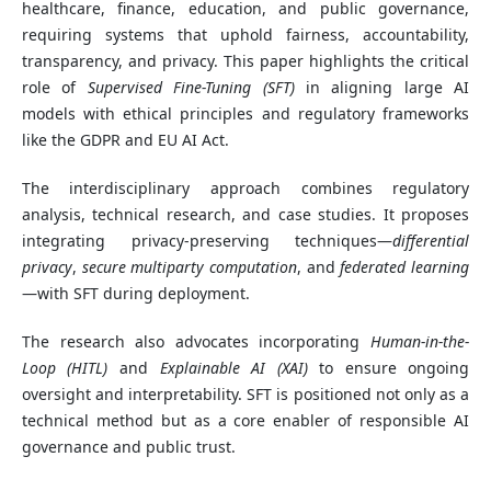
healthcare, finance, education, and public governance,
requiring systems that uphold fairness, accountability,
transparency, and privacy. This paper highlights the critical
role of
Supervised Fine-Tuning (SFT)
in aligning large AI
models with ethical principles and regulatory frameworks
like the GDPR and EU AI Act.
The interdisciplinary approach combines regulatory
analysis, technical research, and case studies. It proposes
integrating privacy-preserving techniques—
differential
privacy
,
secure multiparty computation
, and
federated learning
—with SFT during deployment.
The research also advocates incorporating
Human-in-the-
Loop (HITL)
and
Explainable AI (XAI)
to ensure ongoing
oversight and interpretability. SFT is positioned not only as a
technical method but as a core enabler of responsible AI
governance and public trust.