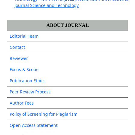
Journal Science and Technology
ABOUT JOURNAL
Editorial Team
Contact
Reviewer
Focus & Scope
Publication Ethics
Peer Review Process
Author Fees
Policy of Screening for Plagiarism
Open Access Statement