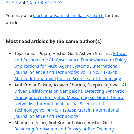
<<
<
1
2
3
4
5
6
7
8
9
10
>
>>
You may also
start an advanced similarity search
for this
article.
Most read articles by the same author(s)
Tejaskumar Pujari, Anshul Goel, Ashwin Sharma,
Ethical
and Responsible AI: Governance Frameworks and Policy
Implications for Multi-Agent Systems
,
International
Journal Science and Technology: Vol. 3 No. 1 (2024):
March: International Journal Science and Technology
Anil Kumar Pakina, Ashwin Sharma, Deepak Kejriwal,
AI-
Driven Disinformation Campaigns: Detecting Synthetic
Propaganda in Encrypted Messaging via Graph Neural
Networks
,
International Journal Science and
Technology: Vol. 4 No. 1 (2025): March: International
Journal Science and Technology
Mangesh Pujari, Anil Kumar Pakina, Anshul Goel,
Balancing Innovation and Privacy: A Red Teaming