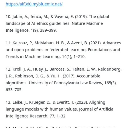
https://aif360.mybluemix.net/
10. Jobin, A., Ienca, M., & Vayena, E. (2019). The global
landscape of AI ethics guidelines. Nature Machine
Intelligence, 1(9), 389–399.
11. Kairouz, P., McMahan, H. B., & Avent, B. (2021). Advances
and open problems in federated learning. Foundations and
Trends in Machine Learning, 14(1), 1–210.
12. Kroll, J. A., Huey, J., Barocas, S., Felten, E. W., Reidenberg,
J. R., Robinson, D. G., & Yu, H. (2017). Accountable
algorithms. University of Pennsylvania Law Review, 165(3),
633–705.
13. Leike, J., Krueger, D., & Everitt, T. (2023). Aligning
language models with human values. Journal of Artificial
Intelligence Research, 77, 1–32.