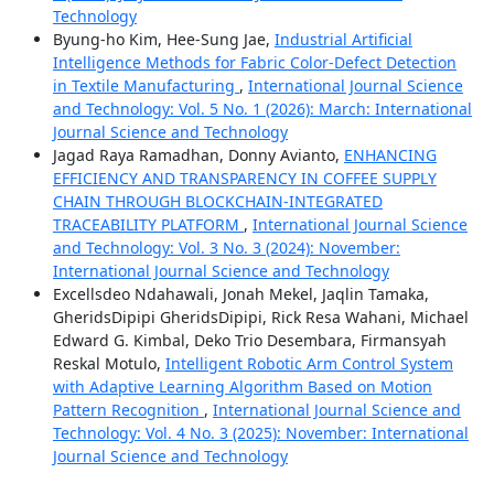
Technology
Byung-ho Kim, Hee-Sung Jae,
Industrial Artificial
Intelligence Methods for Fabric Color-Defect Detection
in Textile Manufacturing
,
International Journal Science
and Technology: Vol. 5 No. 1 (2026): March: International
Journal Science and Technology
Jagad Raya Ramadhan, Donny Avianto,
ENHANCING
EFFICIENCY AND TRANSPARENCY IN COFFEE SUPPLY
CHAIN THROUGH BLOCKCHAIN-INTEGRATED
TRACEABILITY PLATFORM
,
International Journal Science
and Technology: Vol. 3 No. 3 (2024): November:
International Journal Science and Technology
Excellsdeo Ndahawali, Jonah Mekel, Jaqlin Tamaka,
GheridsDipipi GheridsDipipi, Rick Resa Wahani, Michael
Edward G. Kimbal, Deko Trio Desembara, Firmansyah
Reskal Motulo,
Intelligent Robotic Arm Control System
with Adaptive Learning Algorithm Based on Motion
Pattern Recognition
,
International Journal Science and
Technology: Vol. 4 No. 3 (2025): November: International
Journal Science and Technology