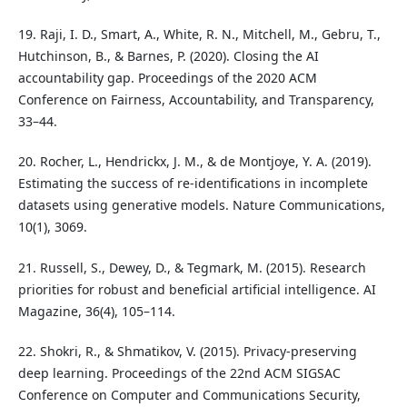
19. Raji, I. D., Smart, A., White, R. N., Mitchell, M., Gebru, T.,
Hutchinson, B., & Barnes, P. (2020). Closing the AI
accountability gap. Proceedings of the 2020 ACM
Conference on Fairness, Accountability, and Transparency,
33–44.
20. Rocher, L., Hendrickx, J. M., & de Montjoye, Y. A. (2019).
Estimating the success of re-identifications in incomplete
datasets using generative models. Nature Communications,
10(1), 3069.
21. Russell, S., Dewey, D., & Tegmark, M. (2015). Research
priorities for robust and beneficial artificial intelligence. AI
Magazine, 36(4), 105–114.
22. Shokri, R., & Shmatikov, V. (2015). Privacy-preserving
deep learning. Proceedings of the 22nd ACM SIGSAC
Conference on Computer and Communications Security,