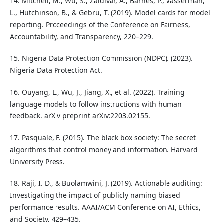
14. Mitchell, M., Wu, S., Zaldivar, A., Barnes, P., Vasserman,
L., Hutchinson, B., & Gebru, T. (2019). Model cards for model
reporting. Proceedings of the Conference on Fairness,
Accountability, and Transparency, 220–229.
15. Nigeria Data Protection Commission (NDPC). (2023).
Nigeria Data Protection Act.
16. Ouyang, L., Wu, J., Jiang, X., et al. (2022). Training
language models to follow instructions with human
feedback. arXiv preprint arXiv:2203.02155.
17. Pasquale, F. (2015). The black box society: The secret
algorithms that control money and information. Harvard
University Press.
18. Raji, I. D., & Buolamwini, J. (2019). Actionable auditing:
Investigating the impact of publicly naming biased
performance results. AAAI/ACM Conference on AI, Ethics,
and Society, 429–435.