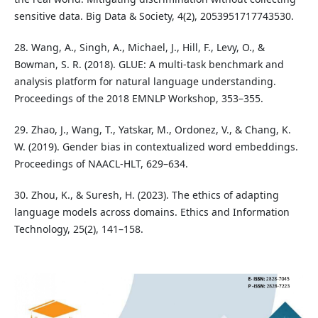
sensitive data. Big Data & Society, 4(2), 2053951717743530.
28. Wang, A., Singh, A., Michael, J., Hill, F., Levy, O., &
Bowman, S. R. (2018). GLUE: A multi-task benchmark and
analysis platform for natural language understanding.
Proceedings of the 2018 EMNLP Workshop, 353–355.
29. Zhao, J., Wang, T., Yatskar, M., Ordonez, V., & Chang, K.
W. (2019). Gender bias in contextualized word embeddings.
Proceedings of NAACL-HLT, 629–634.
30. Zhou, K., & Suresh, H. (2023). The ethics of adapting
language models across domains. Ethics and Information
Technology, 25(2), 141–158.