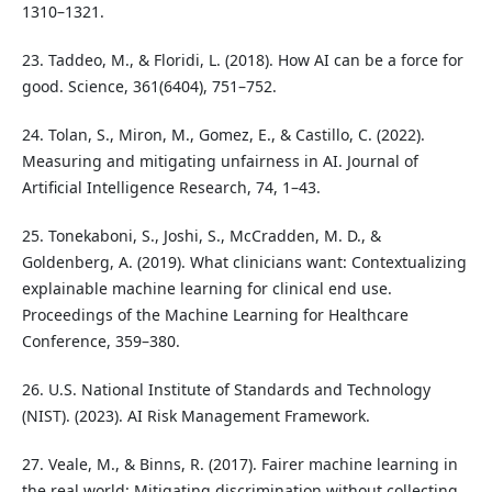
1310–1321.
23. Taddeo, M., & Floridi, L. (2018). How AI can be a force for
good. Science, 361(6404), 751–752.
24. Tolan, S., Miron, M., Gomez, E., & Castillo, C. (2022).
Measuring and mitigating unfairness in AI. Journal of
Artificial Intelligence Research, 74, 1–43.
25. Tonekaboni, S., Joshi, S., McCradden, M. D., &
Goldenberg, A. (2019). What clinicians want: Contextualizing
explainable machine learning for clinical end use.
Proceedings of the Machine Learning for Healthcare
Conference, 359–380.
26. U.S. National Institute of Standards and Technology
(NIST). (2023). AI Risk Management Framework.
27. Veale, M., & Binns, R. (2017). Fairer machine learning in
the real world: Mitigating discrimination without collecting