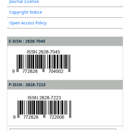
Journal License
Copyright Notice
Open Access Policy
E-ISSN : 2828-7045
P-ISSN : 2828-7223