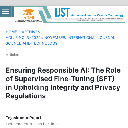
HOME
/
ARCHIVES
/
VOL. 3 NO. 3 (2024): NOVEMBER: INTERNATIONAL JOURNAL
SCIENCE AND TECHNOLOGY
/
Articles
Ensuring Responsible AI: The Role
of Supervised Fine-Tuning (SFT)
in Upholding Integrity and Privacy
Regulations
Tejaskumar Pujari
Independent researcher, India