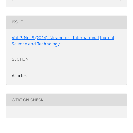
ISSUE
Vol. 3 No. 3 (2024): November: International Journal
Science and Technology
SECTION
Articles
CITATION CHECK