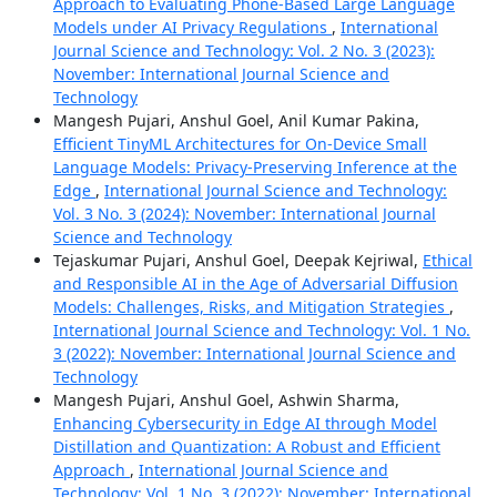
Approach to Evaluating Phone-Based Large Language
Models under AI Privacy Regulations
,
International
Journal Science and Technology: Vol. 2 No. 3 (2023):
November: International Journal Science and
Technology
Mangesh Pujari, Anshul Goel, Anil Kumar Pakina,
Efficient TinyML Architectures for On-Device Small
Language Models: Privacy-Preserving Inference at the
Edge
,
International Journal Science and Technology:
Vol. 3 No. 3 (2024): November: International Journal
Science and Technology
Tejaskumar Pujari, Anshul Goel, Deepak Kejriwal,
Ethical
and Responsible AI in the Age of Adversarial Diffusion
Models: Challenges, Risks, and Mitigation Strategies
,
International Journal Science and Technology: Vol. 1 No.
3 (2022): November: International Journal Science and
Technology
Mangesh Pujari, Anshul Goel, Ashwin Sharma,
Enhancing Cybersecurity in Edge AI through Model
Distillation and Quantization: A Robust and Efficient
Approach
,
International Journal Science and
Technology: Vol. 1 No. 3 (2022): November: International