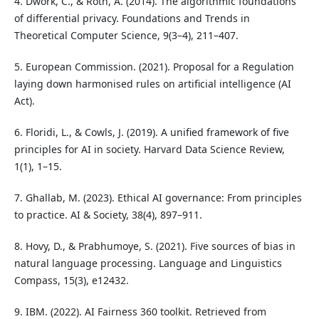
4. Dwork, C., & Roth, A. (2014). The algorithmic foundations
of differential privacy. Foundations and Trends in
Theoretical Computer Science, 9(3–4), 211–407.
5. European Commission. (2021). Proposal for a Regulation
laying down harmonised rules on artificial intelligence (AI
Act).
6. Floridi, L., & Cowls, J. (2019). A unified framework of five
principles for AI in society. Harvard Data Science Review,
1(1), 1–15.
7. Ghallab, M. (2023). Ethical AI governance: From principles
to practice. AI & Society, 38(4), 897–911.
8. Hovy, D., & Prabhumoye, S. (2021). Five sources of bias in
natural language processing. Language and Linguistics
Compass, 15(3), e12432.
9. IBM. (2022). AI Fairness 360 toolkit. Retrieved from