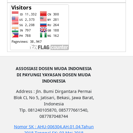
ASSOSIASI DOSEN MUDA INDONESIA
DI PAYUNGI YAYASAN DOSEN MUDA
INDONESIA
Address : Jln. Bumi Dirgantara Permai
Blok CL No 5, Jatisari, Bekasi, Jawa Barat,
Indonesia
Tlp. 081240105870, 085777661540,
087787048744
Nomor SK : AHU-006304.AH.01.04.Tahun
2018 Tanggal SK: 03 Mei 2018