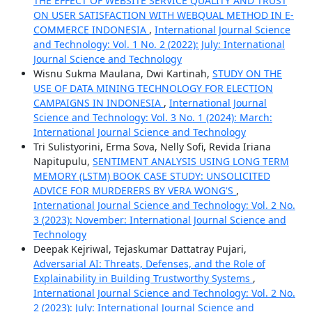
THE EFFECT OF WEBSITE SERVICE QUALITY AND TRUST
ON USER SATISFACTION WITH WEBQUAL METHOD IN E-
COMMERCE INDONESIA
,
International Journal Science
and Technology: Vol. 1 No. 2 (2022): July: International
Journal Science and Technology
Wisnu Sukma Maulana, Dwi Kartinah,
STUDY ON THE
USE OF DATA MINING TECHNOLOGY FOR ELECTION
CAMPAIGNS IN INDONESIA
,
International Journal
Science and Technology: Vol. 3 No. 1 (2024): March:
International Journal Science and Technology
Tri Sulistyorini, Erma Sova, Nelly Sofi, Revida Iriana
Napitupulu,
SENTIMENT ANALYSIS USING LONG TERM
MEMORY (LSTM) BOOK CASE STUDY: UNSOLICITED
ADVICE FOR MURDERERS BY VERA WONG'S
,
International Journal Science and Technology: Vol. 2 No.
3 (2023): November: International Journal Science and
Technology
Deepak Kejriwal, Tejaskumar Dattatray Pujari,
Adversarial AI: Threats, Defenses, and the Role of
Explainability in Building Trustworthy Systems
,
International Journal Science and Technology: Vol. 2 No.
2 (2023): July: International Journal Science and