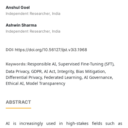
Anshul Goel
Independent Researcher, India
Ashwin Sharma
Independent Researcher, India
DOI:
https://doi.org/10.56127/ijst.v3i3.1968
Responsible AI, Supervised Fine-Tuning (SFT),
Keywords:
Data Privacy, GDPR, AI Act, Integrity, Bias Mitigation,
Differential Privacy, Federated Learning, AI Governance,
Ethical AI, Model Transparency
ABSTRACT
AI is increasingly used in high-stakes fields such as