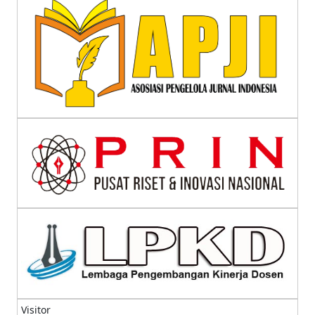
Visitor