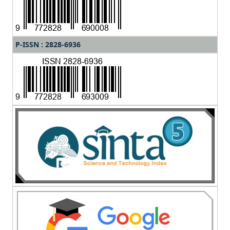
P-ISSN : 2828-6936