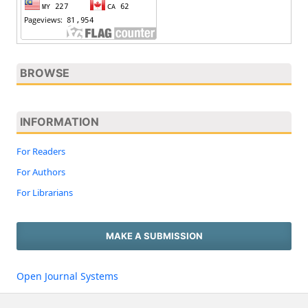
BROWSE
INFORMATION
For Readers
For Authors
For Librarians
MAKE A SUBMISSION
Open Journal Systems