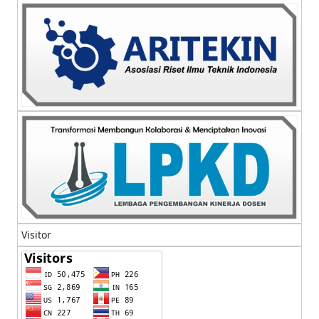
Visitor