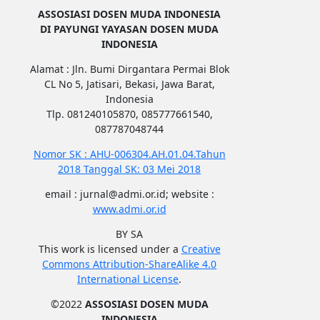
ASSOSIASI DOSEN MUDA INDONESIA
DI PAYUNGI YAYASAN DOSEN MUDA
INDONESIA
Alamat : Jln. Bumi Dirgantara Permai Blok
CL No 5, Jatisari, Bekasi, Jawa Barat,
Indonesia
Tlp. 081240105870, 085777661540,
087787048744
Nomor SK : AHU-006304.AH.01.04.Tahun
2018 Tanggal SK: 03 Mei 2018
email : jurnal@admi.or.id; website :
www.admi.or.id
BY SA
This work is licensed under a
Creative
Commons Attribution-ShareAlike 4.0
International License
.
©2022
ASSOSIASI DOSEN MUDA
INDONESIA