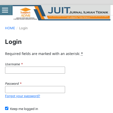
HOME
/
Login
Login
Required fields are marked with an asterisk:
*
Username
*
Password
*
Forgot your password?
Keep me logged in