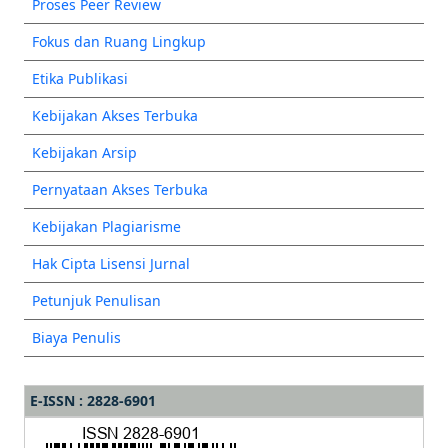
Proses Peer Review
Fokus dan Ruang Lingkup
Etika Publikasi
Kebijakan Akses Terbuka
Kebijakan Arsip
Pernyataan Akses Terbuka
Kebijakan Plagiarisme
Hak Cipta Lisensi Jurnal
Petunjuk Penulisan
Biaya Penulis
E-ISSN : 2828-6901