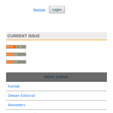
Register
Login
CURRENT ISSUE
MENU JURNAL
Kontak
Dewan Editorial
Reviewers