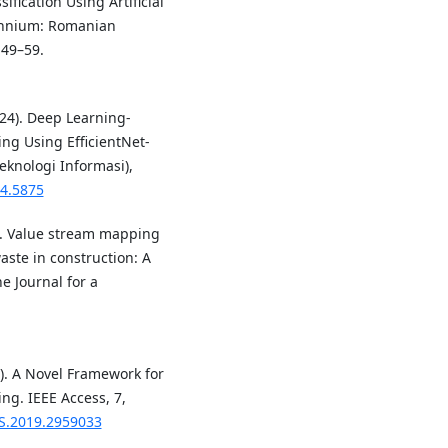
sification Using Artificial
echnium: Romanian
 49–59.
024). Deep Learning-
ing Using EfficientNet-
eknologi Informasi),
i4.5875
9). Value stream mapping
aste in construction: A
 Journal for a
19). A Novel Framework for
ng. IEEE Access, 7,
SS.2019.2959033