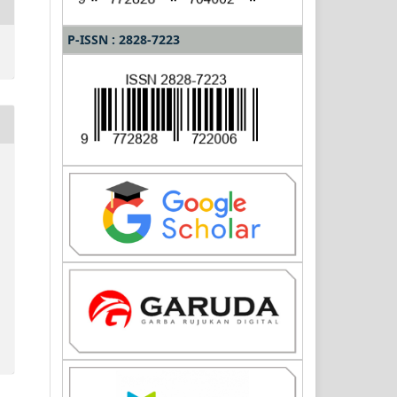
P-ISSN : 2828-7223