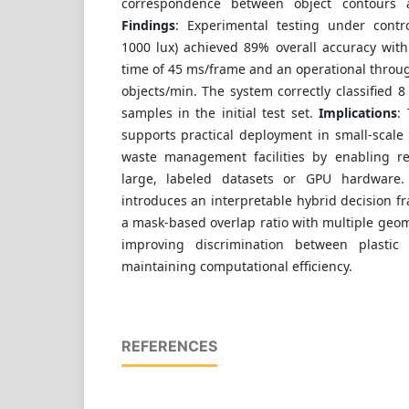
correspondence between object contours a
Findings
: Experimental testing under contro
1000 lux) achieved 89% overall accuracy wit
time of 45 ms/frame and an operational throu
objects/min. The system correctly classified 8
samples in the initial test set.
Implications
:
supports practical deployment in small-scale
waste management facilities by enabling re
large, labeled datasets or GPU hardware
introduces an interpretable hybrid decision f
a mask-based overlap ratio with multiple geom
improving discrimination between plastic
maintaining computational efficiency.
REFERENCES