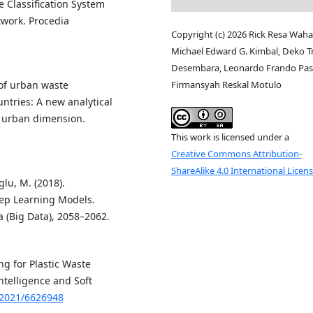
e Classification System
work. Procedia
Copyright (c) 2026 Rick Resa Waha
Michael Edward G. Kimbal, Deko T
Desembara, Leonardo Frando Pasl
Firmansyah Reskal Motulo
n of urban waste
tries: A new analytical
 urban dimension.
This work is licensed under a
Creative Commons Attribution-
ShareAlike 4.0 International Licen
glu, M. (2018).
eep Learning Models.
 (Big Data), 2058–2062.
ng for Plastic Waste
ntelligence and Soft
/2021/6626948