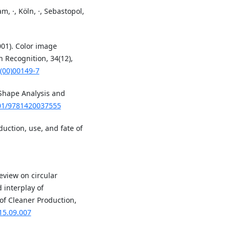
m, ·, Köln, ·, Sebastopol,
2001). Color image
 Recognition, 34(12),
(00)00149-7
. Shape Analysis and
201/9781420037555
oduction, use, and fate of
 review on circular
 interplay of
of Cleaner Production,
015.09.007