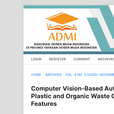
LOGIN
REGISTER
CURRENT
ARCHIVE
HOME
/
ARCHIVES
/
VOL. 4 NO. 3 (2025): NOVE
Computer Vision-Based Aut
Plastic and Organic Waste 
Features