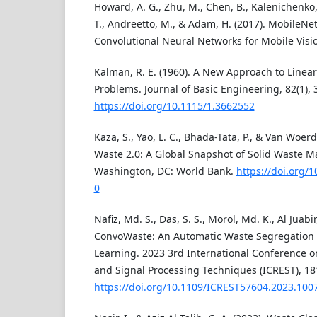
Howard, A. G., Zhu, M., Chen, B., Kalenichenko
T., Andreetto, M., & Adam, H. (2017). MobileNets
Convolutional Neural Networks for Mobile Visio
Kalman, R. E. (1960). A New Approach to Linear
Problems. Journal of Basic Engineering, 82(1), 
https://doi.org/10.1115/1.3662552
Kaza, S., Yao, L. C., Bhada-Tata, P., & Van Woerd
Waste 2.0: A Global Snapshot of Solid Waste 
Washington, DC: World Bank.
https://doi.org/
0
Nafiz, Md. S., Das, S. S., Morol, Md. K., Al Juabir
ConvoWaste: An Automatic Waste Segregation
Learning. 2023 3rd International Conference on
and Signal Processing Techniques (ICREST), 18
https://doi.org/10.1109/ICREST57604.2023.100