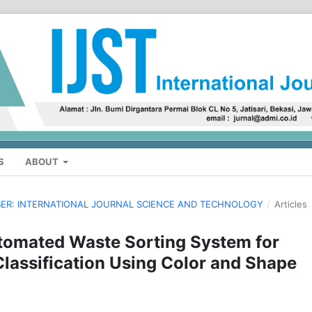
S
ABOUT
MBER: INTERNATIONAL JOURNAL SCIENCE AND TECHNOLOGY
/
Articles
omated Waste Sorting System for
Classification Using Color and Shape