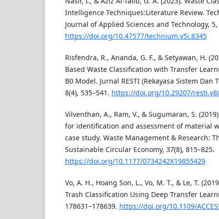
Nasir, I., & Aziz Al-Talib, G. A. (2023). Waste Clas
Intelligence Techniques:Literature Review. T
Journal of Applied Sciences and Technology, 5,
https://doi.org/10.47577/technium.v5i.8345
Risfendra, R., Ananda, G. F., & Setyawan, H. (2
Based Waste Classification with Transfer Learn
B0 Model. Jurnal RESTI (Rekayasa Sistem Dan T
8(4), 535–541.
https://doi.org/10.29207/resti.v8
Vilventhan, A., Ram, V., & Sugumaran, S. (201
for identification and assessment of material w
case study. Waste Management & Research: The
Sustainable Circular Economy, 37(8), 815–825.
https://doi.org/10.1177/0734242X19855429
Vo, A. H., Hoang Son, L., Vo, M. T., & Le, T. (20
Trash Classification Using Deep Transfer Learni
178631–178639.
https://doi.org/10.1109/ACCE