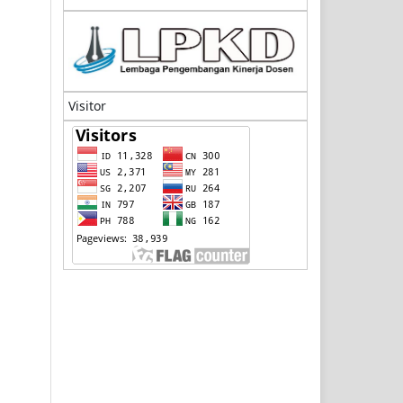
Visitor