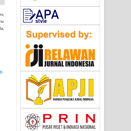
ni,
rio
a,
se
.