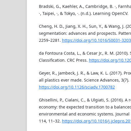
Bradski, G., Kaehler, A., Cambridge, B. ·, Farnha
·, Taipei, ·, & Tokyo, ·. (n.d.). Learning OpenCV.
Cheng, H. D., Jiang, X. H., Sun, Y., & Wang, J. (
segmentation: advances and prospects. Pattern
2259–2281.
https://doi.org/10.1016/S0031-3203
da Fontoura Costa, L., & Cesar Jr., R. M. (2010)
Classification. CRC Press.
https://doi.org/10.1
Geyer, R., Jambeck, J. R., & Law, K. L. (2017). Pr
all plastics ever made. Science Advances, 3(7).
https://doi.org/10.1126/sciadv.1700782
Ghisellini, P., Cialani, C., & Ulgiati, S. (2016). A
economy: the expected transition to a balanced
environmental and economic systems. Journal 
114, 11–32.
https://doi.org/10.1016/j.jclepro.2