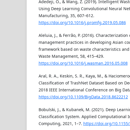
Adedeji, O., & Wang, Z. (2019). Intelligent Wast
Using Deep Learning Convolutional Neural Net
Manufacturing, 35, 607–612.
https://doi.org/10.1016/j.promfg.2019.05.086
Aleluia, J., & Ferrão, P. (2016). Characterizatio
management practices in developing Asian coun
framework based on waste characteristics and
Waste Management, 58, 415–429.
https://doi.org/10.1016/j.wasman.2016.05.008
Aral, R. A., Keskin, S. R., Kaya, M., & Haciomero
Classification of TrashNet Dataset Based on D
2018 IEEE International Conference on Big Data
https://doi.org/10.1109/BigData.2018.8622212
Bobulski, J., & Kubanek, M. (2021). Deep Learni
Classification System. Applied Computational I
Computing, 2021, 1–7.
https://doi.org/10.1155