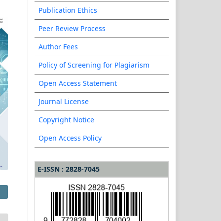
Publication Ethics
Peer Review Process
Author Fees
Policy of Screening for Plagiarism
Open Access Statement
Journal License
Copyright Notice
Open Access Policy
E-ISSN : 2828-7045