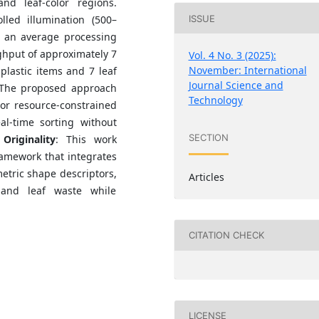
nd leaf-color regions.
ISSUE
lled illumination (500–
h an average processing
ghput of approximately 7
Vol. 4 No. 3 (2025):
November: International
 plastic items and 7 leaf
Journal Science and
 The proposed approach
Technology
 or resource-constrained
al-time sorting without
SECTION
.
Originality
: This work
ramework that integrates
etric shape descriptors,
Articles
 and leaf waste while
CITATION CHECK
LICENSE