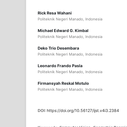
Rick Resa Wahani
Politeknik Negeri Manado, Indonesia
Michael Edward G. Kimbal
Politeknik Negeri Manado, Indonesia
Deko Trio Desembara
Politeknik Negeri Manado, Indonesia
Leonardo Frando Pasla
Politeknik Negeri Manado, Indonesia
Firmansyah Reskal Motulo
Politeknik Negeri Manado, Indonesia
DOI:
https://doi.org/10.56127/ijst.v4i3.2384