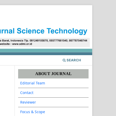
Register
Login
SEARCH
ABOUT JOURNAL
Editorial Team
Contact
Reviewer
Focus & Scope