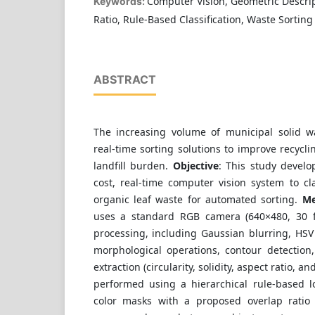
Computer Vision, Geometric Descrip
Keywords:
Ratio, Rule-Based Classification, Waste Sorting
ABSTRACT
The increasing volume of municipal solid w
real-time sorting solutions to improve recycli
landfill burden.
Objective
: This study develo
cost, real-time computer vision system to cl
organic leaf waste for automated sorting.
Me
uses a standard RGB camera (640×480, 30 
processing, including Gaussian blurring, HSV
morphological operations, contour detection
extraction (circularity, solidity, aspect ratio, and
performed using a hierarchical rule-based 
color masks with a proposed overlap ratio 