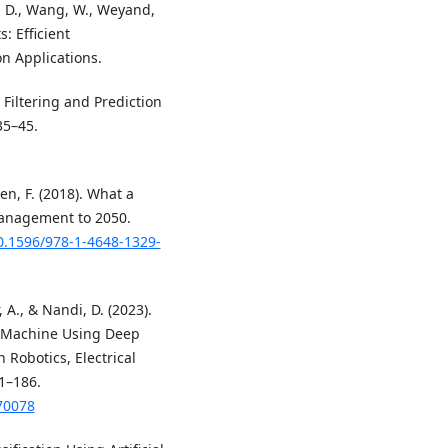
, D., Wang, W., Weyand,
: Efficient
n Applications.
 Filtering and Prediction
35–45.
en, F. (2018). What a
Management to 2050.
10.1596/978-1-4648-1329-
, A., & Nandi, D. (2023).
 Machine Using Deep
 Robotics, Electrical
1–186.
70078