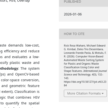
tors, HSV, Overlap
PUBLISHED
2026-01-06
HOW TO CITE
aste demands low-cost,
Rick Resa Wahani, Michael Edward
G. Kimbal, Deko Trio Desembara,
ng efficiency and reduce
Leonardo Frando Pasla, & Motulo, F.
ps and evaluates a low-
R. (2026). Computer Vision-Based
Automated Waste Sorting System
assify plastic waste and
for Plastic and Organic Waste
Classification Using Color and
thodology
: The system
Shape Features.
International Journal
fps) and OpenCV-based
Science and Technology
,
4
(3), 132–
143.
 color-space conversion,
https://doi.org/10.56127/ijst.v4i3.23
, and geometric feature
84
 extent). Classification is
More Citation Formats
logic that combines HSV
to quantify the spatial