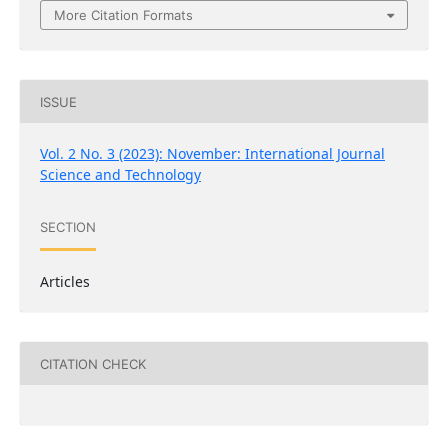
More Citation Formats
ISSUE
Vol. 2 No. 3 (2023): November: International Journal
Science and Technology
SECTION
Articles
CITATION CHECK