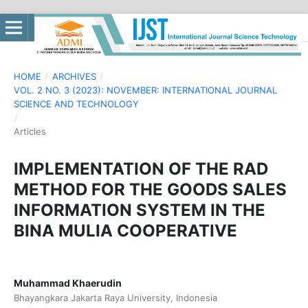
HOME
/
ARCHIVES
/
VOL. 2 NO. 3 (2023): NOVEMBER: INTERNATIONAL JOURNAL
SCIENCE AND TECHNOLOGY
/
Articles
IMPLEMENTATION OF THE RAD
METHOD FOR THE GOODS SALES
INFORMATION SYSTEM IN THE
BINA MULIA COOPERATIVE
Muhammad Khaerudin
Bhayangkara Jakarta Raya University, Indonesia