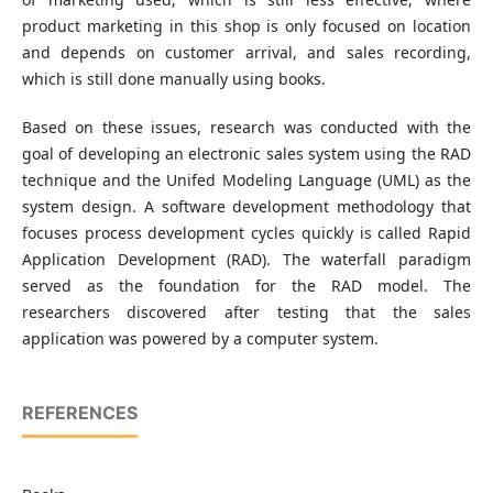
product marketing in this shop is only focused on location
and depends on customer arrival, and sales recording,
which is still done manually using books.
Based on these issues, research was conducted with the
goal of developing an electronic sales system using the RAD
technique and the Unifed Modeling Language (UML) as the
system design. A software development methodology that
focuses process development cycles quickly is called Rapid
Application Development (RAD). The waterfall paradigm
served as the foundation for the RAD model. The
researchers discovered after testing that the sales
application was powered by a computer system.
REFERENCES