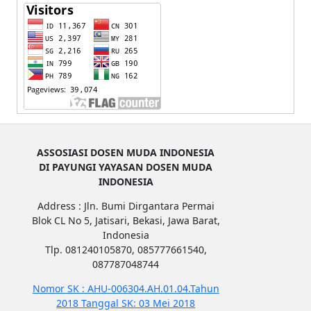
ASSOSIASI DOSEN MUDA INDONESIA
DI PAYUNGI YAYASAN DOSEN MUDA
INDONESIA
Address : Jln. Bumi Dirgantara Permai
Blok CL No 5, Jatisari, Bekasi, Jawa Barat,
Indonesia
Tlp. 081240105870, 085777661540,
087787048744
Nomor SK : AHU-006304.AH.01.04.Tahun
2018 Tanggal SK: 03 Mei 2018