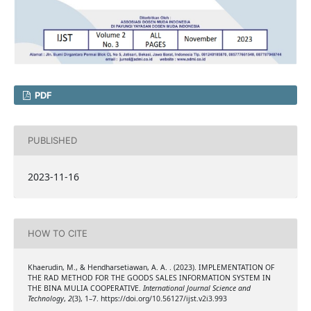
PDF
PUBLISHED
2023-11-16
HOW TO CITE
Khaerudin, M., & Hendharsetiawan, A. A. . (2023). IMPLEMENTATION OF
THE RAD METHOD FOR THE GOODS SALES INFORMATION SYSTEM IN
THE BINA MULIA COOPERATIVE.
International Journal Science and
Technology
,
2
(3), 1–7. https://doi.org/10.56127/ijst.v2i3.993