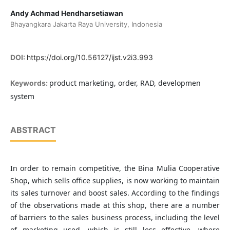
Andy Achmad Hendharsetiawan
Bhayangkara Jakarta Raya University, Indonesia
DOI:
https://doi.org/10.56127/ijst.v2i3.993
product marketing, order, RAD, developmen
Keywords:
system
ABSTRACT
In order to remain competitive, the Bina Mulia Cooperative
Shop, which sells office supplies, is now working to maintain
its sales turnover and boost sales. According to the findings
of the observations made at this shop, there are a number
of barriers to the sales business process, including the level
of marketing used, which is still less effective, where