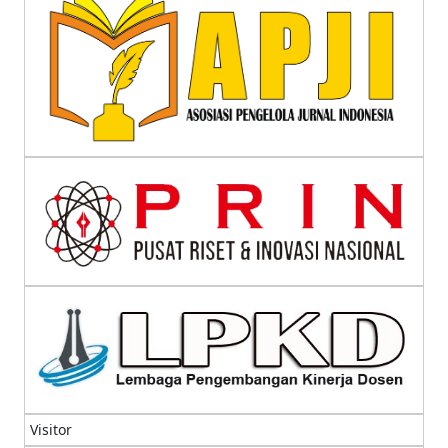
Visitor