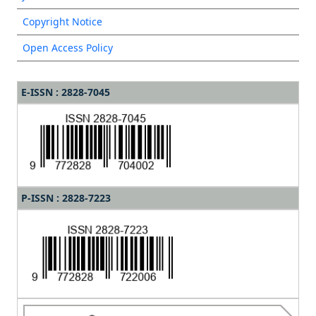
Copyright Notice
Open Access Policy
E-ISSN : 2828-7045
P-ISSN : 2828-7223