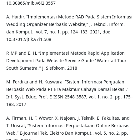
10.30865/mib.v6i2.3557
A. Haidir, “Implementasi Metode RAD Pada Sistem Informasi
Wedding Organizer Berbasis Website,” J. Teknol. Inform.
dan Komput., vol. 7, no. 1, pp. 124–133, 2021, doi:
10.37012/jtik.v7i1.508
P. MP and E. H, “Implementasi Metode Rapid Application
Development Pada Website Service Guide ‘ Waterfall Tour
South Sumatra,’” J. Sisfokom, 2018
M. Ferdika and H. Kuswara, “Sistem Informasi Penjualan
Berbasis Web Pada PT Era Makmur Cahaya Damai Bekasi,”
Inf. Syst. Educ. Prof. E-ISSN 2548-3587, vol. 1, no. 2, pp. 175–
188, 2017
A. Firman, H. F. Wowor, X. Najoan, J. Teknik, E. Fakultas, and
T. Unsrat, “Sistem Informasi Perpustakaan Online Berbasis
Web,” E-Journal Tek. Elektro Dan Komput., vol. 5, no. 2, pp.