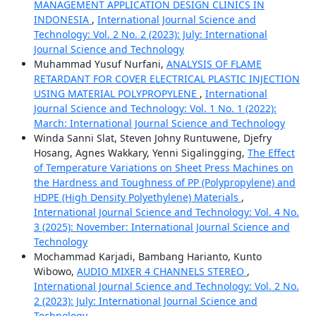
MANAGEMENT APPLICATION DESIGN CLINICS IN
INDONESIA
,
International Journal Science and
Technology: Vol. 2 No. 2 (2023): July: International
Journal Science and Technology
Muhammad Yusuf Nurfani,
ANALYSIS OF FLAME
RETARDANT FOR COVER ELECTRICAL PLASTIC INJECTION
USING MATERIAL POLYPROPYLENE
,
International
Journal Science and Technology: Vol. 1 No. 1 (2022):
March: International Journal Science and Technology
Winda Sanni Slat, Steven Johny Runtuwene, Djefry
Hosang, Agnes Wakkary, Yenni Sigalingging,
The Effect
of Temperature Variations on Sheet Press Machines on
the Hardness and Toughness of PP (Polypropylene) and
HDPE (High Density Polyethylene) Materials
,
International Journal Science and Technology: Vol. 4 No.
3 (2025): November: International Journal Science and
Technology
Mochammad Karjadi, Bambang Harianto, Kunto
Wibowo,
AUDIO MIXER 4 CHANNELS STEREO
,
International Journal Science and Technology: Vol. 2 No.
2 (2023): July: International Journal Science and
Technology