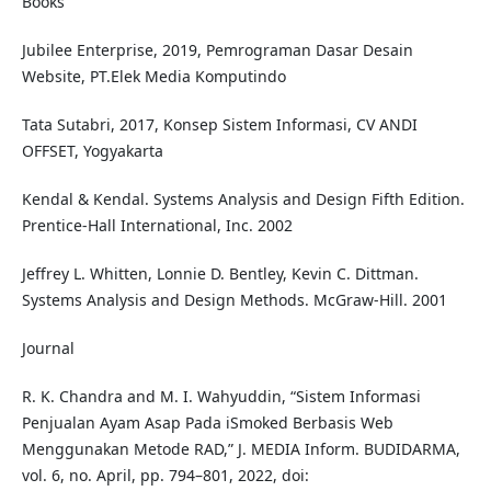
Books
Jubilee Enterprise, 2019, Pemrograman Dasar Desain
Website, PT.Elek Media Komputindo
Tata Sutabri, 2017, Konsep Sistem Informasi, CV ANDI
OFFSET, Yogyakarta
Kendal & Kendal. Systems Analysis and Design Fifth Edition.
Prentice-Hall International, Inc. 2002
Jeffrey L. Whitten, Lonnie D. Bentley, Kevin C. Dittman.
Systems Analysis and Design Methods. McGraw-Hill. 2001
Journal
R. K. Chandra and M. I. Wahyuddin, “Sistem Informasi
Penjualan Ayam Asap Pada iSmoked Berbasis Web
Menggunakan Metode RAD,” J. MEDIA Inform. BUDIDARMA,
vol. 6, no. April, pp. 794–801, 2022, doi: