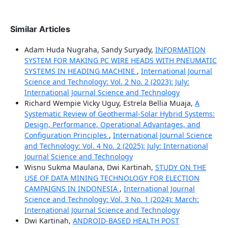
Similar Articles
Adam Huda Nugraha, Sandy Suryady,
INFORMATION
SYSTEM FOR MAKING PC WIRE HEADS WITH PNEUMATIC
SYSTEMS IN HEADING MACHINE
,
International Journal
Science and Technology: Vol. 2 No. 2 (2023): July:
International Journal Science and Technology
Richard Wempie Vicky Uguy, Estrela Bellia Muaja,
A
Systematic Review of Geothermal-Solar Hybrid Systems:
Design, Performance, Operational Advantages, and
Configuration Principles
,
International Journal Science
and Technology: Vol. 4 No. 2 (2025): July: International
Journal Science and Technology
Wisnu Sukma Maulana, Dwi Kartinah,
STUDY ON THE
USE OF DATA MINING TECHNOLOGY FOR ELECTION
CAMPAIGNS IN INDONESIA
,
International Journal
Science and Technology: Vol. 3 No. 1 (2024): March:
International Journal Science and Technology
Dwi Kartinah,
ANDROID-BASED HEALTH POST