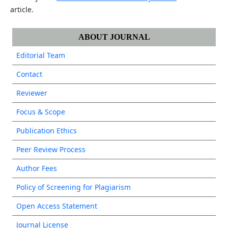
article.
ABOUT JOURNAL
Editorial Team
Contact
Reviewer
Focus & Scope
Publication Ethics
Peer Review Process
Author Fees
Policy of Screening for Plagiarism
Open Access Statement
Journal License