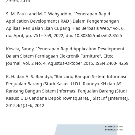
29–36, 2016
S. M. Fauzi and M. I. Wahyuddin, “Penerapan Rapid
Application Development ( RAD ) Dalam Pengembangan
Aplikasi Penjualan Ikan Cupang Hias Berbasis Web,” vol. 6,
no. April, pp. 751– 759, 2022, doi: 10.30865/mib.v6i2.3555
Kosasi, Sandy, “Penerapan Rapid Application Development
Dalam Sistem Perniagaan Elektronik Furniture”, Citec
Journal, Vol. 2 No. 4, Agustus-Oktober 2015, ISSN 2460- 4259
K. H. dan A. S. Riandya, “Rancang Bangun Sistem Informasi
Penjualan Barang (Studi Kasus: U.D1. Riandya KH dan AS.
Rancang Bangun Sistem Informasi Penjualan Barang (Studi
Kasus: U.D Cendana Depok Townsquare). J Sist Inf [Internet].
2012;4(1):1–6, 2012