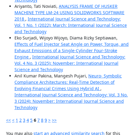
Ariyanto, Tati Noviati,
ANALYSIS FRAME OF HUSKER
MACHINE TYPE LM-24 USING SOLIDWORKS SOFTWARE
2018
,
International Journal Science and Technology:
Vol. 1 No. 1 (2022): March: International Journal Science
and Technology
Eko Surjadi, Wijoyo Wijoyo, Diama Rizky Septiawan,
Effects of Fuel Injector Seat Angle on Power, Torque, and
Exhaust Emissions of a Single-Cylinder Four-Stroke
Engine
,
International Journal Science and Technology:
Vol. 4 No. 3 (2025): November: International Journal
Science and Technology
Anil Kumar Pakina, Mangesh Pujari,
Neuro- Symbolic
Compliance Architectures: Real-Time Detection of
Evolving Financial Crimes Using Hybrid AI
,
International Journal Science and Technology: Vol. 3 No.
3 (2024): November: International Journal Science and
Technology
<<
<
1
2
3
4
5
6
7
8
9
>
>>
You may also
start an advanced similarity search
for this