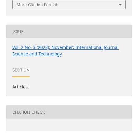
More Citation Formats
ISSUE
Vol. 2 No. 3 (2023): November: International Journal
Science and Technology
SECTION
Articles
CITATION CHECK