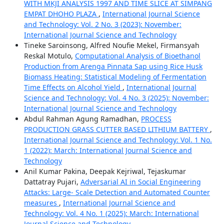
WITH MKJI ANALYSIS 1997 AND TIME SLICE AT SIMPANG
EMPAT DHOHO PLAZA
,
International Journal Science
and Technology: Vol. 2 No. 3 (2023): November:
International Journal Science and Technology
Tineke Saroinsong, Alfred Noufie Mekel, Firmansyah
Reskal Motulo,
Computational Analysis of Bioethanol
Production from Arenga Pinnata Sap using Rice Husk
Biomass Heating: Statistical Modeling of Fermentation
Time Effects on Alcohol Yield
,
International Journal
Science and Technology: Vol. 4 No. 3 (2025): November:
International Journal Science and Technology
Abdul Rahman Agung Ramadhan,
PROCESS
PRODUCTION GRASS CUTTER BASED LITHIUM BATTERY
,
International Journal Science and Technology: Vol. 1 No.
1 (2022): March: International Journal Science and
Technology
Anil Kumar Pakina, Deepak Kejriwal, Tejaskumar
Dattatray Pujari,
Adversarial AI in Social Engineering
Attacks: Large- Scale Detection and Automated Counter
measures
,
International Journal Science and
Technology: Vol. 4 No. 1 (2025): March: International
Journal Science and Technology