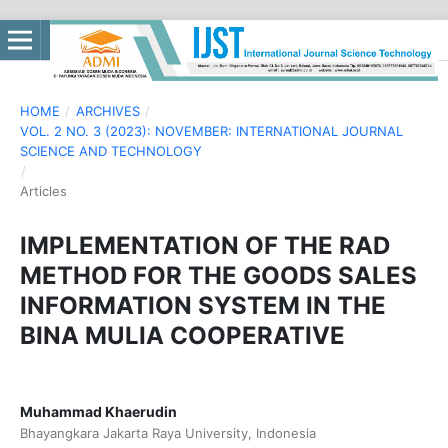
HOME
/
ARCHIVES
/
VOL. 2 NO. 3 (2023): NOVEMBER: INTERNATIONAL JOURNAL
SCIENCE AND TECHNOLOGY
/
Articles
IMPLEMENTATION OF THE RAD
METHOD FOR THE GOODS SALES
INFORMATION SYSTEM IN THE
BINA MULIA COOPERATIVE
Muhammad Khaerudin
Bhayangkara Jakarta Raya University, Indonesia