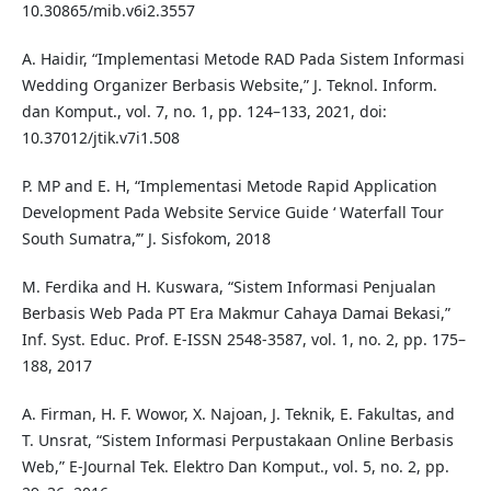
10.30865/mib.v6i2.3557
A. Haidir, “Implementasi Metode RAD Pada Sistem Informasi
Wedding Organizer Berbasis Website,” J. Teknol. Inform.
dan Komput., vol. 7, no. 1, pp. 124–133, 2021, doi:
10.37012/jtik.v7i1.508
P. MP and E. H, “Implementasi Metode Rapid Application
Development Pada Website Service Guide ‘ Waterfall Tour
South Sumatra,’” J. Sisfokom, 2018
M. Ferdika and H. Kuswara, “Sistem Informasi Penjualan
Berbasis Web Pada PT Era Makmur Cahaya Damai Bekasi,”
Inf. Syst. Educ. Prof. E-ISSN 2548-3587, vol. 1, no. 2, pp. 175–
188, 2017
A. Firman, H. F. Wowor, X. Najoan, J. Teknik, E. Fakultas, and
T. Unsrat, “Sistem Informasi Perpustakaan Online Berbasis
Web,” E-Journal Tek. Elektro Dan Komput., vol. 5, no. 2, pp.