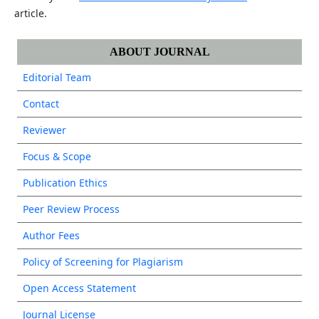
article.
ABOUT JOURNAL
Editorial Team
Contact
Reviewer
Focus & Scope
Publication Ethics
Peer Review Process
Author Fees
Policy of Screening for Plagiarism
Open Access Statement
Journal License