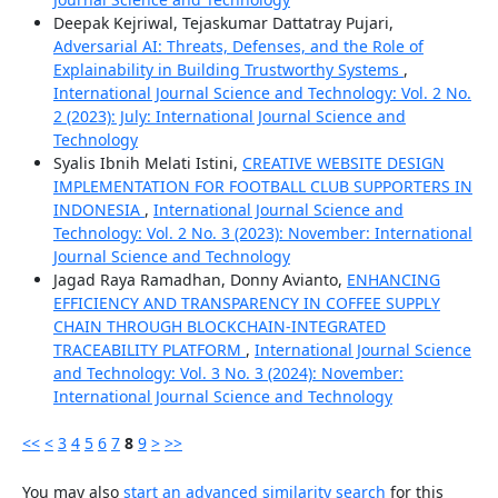
Deepak Kejriwal, Tejaskumar Dattatray Pujari,
Adversarial AI: Threats, Defenses, and the Role of
Explainability in Building Trustworthy Systems
,
International Journal Science and Technology: Vol. 2 No.
2 (2023): July: International Journal Science and
Technology
Syalis Ibnih Melati Istini,
CREATIVE WEBSITE DESIGN
IMPLEMENTATION FOR FOOTBALL CLUB SUPPORTERS IN
INDONESIA
,
International Journal Science and
Technology: Vol. 2 No. 3 (2023): November: International
Journal Science and Technology
Jagad Raya Ramadhan, Donny Avianto,
ENHANCING
EFFICIENCY AND TRANSPARENCY IN COFFEE SUPPLY
CHAIN THROUGH BLOCKCHAIN-INTEGRATED
TRACEABILITY PLATFORM
,
International Journal Science
and Technology: Vol. 3 No. 3 (2024): November:
International Journal Science and Technology
<<
<
3
4
5
6
7
8
9
>
>>
You may also
start an advanced similarity search
for this