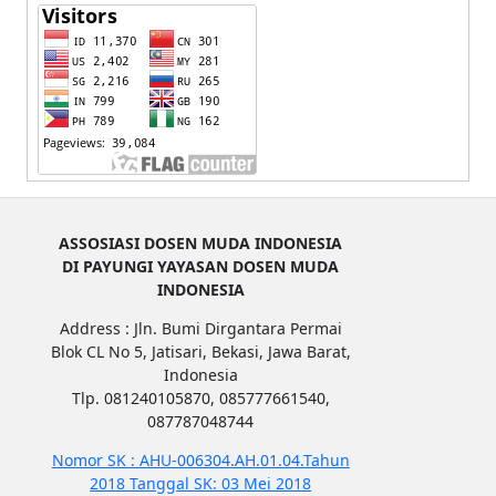
ASSOSIASI DOSEN MUDA INDONESIA
DI PAYUNGI YAYASAN DOSEN MUDA
INDONESIA
Address : Jln. Bumi Dirgantara Permai
Blok CL No 5, Jatisari, Bekasi, Jawa Barat,
Indonesia
Tlp. 081240105870, 085777661540,
087787048744
Nomor SK : AHU-006304.AH.01.04.Tahun
2018 Tanggal SK: 03 Mei 2018