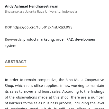
Andy Achmad Hendharsetiawan
Bhayangkara Jakarta Raya University, Indonesia
DOI:
https://doi.org/10.56127/ijst.v2i3.993
product marketing, order, RAD, developmen
Keywords:
system
ABSTRACT
In order to remain competitive, the Bina Mulia Cooperative
Shop, which sells office supplies, is now working to maintain
its sales turnover and boost sales. According to the findings
of the observations made at this shop, there are a number
of barriers to the sales business process, including the level
of marketing used, which is still less effective, where