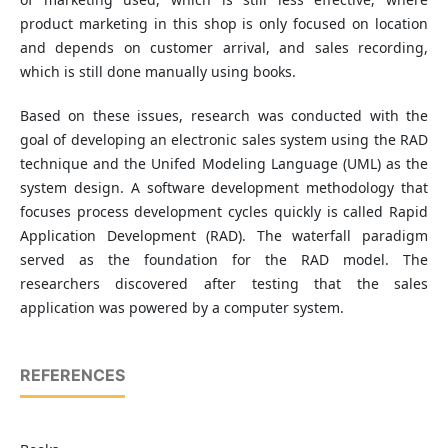
product marketing in this shop is only focused on location
and depends on customer arrival, and sales recording,
which is still done manually using books.
Based on these issues, research was conducted with the
goal of developing an electronic sales system using the RAD
technique and the Unifed Modeling Language (UML) as the
system design. A software development methodology that
focuses process development cycles quickly is called Rapid
Application Development (RAD). The waterfall paradigm
served as the foundation for the RAD model. The
researchers discovered after testing that the sales
application was powered by a computer system.
REFERENCES