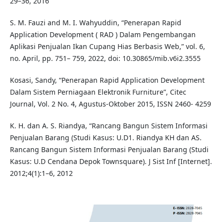
29–36, 2016
S. M. Fauzi and M. I. Wahyuddin, “Penerapan Rapid
Application Development ( RAD ) Dalam Pengembangan
Aplikasi Penjualan Ikan Cupang Hias Berbasis Web,” vol. 6,
no. April, pp. 751– 759, 2022, doi: 10.30865/mib.v6i2.3555
Kosasi, Sandy, “Penerapan Rapid Application Development
Dalam Sistem Perniagaan Elektronik Furniture”, Citec
Journal, Vol. 2 No. 4, Agustus-Oktober 2015, ISSN 2460- 4259
K. H. dan A. S. Riandya, “Rancang Bangun Sistem Informasi
Penjualan Barang (Studi Kasus: U.D1. Riandya KH dan AS.
Rancang Bangun Sistem Informasi Penjualan Barang (Studi
Kasus: U.D Cendana Depok Townsquare). J Sist Inf [Internet].
2012;4(1):1–6, 2012