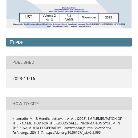
PDF
PUBLISHED
2023-11-16
HOW TO CITE
Khaerudin, M., & Hendharsetiawan, A. A. . (2023). IMPLEMENTATION OF
THE RAD METHOD FOR THE GOODS SALES INFORMATION SYSTEM IN
THE BINA MULIA COOPERATIVE.
International Journal Science and
Technology
,
2
(3), 1–7. https://doi.org/10.56127/ijst.v2i3.993