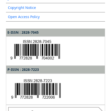
Copyright Notice
Open Access Policy
E-ISSN : 2828-7045
P-ISSN : 2828-7223