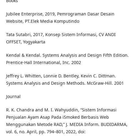
Books
Jubilee Enterprise, 2019, Pemrograman Dasar Desain
Website, PT.Elek Media Komputindo
Tata Sutabri, 2017, Konsep Sistem Informasi, CV ANDI
OFFSET, Yogyakarta
Kendal & Kendal. Systems Analysis and Design Fifth Edition.
Prentice-Hall International, Inc. 2002
Jeffrey L. Whitten, Lonnie D. Bentley, Kevin C. Dittman.
Systems Analysis and Design Methods. McGraw-Hill. 2001
Journal
R. K. Chandra and M. I. Wahyuddin, “Sistem Informasi
Penjualan Ayam Asap Pada iSmoked Berbasis Web
Menggunakan Metode RAD,” J. MEDIA Inform. BUDIDARMA,
vol. 6, no. April, pp. 794–801, 2022, doi: