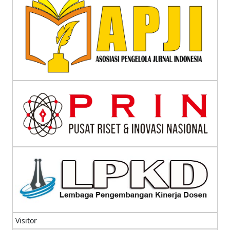
Visitor