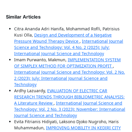
Similar Articles
Citra Ananda Adri Hanifa, Mohammad Rofi’i, Patrisius
Kusi Olla,
Design and Development of a Negative
Pressure Wound Therapy Device
,
International Journal
Science and Technology: Vol. 4 No. 2 (2025): July:
International Journal Science and Technology
Imam Purwanto, Makmun,
IMPLEMENTATION SYSTEM
OF SIMPLEX METHOD FOR OPTIMIZATION PROFIT
,
International Journal Science and Technology: Vol. 2 No.
2 (2023): July: International Journal Science and
Technology
Ardhy Lazuardy,
EVALUATION OF ELECTRIC CAR
RESEARCH TRENDS THROUGH BIBLIOMETRIC ANALYSIS:
A Literature Review
,
International Journal Science and
Technology: Vol. 2 No. 3 (2023): November: International
Journal Science and Technology
Evita Fitrianis Hidiyati, Laksono Djoko Nugroho, Haris
Muhammadun,
IMPROVING MOBILITY IN KEDIRI CITY